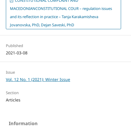
CONSTITUTIONAL COMPLAINT AND
MACEDONIANCONSTITUTIONAL COUR – regulation issues
and its reflection in practice – Tanja Karakamisheva
Jovanovska, PhD, Dejan Saveski, PhD
Published
2021-03-08
Issue
Vol. 12 No. 1 (2021): Winter Issue
Section
Articles
Information