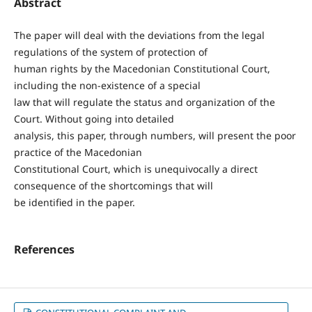
Abstract
The paper will deal with the deviations from the legal
regulations of the system of protection of
human rights by the Macedonian Constitutional Court,
including the non-existence of a special
law that will regulate the status and organization of the
Court. Without going into detailed
analysis, this paper, through numbers, will present the poor
practice of the Macedonian
Constitutional Court, which is unequivocally a direct
consequence of the shortcomings that will
be identified in the paper.
References