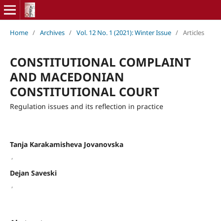
Home
/
Archives
/
Vol. 12 No. 1 (2021): Winter Issue
/
Articles
CONSTITUTIONAL COMPLAINT
AND MACEDONIAN
CONSTITUTIONAL COURT
Regulation issues and its reflection in practice
Tanja Karakamisheva Jovanovska
,
Dejan Saveski
,