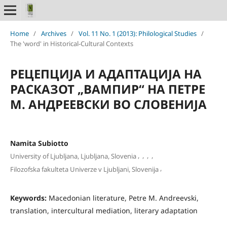
Home
/
Archives
/
Vol. 11 No. 1 (2013): Philological Studies
/
The 'word' in Historical-Cultural Contexts
РЕЦЕПЦИЈА И АДАПТАЦИЈА НА
РАСКАЗОТ „ВАМПИР“ НА ПЕТРЕ
М. АНДРЕЕВСКИ ВО СЛОВЕНИЈА
Namita Subiotto
,
,
,
,
University of Ljubljana, Ljubljana, Slovenia
,
Filozofska fakulteta Univerze v Ljubljani, Slovenija
Keywords:
Macedonian literature, Petre M. Andreevski,
translation, intercultural mediation, literary adaptation