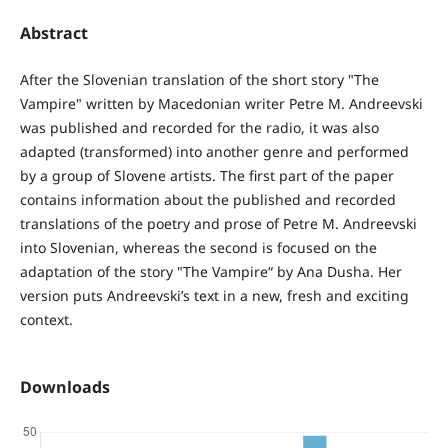
Abstract
After the Slovenian translation of the short story "The
Vampire" written by Macedonian writer Petre M. Andreevski
was published and recorded for the radio, it was also
adapted (transformed) into another genre and performed
by a group of Slovene artists. The first part of the paper
contains information about the published and recorded
translations of the poetry and prose of Petre M. Andreevski
into Slovenian, whereas the second is focused on the
adaptation of the story "The Vampire“ by Ana Dusha. Her
version puts Andreevski’s text in a new, fresh and exciting
context.
Downloads