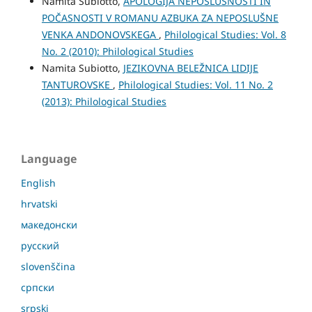
Namita Subiotto,
APOLOGIJA NEPOSLUŠNOSTI IN
POČASNOSTI V ROMANU AZBUKA ZA NEPOSLUŠNE
VENKA ANDONOVSKEGA
,
Philological Studies: Vol. 8
No. 2 (2010): Philological Studies
Namita Subiotto,
JEZIKOVNА BELEŽNICA LIDIJE
TANTUROVSKE
,
Philological Studies: Vol. 11 No. 2
(2013): Philological Studies
Language
English
hrvatski
македонски
русский
slovenščina
српски
srpski