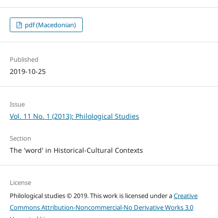
pdf (Macedonian)
Published
2019-10-25
Issue
Vol. 11 No. 1 (2013): Philological Studies
Section
The 'word' in Historical-Cultural Contexts
License
Philological studies © 2019. This work is licensed under a
Creative
Commons Attribution-Noncommercial-No Derivative Works 3.0