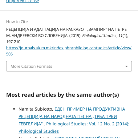
Unported License
How to Cite
РЕЦЕПЦИЈА И АДАПТАЦИЈА НА РАСКАЗОТ „ВАМПИР“ НА ПЕТРЕ
М. АНДРЕЕВСКИ ВО СЛОВЕНИЈА. (2019).
Philological Studies
,
11
(1),
197-210.
https://journals.ukim.mk/index.php/philologicalstudies/article/view/
505
More Citation Formats
Most read articles by the same author(s)
Namita Subiotto,
ЕДЕН ПРИМЕР НА ПРОДУКТИВНА
РЕЦЕПЦИЈА НА НАРОДНАТА ПЕСНА „ТРБА ТРБИ
ГЕВГЕЛИЈА“
,
Philological Studies: Vol. 12 No. 2 (2014):
Philological Studies