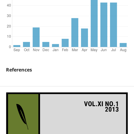
References