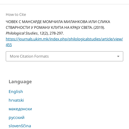
How to Cite
ЧОВЕК С МАНСАРДЕ МОМЧИЛА МИЛАНКОВА ИЛИ СЛИКА
СТВАРНОСТИ У РОМАНУ КЛУПА НА КРАЈУ СВЕТА. (2019).
Philological Studies
,
12
(2), 278-297.
https://journals.ukim.mk/index.php/philologicalstudies/article/view/
455
More Citation Formats
Language
English
hrvatski
македонски
русский
slovenščina