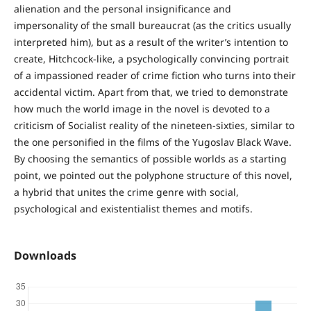
alienation and the personal insignificance and
impersonality of the small bureaucrat (as the critics usually
interpreted him), but as a result of the writer’s intention to
create, Hitchcock-like, a psychologically convincing portrait
of a impassioned reader of crime fiction who turns into their
accidental victim. Apart from that, we tried to demonstrate
how much the world image in the novel is devoted to a
criticism of Socialist reality of the nineteen-sixties, similar to
the one personified in the films of the Yugoslav Black Wave.
By choosing the semantics of possible worlds as a starting
point, we pointed out the polyphone structure of this novel,
a hybrid that unites the crime genre with social,
psychological and existentialist themes and motifs.
Downloads