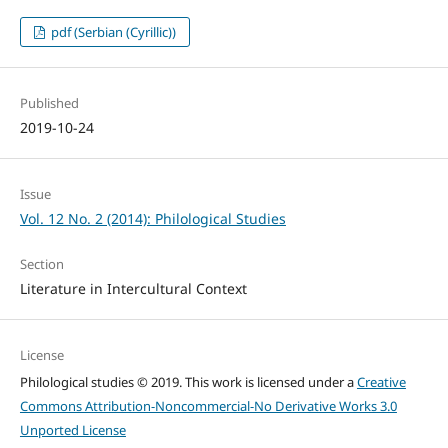
pdf (Serbian (Cyrillic))
Published
2019-10-24
Issue
Vol. 12 No. 2 (2014): Philological Studies
Section
Literature in Intercultural Context
License
Philological studies © 2019. This work is licensed under a
Creative
Commons Attribution-Noncommercial-No Derivative Works 3.0
Unported License