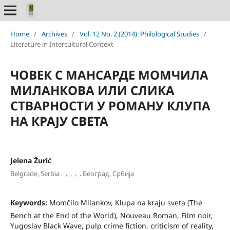
Home
/
Archives
/
Vol. 12 No. 2 (2014): Philological Studies
/
Literature in Intercultural Context
ЧОВЕК С МАНСАРДЕ МОМЧИЛА
МИЛАНКОВА ИЛИ СЛИКА
СТВАРНОСТИ У РОМАНУ КЛУПА
НА КРАЈУ СВЕТА
Jelena Žurić
,
,
,
,
,
Belgrade, Serbia
Београд, Србија
Keywords:
Momčilo Milankov, Klupa na kraju sveta (The
Bench at the End of the World), Nouveau Roman, Film noir,
Yugoslav Black Wave, pulp crime fiction, criticism of reality,