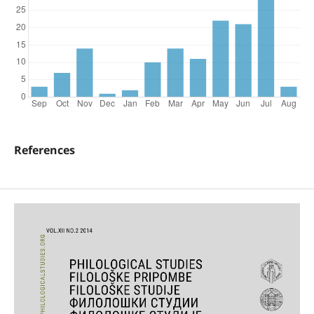
References