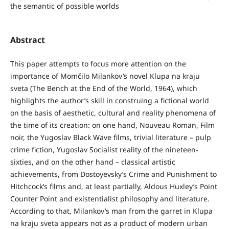
the semantic of possible worlds
Abstract
This paper attempts to focus more attention on the
importance of Momčilo Milankov’s novel Klupa na kraju
sveta (The Bench at the End of the World, 1964), which
highlights the author’s skill in construing a fictional world
on the basis of aesthetic, cultural and reality phenomena of
the time of its creation: on one hand, Nouveau Roman, Film
noir, the Yugoslav Black Wave films, trivial literature – pulp
crime fiction, Yugoslav Socialist reality of the nineteen-
sixties, and on the other hand – classical artistic
achievements, from Dostoyevsky’s Crime and Punishment to
Hitchcock’s films and, at least partially, Aldous Huxley’s Point
Counter Point and existentialist philosophy and literature.
According to that, Milankov’s man from the garret in Klupa
na kraju sveta appears not as a product of modern urban