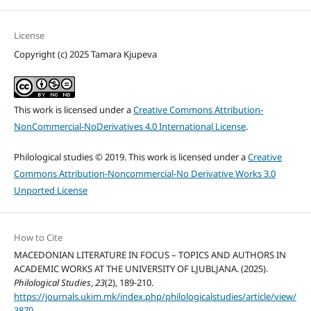
License
Copyright (c) 2025 Tamara Kjupeva
This work is licensed under a
Creative Commons Attribution-
NonCommercial-NoDerivatives 4.0 International License
.
Philological studies © 2019. This work is licensed under a
Creative
Commons Attribution-Noncommercial-No Derivative Works 3.0
Unported License
How to Cite
MACEDONIAN LITERATURE IN FOCUS – TOPICS AND AUTHORS IN
ACADEMIC WORKS AT THE UNIVERSITY OF LJUBLJANA. (2025).
Philological Studies
,
23
(2), 189-210.
https://journals.ukim.mk/index.php/philologicalstudies/article/view/
3870