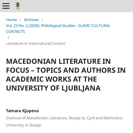
Home
/
Archives
/
Vol. 23 No. 2 (2025): Philological Studies - SLAVIC CULTURAL
CONTACTS
/
Literature in Intercultural Context
MACEDONIAN LITERATURE IN
FOCUS – TOPICS AND AUTHORS IN
ACADEMIC WORKS AT THE
UNIVERSITY OF LJUBLJANA
Tamara Kjupeva
Institute of Macedonian Literature, Skopje Ss. Cyril and Methodius
University in Skopje