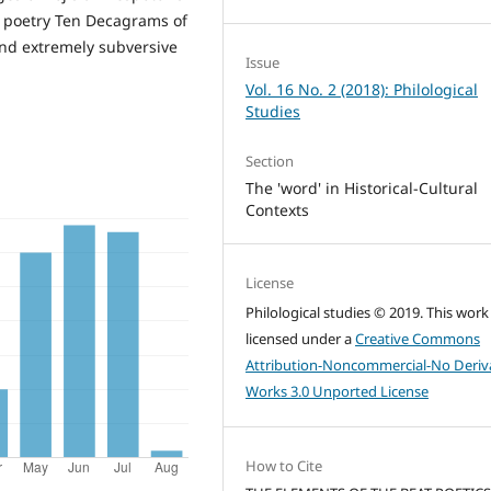
z poetry Ten Decagrams of
and extremely subversive
Issue
Vol. 16 No. 2 (2018): Philological
Studies
Section
The 'word' in Historical-Cultural
Contexts
License
Philological studies © 2019. This work 
licensed under a
Creative Commons
Attribution-Noncommercial-No Deriv
Works 3.0 Unported License
How to Cite