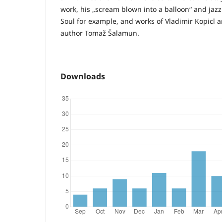
work, his „scream blown into a balloon“ and jaz
Soul for example, and works of Vladimir Kopicl 
author Tomaž Šalamun.
Downloads