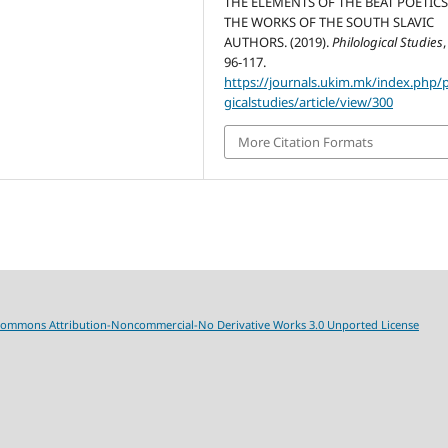
THE ELEMENTS OF THE BEAT POETICS
THE WORKS OF THE SOUTH SLAVIC
AUTHORS. (2019).
Philological Studies
96-117.
https://journals.ukim.mk/index.php/p
gicalstudies/article/view/300
More Citation Formats
Commons Attribution-Noncommercial-No Derivative Works 3.0 Unported License