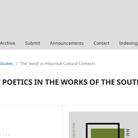
Archive
Submit
Announcements
Contact
Indexing
 Studies
/
The 'word' in Historical-Cultural Contexts
 POETICS IN THE WORKS OF THE SOUT
,
,
,
,