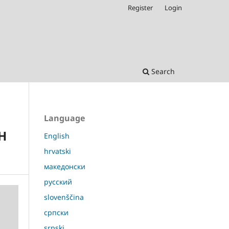
Register
Login
Search
Language
H
English
hrvatski
македонски
русский
slovenščina
српски
srpski