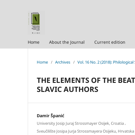
Home
About the Journal
Current edition
Home
/
Archives
/
Vol. 16 No. 2 (2018): Philological
THE ELEMENTS OF THE BEAT
SLAVIC AUTHORS
Damir Španić
,
University Josip Juraj Strossmayer Osijek, Croatia
Sveučilište Josipa Jurja Strossmayera Osijeku, Hrvatska