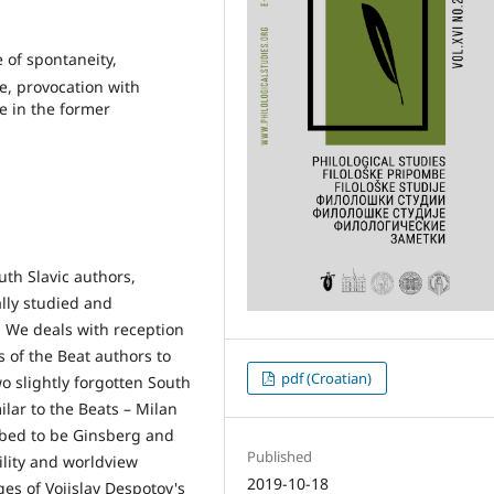
 of spontaneity,
e, provocation with
e in the former
uth Slavic authors,
lly studied and
s. We deals with reception
 of the Beat authors to
pdf (Croatian)
o slightly forgotten South
ilar to the Beats – Milan
bbed to be Ginsberg and
Published
ility and worldview
2019-10-18
ages of Vojislav Despotov's