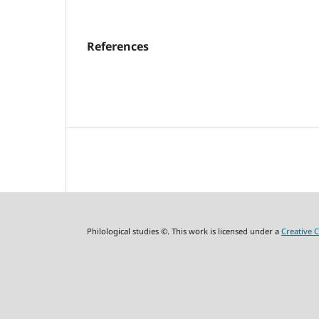
References
Philological studies ©. This work is licensed under a
Creative 