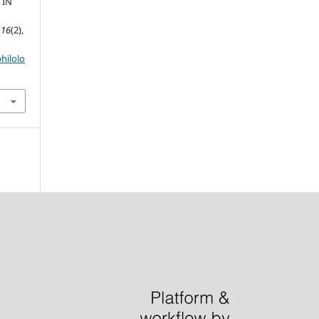
 IN
,
16
(2),
hilolo