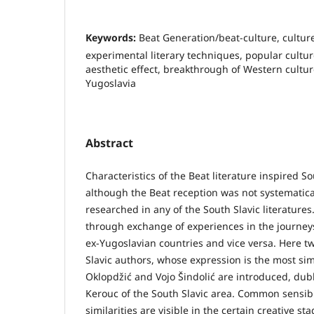
Keywords:
Beat Generation/beat-culture, culture
experimental literary techniques, popular cultur
aesthetic effect, breakthrough of Western cultur
Yugoslavia
Abstract
Characteristics of the Beat literature inspired So
although the Beat reception was not systematica
researched in any of the South Slavic literature
through exchange of experiences in the journeys
ex-Yugoslavian countries and vice versa. Here tw
Slavic authors, whose expression is the most sim
Oklopdžić and Vojo Šindolić are introduced, du
Kerouc of the South Slavic area. Common sensib
similarities are visible in the certain creative st