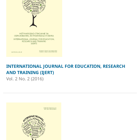
INTERNATIONAL JOURNAL FOR EDUCATION, RESEARCH
AND TRAINING (IJERT)
Vol. 2 No. 2 (2016)