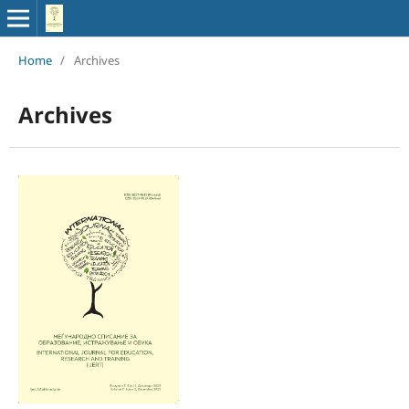
Home
/
Archives
Archives