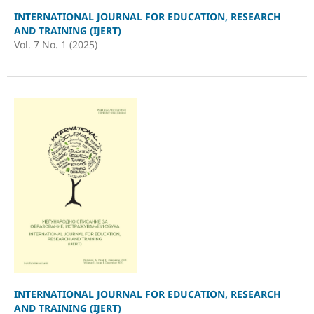
INTERNATIONAL JOURNAL FOR EDUCATION, RESEARCH
AND TRAINING (IJERT)
Vol. 7 No. 1 (2025)
INTERNATIONAL JOURNAL FOR EDUCATION, RESEARCH
AND TRAINING (IJERT)