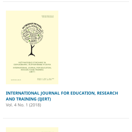
INTERNATIONAL JOURNAL FOR EDUCATION, RESEARCH
AND TRAINING (IJERT)
Vol. 4 No. 1 (2018)