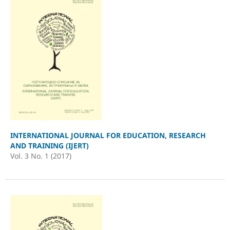
INTERNATIONAL JOURNAL FOR EDUCATION, RESEARCH
AND TRAINING (IJERT)
Vol. 3 No. 1 (2017)