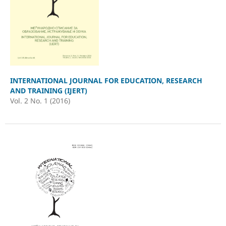
INTERNATIONAL JOURNAL FOR EDUCATION, RESEARCH
AND TRAINING (IJERT)
Vol. 2 No. 1 (2016)