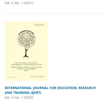
Vol. 6 No. 1 (2021)
INTERNATIONAL JOURNAL FOR EDUCATION, RESEARCH
AND TRAINING (IJERT)
Vol. 5 No. 1 (2020)