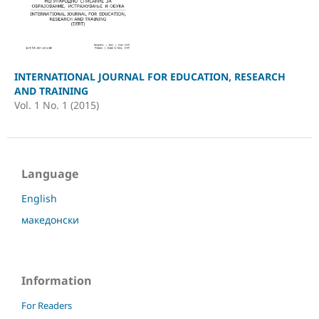
INTERNATIONAL JOURNAL FOR EDUCATION, RESEARCH
AND TRAINING
Vol. 1 No. 1 (2015)
Language
English
македонски
Information
For Readers