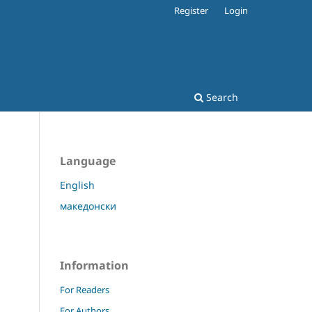
Register
Login
Search
Language
English
македонски
Information
For Readers
For Authors