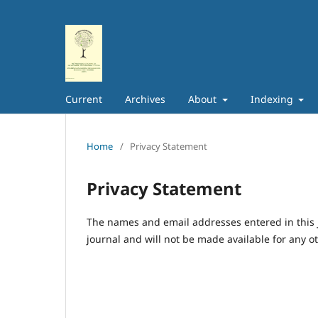
Current
Archives
About
Indexing
Home
/
Privacy Statement
Privacy Statement
The names and email addresses entered in this jo
journal and will not be made available for any o