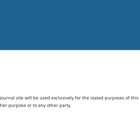
urnal site will be used exclusively for the stated purposes of this
ther purpose or to any other party.