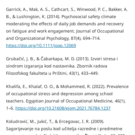
Garrick, A., Mak, A. S., Cathcart, S., Winwood, P. C., Bakker, A.
B., & Lushington, K. (2014). Psychosocial safety climate
moderating the effects of daily job demands and recovery
on fatigue and work engagement. Journal of Occupational
and Organizational Psychology, 87(4), 694–714.
https://doi.org/10.1111/joop.12069
Grubačić, J. B., & Čabarkapa, M. D. (2013). Izvori stresa i
sindrom izgaranja kod nastavnika. Zbornik radova
Filozofskog fakulteta u Prištini, 43(1), 433–449.
Khalifa, E., Khalaf, O. O., & Mohammed, R. (2022). Prevalence
of occupational stress and depression among school
teachers. Egyptian Journal of Occupational Medicine, 46(1),
1–6.
https://doi.org/10.21608/ejom.2021.76784.1237
Koludrović, M., Jukić, T., & Ercegovac, I. R. (2009).
Sagorijevanje na poslu kod učitelja razredne i predmetne