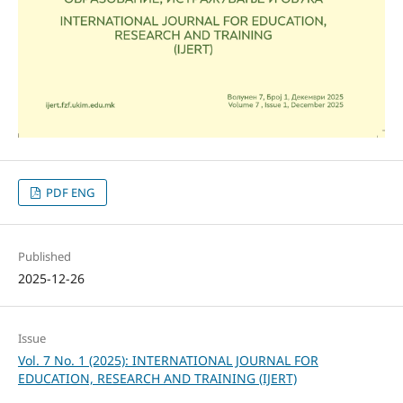
PDF ENG
Published
2025-12-26
Issue
Vol. 7 No. 1 (2025): INTERNATIONAL JOURNAL FOR
EDUCATION, RESEARCH AND TRAINING (IJERT)