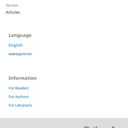
Section
Articles
Language
English
македонски
Information
For Readers
For Authors
For Librarians