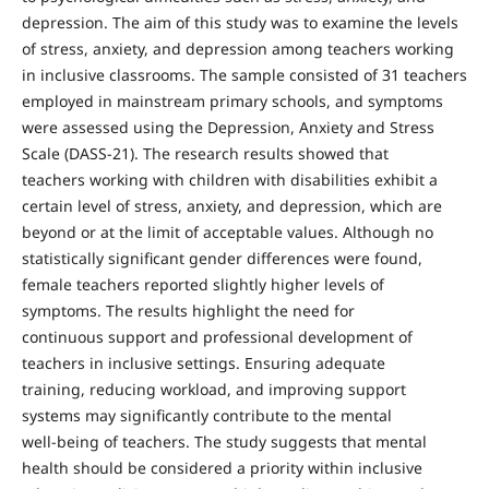
depression. The aim of this study was to examine the levels
of stress, anxiety, and depression among teachers working
in inclusive classrooms. The sample consisted of 31 teachers
employed in mainstream primary schools, and symptoms
were assessed using the Depression, Anxiety and Stress
Scale (DASS‑21). The research results showed that
teachers working with children with disabilities exhibit a
certain level of stress, anxiety, and depression, which are
beyond or at the limit of acceptable values. Although no
statistically significant gender differences were found,
female teachers reported slightly higher levels of
symptoms. The results highlight the need for
continuous support and professional development of
teachers in inclusive settings. Ensuring adequate
training, reducing workload, and improving support
systems may significantly contribute to the mental
well‑being of teachers. The study suggests that mental
health should be considered a priority within inclusive