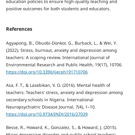
education policies to ensure high‑quality teaching and
positive outcomes for both students and educators.
References
Agyapong, B., Obuobi-Donkor, G., Burback, L., & Wei, Y.
(2022). Stress, burnout, anxiety and depression among
teachers: A scoping review. International Journal of
Environmental Research and Public Health, 19(17), 10706.
https://doi.org/10.3390/ijerph191710706
Asa, F. T., & Lasebikan, V. O. (2016). Mental health of
teachers: Teachers’ stress, anxiety and depression among
secondary schools in Nigeria. International
Neuropsychiatric Disease Journal, 7(4), 1–10.
https://doi.org/10.9734/INDJ/2016/27039
Besse, R., Howard, K., Gonzalez, S., & Howard, J. (2015).
Major depressive disorder and public school teachers: