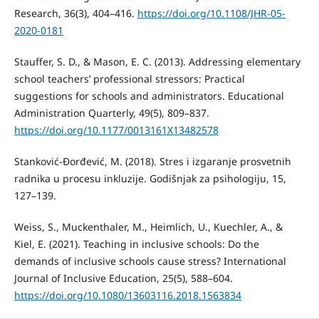
Research, 36(3), 404–416.
https://doi.org/10.1108/JHR-05-
2020-0181
Stauffer, S. D., & Mason, E. C. (2013). Addressing elementary
school teachers’ professional stressors: Practical
suggestions for schools and administrators. Educational
Administration Quarterly, 49(5), 809–837.
https://doi.org/10.1177/0013161X13482578
Stanković-Đorđević, M. (2018). Stres i izgaranje prosvetnih
radnika u procesu inkluzije. Godišnjak za psihologiju, 15,
127–139.
Weiss, S., Muckenthaler, M., Heimlich, U., Kuechler, A., &
Kiel, E. (2021). Teaching in inclusive schools: Do the
demands of inclusive schools cause stress? International
Journal of Inclusive Education, 25(5), 588–604.
https://doi.org/10.1080/13603116.2018.1563834