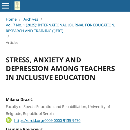
Home
/
Archives
/
Vol. 7 No. 1 (2025): INTERNATIONAL JOURNAL FOR EDUCATION,
RESEARCH AND TRAINING (IJERT)
/
Articles
STRESS, ANXIETY AND
DEPRESSION AMONG TEACHERS
IN INCLUSIVE EDUCATION
Milana Drazić
Faculty of Special Education and Rehabilitation, University of
Belgrade, Republic of Serbia
https://orcid.org/0009-0000-9135-9470
Jasmina Kovacević