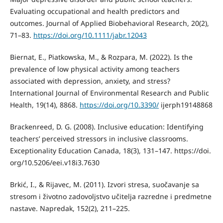
Evaluating occupational and health predictors and
outcomes. Journal of Applied Biobehavioral Research, 20(2),
71–83.
https://doi.org/10.1111/jabr.12043
Biernat, E., Piatkowska, M., & Rozpara, M. (2022). Is the
prevalence of low physical activity among teachers
associated with depression, anxiety, and stress?
International Journal of Environmental Research and Public
Health, 19(14), 8868.
https://doi.org/10.3390/
ijerph19148868
Brackenreed, D. G. (2008). Inclusive education: Identifying
teachers’ perceived stressors in inclusive classrooms.
Exceptionality Education Canada, 18(3), 131–147. https://doi.
org/10.5206/eei.v18i3.7630
Brkić, I., & Rijavec, M. (2011). Izvori stresa, suočavanje sa
stresom i životno zadovoljstvo učitelja razredne i predmetne
nastave. Napredak, 152(2), 211–225.