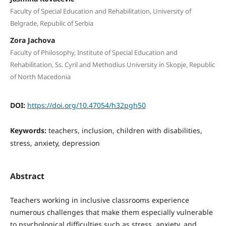
Faculty of Special Education and Rehabilitation, University of
Belgrade, Republic of Serbia
Zora Jachova
Faculty of Philosophy, Institute of Special Education and
Rehabilitation, Ss. Cyril and Methodius University in Skopje, Republic
of North Macedonia
DOI:
https://doi.org/10.47054/h32pgh50
Keywords:
teachers, inclusion, children with disabilities,
stress, anxiety, depression
Abstract
Teachers working in inclusive classrooms experience
numerous challenges that make them especially vulnerable
to psychological difficulties such as stress, anxiety, and