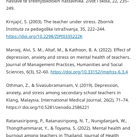
nastave te srednjoškolskih nastavnika. Život i škola, 22, 235–
249.
Krnjajić, S. (2003). The teacher under stress. Zbornik
Instituta za pedagoška istraživanja, 35, 222–244.
https://doi.org/10.2298/ZIPI0335222K
Marooj, Alvi, S. M., Altaf, M., & Kathoon, B. A. (2022). Effect of
depression, anxiety and stress on mental health of teachers.
Journal of Management Practices, Humanities and Social
Sciences, 6(3), 52–60.
https://doi.org/10.33152/jmphss-6.3.4
Othman, Z., & Sivasubramaniam, V. (2019). Depression,
anxiety, and stress among secondary school teachers in
Klang, Malaysia. International Medical Journal, 26(2), 71–74.
https:// doi.org/10.5281/zenodo.2586221
Ratanasiripong, P., Ratanasiripong, N. T., Nungdanjark, W.,
Thongthammarat, Y., & Toyama, S. (2022). Mental health and
burnout among teachers in Thailand. Journal of Health