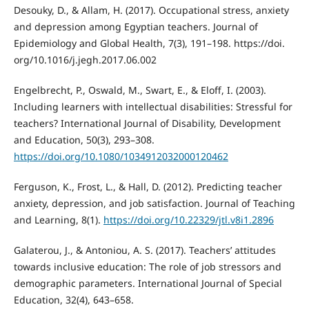
Desouky, D., & Allam, H. (2017). Occupational stress, anxiety
and depression among Egyptian teachers. Journal of
Epidemiology and Global Health, 7(3), 191–198. https://doi.
org/10.1016/j.jegh.2017.06.002
Engelbrecht, P., Oswald, M., Swart, E., & Eloff, I. (2003).
Including learners with intellectual disabilities: Stressful for
teachers? International Journal of Disability, Development
and Education, 50(3), 293–308.
https://doi.org/10.1080/1034912032000120462
Ferguson, K., Frost, L., & Hall, D. (2012). Predicting teacher
anxiety, depression, and job satisfaction. Journal of Teaching
and Learning, 8(1).
https://doi.org/10.22329/jtl.v8i1.2896
Galaterou, J., & Antoniou, A. S. (2017). Teachers’ attitudes
towards inclusive education: The role of job stressors and
demographic parameters. International Journal of Special
Education, 32(4), 643–658.