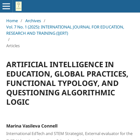
Home
/
Archives
/
Vol. 7 No. 1 (2025): INTERNATIONAL JOURNAL FOR EDUCATION,
RESEARCH AND TRAINING (IJERT)
/
Articles
ARTIFICIAL INTELLIGENCE IN
EDUCATION, GLOBAL PRACTICES,
FUNCTIONAL TYPOLOGY, AND
QUESTIONING ALGORITHMIC
LOGIC
Marina Vasileva Connell
International EdTech and STEM Strategist, External evaluator for the