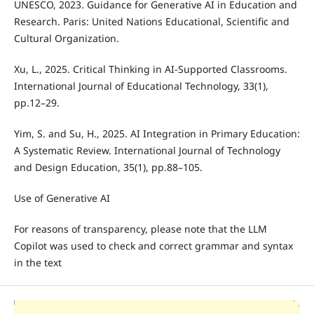
UNESCO, 2023. Guidance for Generative AI in Education and
Research. Paris: United Nations Educational, Scientific and
Cultural Organization.
Xu, L., 2025. Critical Thinking in AI-Supported Classrooms.
International Journal of Educational Technology, 33(1),
pp.12–29.
Yim, S. and Su, H., 2025. AI Integration in Primary Education:
A Systematic Review. International Journal of Technology
and Design Education, 35(1), pp.88–105.
Use of Generative AI
For reasons of transparency, please note that the LLM
Copilot was used to check and correct grammar and syntax
in the text