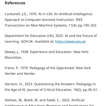
References
Carbonell, J.G., 1970. AI in CAI: An Artificial-Intelligence
Approach to Computer-Assisted Instruction. IEEE
Transactions on Man-Machine Systems, 11(4), pp.190–202.
Department for Education (UK), 2025. AI and the Future of
Learning. GOV.UK. Available at:
https://www.gov.uk
Dewey, J., 1938. Experience and Education. New York:
Macmillan.
Freire, P., 1970. Pedagogy of the Oppressed. New York:
Herder and Herder.
Harouni, H., 2023. Questioning the Answers: Pedagogy in
the Age of AI. Journal of Critical Education, 18(2), pp.45–61.
Holmes, W., Bialik, M. and Fadel, C., 2022. Artificial
Intelligence in Education: Promises and Implications for