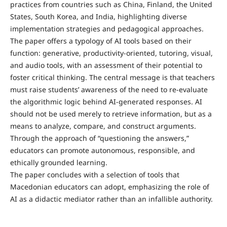
practices from countries such as China, Finland, the United
States, South Korea, and India, highlighting diverse
implementation strategies and pedagogical approaches.
The paper offers a typology of AI tools based on their
function: generative, productivity-oriented, tutoring, visual,
and audio tools, with an assessment of their potential to
foster critical thinking. The central message is that teachers
must raise students’ awareness of the need to re-evaluate
the algorithmic logic behind AI-generated responses. AI
should not be used merely to retrieve information, but as a
means to analyze, compare, and construct arguments.
Through the approach of “questioning the answers,”
educators can promote autonomous, responsible, and
ethically grounded learning.
The paper concludes with a selection of tools that
Macedonian educators can adopt, emphasizing the role of
AI as a didactic mediator rather than an infallible authority.