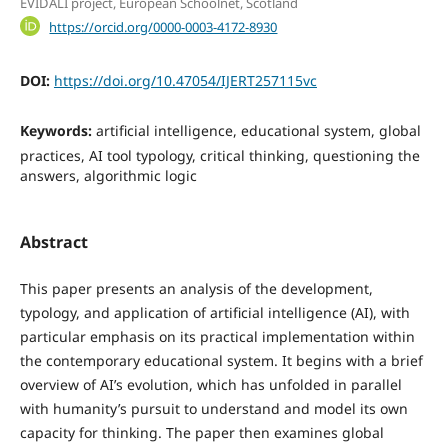
EVIDALI project, European Schoolnet, Scotland
https://orcid.org/0000-0003-4172-8930
DOI:
https://doi.org/10.47054/IJERT257115vc
Keywords:
artificial intelligence, educational system, global
practices, AI tool typology, critical thinking, questioning the
answers, algorithmic logic
Abstract
This paper presents an analysis of the development,
typology, and application of artificial intelligence (AI), with
particular emphasis on its practical implementation within
the contemporary educational system. It begins with a brief
overview of AI’s evolution, which has unfolded in parallel
with humanity’s pursuit to understand and model its own
capacity for thinking. The paper then examines global