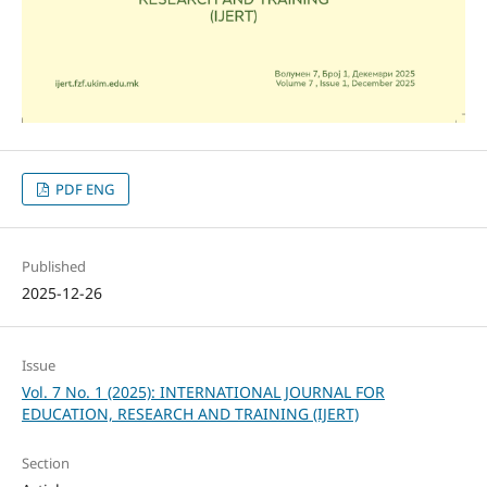
PDF ENG
Published
2025-12-26
Issue
Vol. 7 No. 1 (2025): INTERNATIONAL JOURNAL FOR
EDUCATION, RESEARCH AND TRAINING (IJERT)
Section