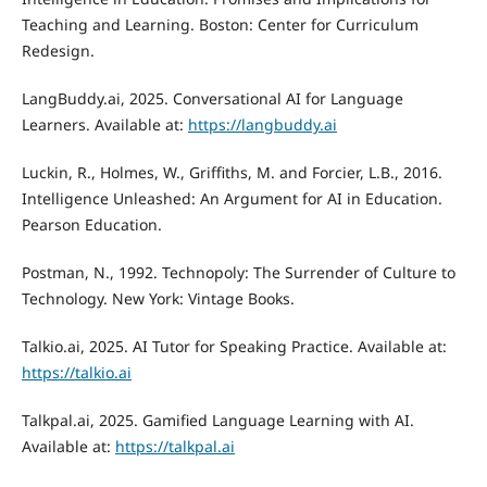
Teaching and Learning. Boston: Center for Curriculum
Redesign.
LangBuddy.ai, 2025. Conversational AI for Language
Learners. Available at:
https://langbuddy.ai
Luckin, R., Holmes, W., Griffiths, M. and Forcier, L.B., 2016.
Intelligence Unleashed: An Argument for AI in Education.
Pearson Education.
Postman, N., 1992. Technopoly: The Surrender of Culture to
Technology. New York: Vintage Books.
Talkio.ai, 2025. AI Tutor for Speaking Practice. Available at:
https://talkio.ai
Talkpal.ai, 2025. Gamified Language Learning with AI.
Available at:
https://talkpal.ai