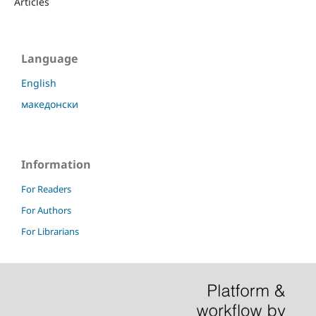
Articles
Language
English
македонски
Information
For Readers
For Authors
For Librarians