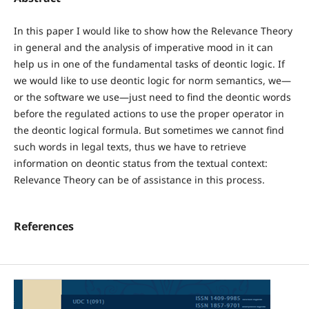
In this paper I would like to show how the Relevance Theory
in general and the analysis of imperative mood in it can
help us in one of the fundamental tasks of deontic logic. If
we would like to use deontic logic for norm semantics, we—
or the software we use—just need to find the deontic words
before the regulated actions to use the proper operator in
the deontic logical formula. But sometimes we cannot find
such words in legal texts, thus we have to retrieve
information on deontic status from the textual context:
Relevance Theory can be of assistance in this process.
References