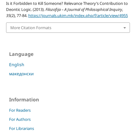
Is it Forbidden to Kill Someone? Relevance Theory’s Contribution to
Deontic Logic. (2013).
Filozofija – A Journal of Philosophical Inquiry
,
35
(2), 77-84.
https://journals.ukim.mk/index.php/f/article/view/4955
More Citation Formats
Language
English
македонски
Information
For Readers
For Authors
For Librarians