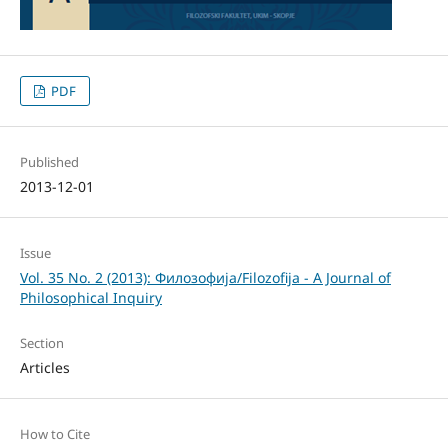
PDF
Published
2013-12-01
Issue
Vol. 35 No. 2 (2013): Филозофија/Filozofija - A Journal of
Philosophical Inquiry
Section
Articles
How to Cite