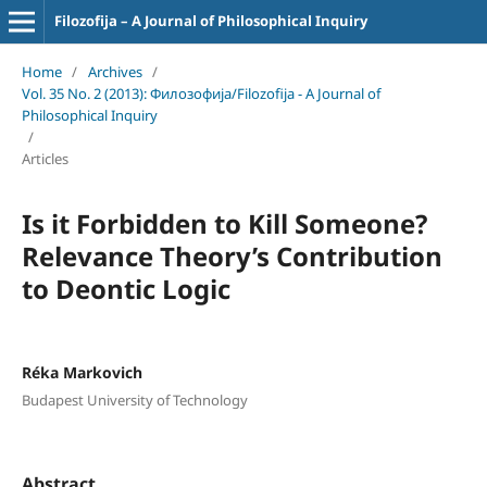
Filozofija – A Journal of Philosophical Inquiry
Home
/
Archives
/
Vol. 35 No. 2 (2013): Филозофија/Filozofija - A Journal of
Philosophical Inquiry
/
Articles
Is it Forbidden to Kill Someone?
Relevance Theory’s Contribution
to Deontic Logic
Réka Markovich
Budapest University of Technology
Abstract