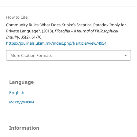
How to Cite
Community Rules: What Does Kripke’s Sceptical Paradox Imply for
Private Language?. (2013).
Filozofija – A Journal of Philosophical
Inquiry
,
35
(2), 61-76.
https://journals.ukim.mk/index.php/f/article/view/4954
More Citation Formats
Language
English
македонски
Information