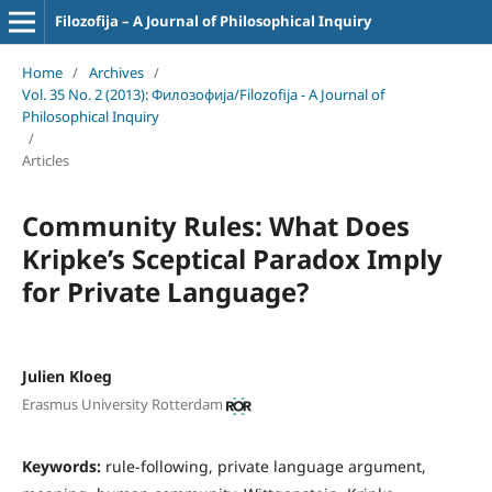
Filozofija – A Journal of Philosophical Inquiry
Home
/
Archives
/
Vol. 35 No. 2 (2013): Филозофија/Filozofija - A Journal of
Philosophical Inquiry
/
Articles
Community Rules: What Does
Kripke’s Sceptical Paradox Imply
for Private Language?
Julien Kloeg
Erasmus University Rotterdam
Keywords:
rule-following, private language argument,