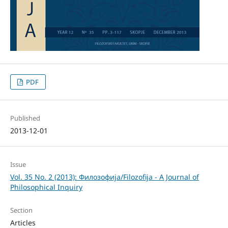
PDF
Published
2013-12-01
Issue
Vol. 35 No. 2 (2013): Филозофија/Filozofija - A Journal of
Philosophical Inquiry
Section
Articles