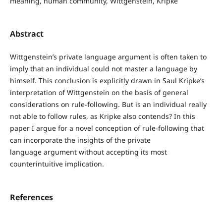
meaning, human community, Wittgenstein, Kripke
Abstract
Wittgenstein’s private language argument is often taken to
imply that an individual could not master a language by
himself. This conclusion is explicitly drawn in Saul Kripke’s
interpretation of Wittgenstein on the basis of general
considerations on rule-following. But is an individual really
not able to follow rules, as Kripke also contends? In this
paper I argue for a novel conception of rule-following that
can incorporate the insights of the private
language argument without accepting its most
counterintuitive implication.
References