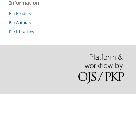
Information
For Readers
For Authors
For Librarians