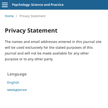
Psychology: Science and Practice
Home
/
Privacy Statement
Privacy Statement
The names and email addresses entered in this journal site
will be used exclusively for the stated purposes of this
journal and will not be made available for any other
purpose or to any other party.
Language
English
македонски