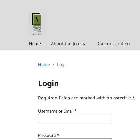
Home
About the Journal
Current edition
Home
/
Login
Login
Required fields are marked with an asterisk:
*
Username or Email
*
Password
*