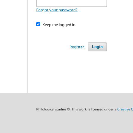
Forgot your password?
Keep me logged in
Register
Login
Philological studies ©. This work is licensed under a
Creative 