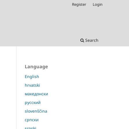
Register
Login
Search
Language
English
hrvatski
македонски
русский
slovenščina
српски
srpski