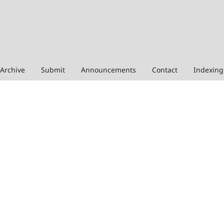
Archive
Submit
Announcements
Contact
Indexing