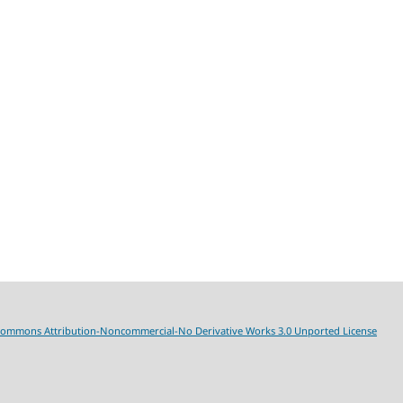
Commons Attribution-Noncommercial-No Derivative Works 3.0 Unported License