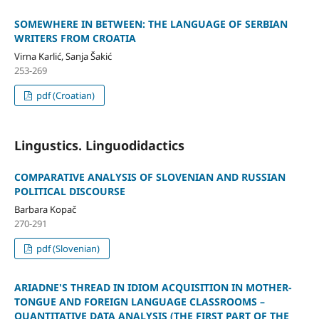
SOMEWHERE IN BETWEEN: THE LANGUAGE OF SERBIAN
WRITERS FROM CROATIA
Virna Karlić, Sanja Šakić
253-269
pdf (Croatian)
Lingustics. Linguodidactics
COMPARATIVE ANALYSIS OF SLOVENIAN AND RUSSIAN
POLITICAL DISCOURSE
Barbara Kopač
270-291
pdf (Slovenian)
ARIADNE'S THREAD IN IDIOM ACQUISITION IN MOTHER-
TONGUE AND FOREIGN LANGUAGE CLASSROOMS –
QUANTITATIVE DATA ANALYSIS (THE FIRST PART OF THE