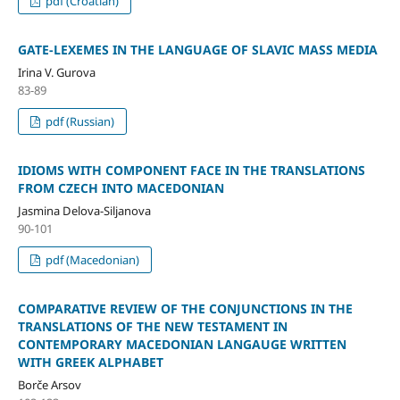
pdf (Croatian)
GATE-LEXEMES IN THE LANGUAGE OF SLAVIC MASS MEDIA
Irina V. Gurova
83-89
pdf (Russian)
IDIOMS WITH COMPONENT FACE IN THE TRANSLATIONS
FROM CZECH INTO MACEDONIAN
Јasmina Delova-Siljanova
90-101
pdf (Macedonian)
COMPARATIVE REVIEW OF THE CONJUNCTIONS IN THE
TRANSLATIONS OF THE NEW TESTAMENT IN
CONTEMPORARY MACEDONIAN LANGAUGE WRITTEN
WITH GREEK ALPHABET
Borče Arsov