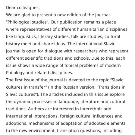
Dear colleagues,
We are glad to present a new edition of the journal
“Philological studies”. Our publication remains a place
where representatives of different humanitarian disciplines
like Linguistics, literary studies, folklore studies, cultural
history meet and share ideas. The international Slavic
journal is open for dialogue with researchers who represent
different scientific traditions and schools. Due to this, each
issue shows a wide range of topical problems of modern
Philology and related disciplines.
The first issue of the journal is devoted to the topic “Slavic
cultures in transfer” (in the Russian version: “Transitions in
Slavic cultures”). The articles included in this issue explore
the dynamic processes in language, literature and cultural
traditions. Authors are interested in interethnic and
international interactions, foreign cultural influences and
adoptions, mechanisms of adaptation of adopted elements
to the new environment, translation questions, including