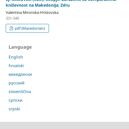
kniževnost na Makedonija; Zdru
Valentina Mironska-Hristovska
331-340
pdf (Macedonian)
Language
English
hrvatski
македонски
русский
slovenščina
српски
srpski