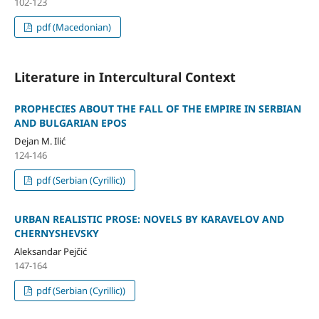
102-123
pdf (Macedonian)
Literature in Intercultural Context
PROPHECIES ABOUT THE FALL OF THE EMPIRE IN SERBIAN
AND BULGARIAN EPOS
Dejan M. Ilić
124-146
pdf (Serbian (Cyrillic))
URBAN REALISTIC PROSE: NOVELS BY KARAVELOV AND
CHERNYSHEVSKY
Aleksandar Pejčić
147-164
pdf (Serbian (Cyrillic))