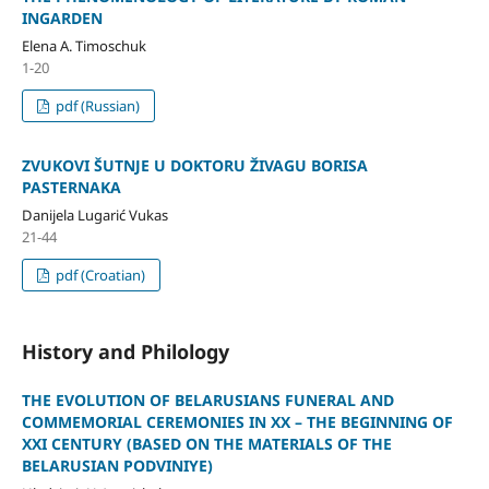
INGARDEN
Elena A. Timoschuk
1-20
pdf (Russian)
ZVUKOVI ŠUTNJE U DOKTORU ŽIVAGU BORISA
PASTERNAKA
Danijela Lugarić Vukas
21-44
pdf (Croatian)
History and Philology
THE EVOLUTION OF BELARUSIANS FUNERAL AND
COMMEMORIAL CEREMONIES IN XX – THE BEGINNING OF
XXI CENTURY (BASED ON THE MATERIALS OF THE
BELARUSIAN PODVINIYE)