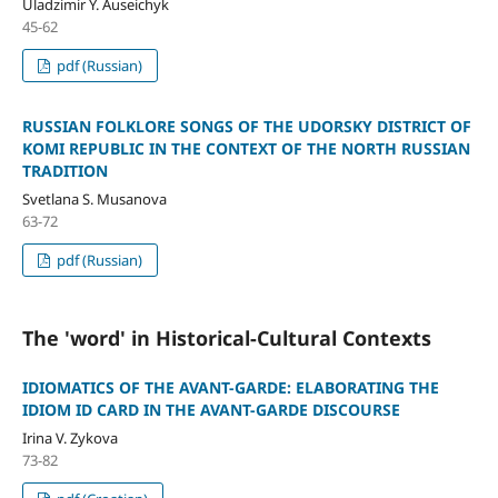
Uladzimir Y. Auseichyk
45-62
pdf (Russian)
RUSSIAN FOLKLORE SONGS OF THE UDORSKY DISTRICT OF
KOMI REPUBLIC IN THE CONTEXT OF THE NORTH RUSSIAN
TRADITION
Svetlana S. Musanova
63-72
pdf (Russian)
The 'word' in Historical-Cultural Contexts
IDIOMATICS OF THE AVANT-GARDE: ELABORATING THE
IDIOM ID CARD IN THE AVANT-GARDE DISCOURSE
Irina V. Zykova
73-82