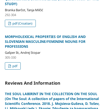
STUDY)
Branka Barčot, Tanja Milčić
292-304
pdf (Croatian)
MORPHOLEXICAL PROPERTIES OF ENGLISH AND
SLOVENIAN MASCULINE/FEMININE NOUNS FOR
PROFESSIONS
Gašper Ilc, Andrej Stopar
305-330
pdf
Reviews And Information
THE SOUL LABIRINT IN THE COLLECTION ON THE SOUL
(On The Soul: A collection of papers of the International
Scientific Conference. 2018. Ј. Moјsieva-Guševa, D. Tošev,
Lj. Mitkovski (eds.). Skopje: Združenie za komparativna