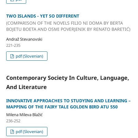
TWO ISLANDS - YET SO DIFFERENT
(COMPARISON OF THE NOVELS FILIO NI DOMA BY BERTA
BOJETU BOETA AND OSMI POVERJENIK BY RENATO BARETIĆ)
Andraž Stevanovski
221-235
pdf (Slovenian)
Contemporary Society In Culture, Language,
And Literature
INNOVATIVE APPROACHES TO STUDYING AND LEARNING –
MAPPING OF THE FAIRY TALE GOLDEN BIRD ATU 550
Milena Mileva Blažić
236-252
pdf (Slovenian)