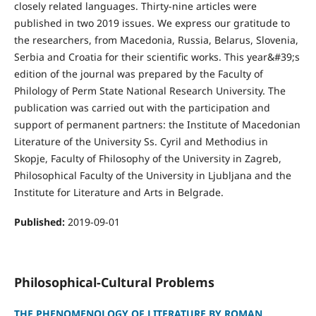
closely related languages. Thirty-nine articles were
published in two 2019 issues. We express our gratitude to
the researchers, from Macedonia, Russia, Belarus, Slovenia,
Serbia and Croatia for their scientific works. This year&#39;s
edition of the journal was prepared by the Faculty of
Philology of Perm State National Research University. The
publication was carried out with the participation and
support of permanent partners: the Institute of Macedonian
Literature of the University Ss. Cyril and Methodius in
Skopje, Faculty of Fhilosophy of the University in Zagreb,
Philosophical Faculty of the University in Ljubljana and the
Institute for Literature and Arts in Belgrade.
Published:
2019-09-01
Philosophical-Cultural Problems
THE PHENOMENOLOGY OF LITERATURE BY ROMAN