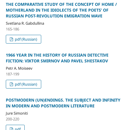
THE COMPARATIVE STUDY OF THE CONCEPT OF HOME /
MOTHERLAND IN THE IDIOLECTS OF THE POETS’ OF
RUSSIAN POST-REVOLUTION EMIGRATION WAVE
Svetlana R. Gabdullina
165-186
pdf (Russian)
1966 YEAR IN THE HISTORY OF RUSSIAN DETECTIVE
FICTION: VIKTOR SMIRNOV AND PAVEL SHESTAKOV
Petr A. Moiseev
187-199
pdf (Russian)
POSTMODERN (UN)ENDINGS. THE SUBJECT AND INFINITY
IN MODERN AND POSTMODERN LITERATURE
Jure Simoniti
200-220
pdf