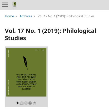
Home
/
Archives
/
Vol. 17 No. 1 (2019): Philological Studies
Vol. 17 No. 1 (2019): Philological
Studies