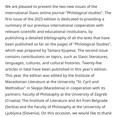
We are pleased to present the two new issues of the
international Slavic online journal "Philological studies". The
first issue of the 2023 edition is dedicated to providing a
summary of our previous international cooperation with
relevant scientific and educational institutions, by
publishing a detailed bibliography of all the texts that have
been published so far on the pages of "Philological Studies",
which was prepared by Tamara Kjupeva. The second issue
contains contributions on topics, such as Slavic literatures,
languages, cultures, and cultural histories. Twenty-five
articles in total have been published in this year's edition.
This year, the edition was edited by the Institute of
Macedonian Literature at the University "St. Cyril and
Methodius" in Skopje (Macedonia) in cooperation with its
partners: Faculty of Philosophy at the University of Zagreb
(Croatia); The Institute of Literature and Art from Belgrade
(Serbia) and the Faculty of Philosophy at the University of
Ljubljana (Slovenia). On this occasion, we would like to thank