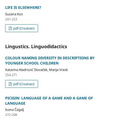
LIFE IS ELSEWHERE?
Suzana Kos
241-253
pdf (Croatian)
Lingustics. Linguodidactics
COLOUR NAMING DIVERSITY IN DESCRIPTIONS BY
YOUNGER SCHOOL CHILDREN
Katarina Aladrović Slovaček, Marija Vresk
254-271
pdf (Croatian)
PICIGIN: LANGUAGE OF A GAME AND A GAME OF
LANGUAGE
Ivana Čagalj
272-298