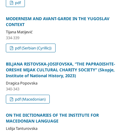
pdf
MODERNISM AND AVANT-GARDE IN THE YUGOSLAV
CONTEXT
Tijana Matijević
334-339
pdf (Serbian (Cyrillic))
BILJANA RISTOVSKA-JOSIFOVSKA, “THE PAPRADISHTE-
ORESHE MIJAK CULTURAL CHARITY SOCIETY” (Skopje,
Institute of National History, 2023)
Dragica Popovska
340-343
pdf (Macedonian)
ON THE DICTIONARIES OF THE INSTITUTE FOR
MACEDONIAN LANGUAGE
Lidija Tanturovska