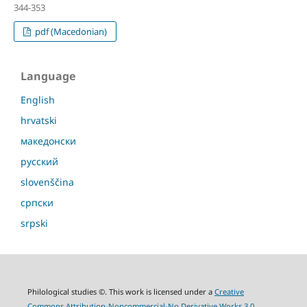
344-353
pdf (Macedonian)
Language
English
hrvatski
македонски
русский
slovenščina
српски
srpski
Philological studies ©. This work is licensed under a
Creative
Commons Attribution-Noncommercial-No Derivative Works 3.0