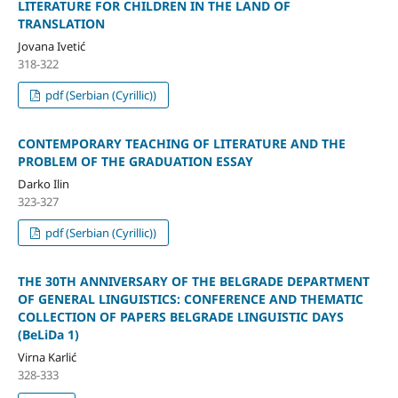
LITERATURE FOR CHILDREN IN THE LAND OF
TRANSLATION
Jovana Ivetić
318-322
pdf (Serbian (Cyrillic))
CONTEMPORARY TEACHING OF LITERATURE AND THE
PROBLEM OF THE GRADUATION ESSAY
Darko Ilin
323-327
pdf (Serbian (Cyrillic))
THE 30TH ANNIVERSARY OF THE BELGRADE DEPARTMENT
OF GENERAL LINGUISTICS: CONFERENCE AND THEMATIC
COLLECTION OF PAPERS BELGRADE LINGUISTIC DAYS
(BeLiDa 1)
Virna Karlić
328-333