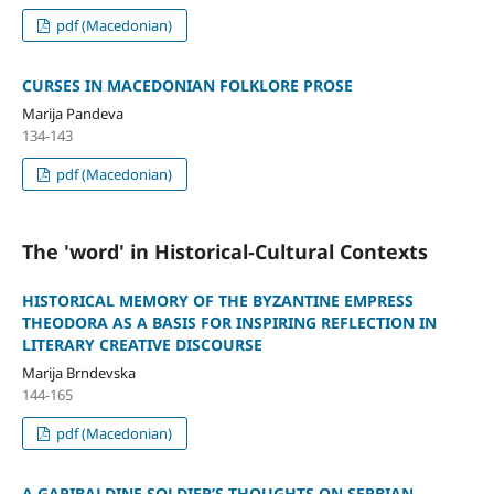
pdf (Macedonian)
CURSES IN MACEDONIAN FOLKLORE PROSE
Маrija Pandeva
134-143
pdf (Macedonian)
The 'word' in Historical-Cultural Contexts
HISTORICAL MEMORY OF THE BYZANTINE EMPRESS
THEODORA AS A BASIS FOR INSPIRING REFLECTION IN
LITERARY CREATIVE DISCOURSE
Marija Brndevska
144-165
pdf (Macedonian)
A GARIBALDINE SOLDIER’S THOUGHTS ON SERBIAN