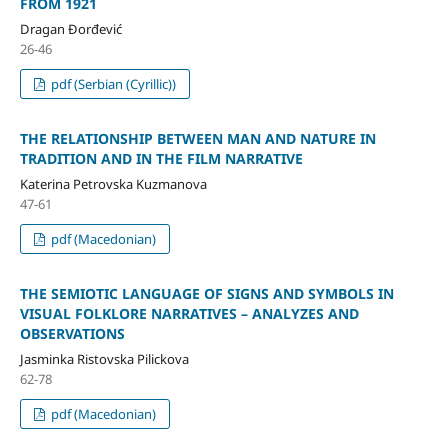
FROM 1921
Dragan Đorđević
26-46
pdf (Serbian (Cyrillic))
THE RELATIONSHIP BETWEEN MAN AND NATURE IN
TRADITION AND IN THE FILM NARRATIVE
Katerina Petrovska Kuzmanova
47-61
pdf (Macedonian)
THE SEMIOTIC LANGUAGE OF SIGNS AND SYMBOLS IN
VISUAL FOLKLORE NARRATIVES – ANALYZES AND
OBSERVATIONS
Jasminka Ristovska Pilickova
62-78
pdf (Macedonian)