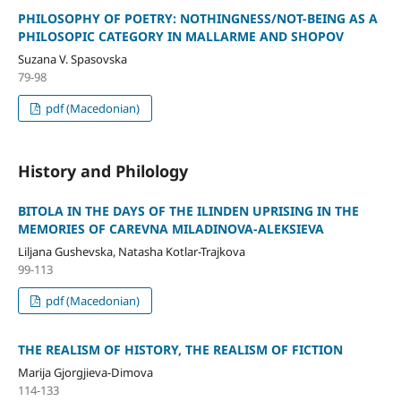
PHILOSOPHY OF POETRY: NOTHINGNESS/NOT-BEING AS A
PHILOSOPIC CATEGORY IN MALLARME AND SHOPOV
Suzana V. Spasovska
79-98
pdf (Macedonian)
History and Philology
BITOLA IN THE DAYS OF THE ILINDEN UPRISING IN THE
MEMORIES OF CAREVNA MILADINOVA-ALEKSIEVA
Liljana Gushevska, Natasha Kotlar-Trajkova
99-113
pdf (Macedonian)
THE REALISM OF HISTORY, THE REALISM OF FICTION
Marija Gjorgjieva-Dimova
114-133