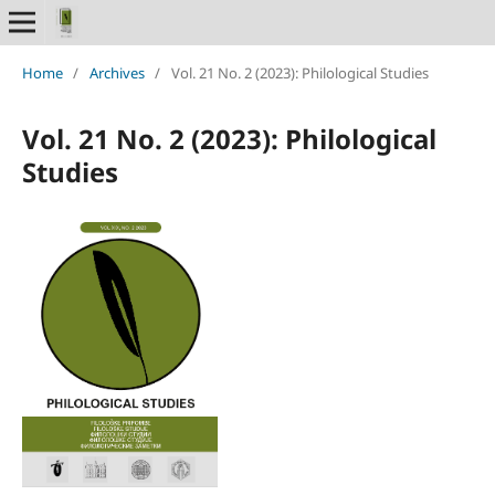
Home
/
Archives
/
Vol. 21 No. 2 (2023): Philological Studies
Vol. 21 No. 2 (2023): Philological
Studies