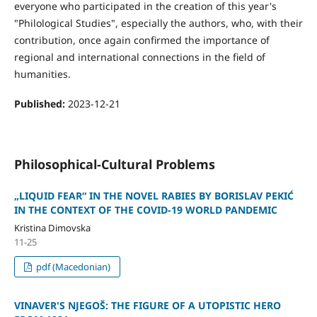
everyone who participated in the creation of this year's
"Philological Studies", especially the authors, who, with their
contribution, once again confirmed the importance of
regional and international connections in the field of
humanities.
Published:
2023-12-21
Philosophical-Cultural Problems
„LIQUID FEAR“ IN THE NOVEL RABIES BY BORISLAV PEKIĆ
IN THE CONTEXT OF THE COVID-19 WORLD PANDEMIC
Kristina Dimovska
11-25
pdf (Macedonian)
VINAVER'S NJEGOŠ: THE FIGURE OF A UTOPISTIC HERO