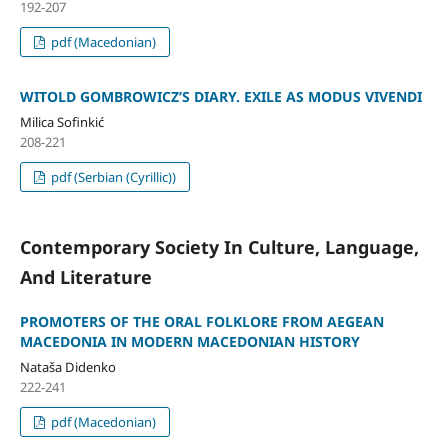
192-207
pdf (Macedonian)
WITOLD GOMBROWICZʼS DIARY. EXILE AS MODUS VIVENDI
Milica Sofinkić
208-221
pdf (Serbian (Cyrillic))
Contemporary Society In Culture, Language,
And Literature
PROMOTERS OF THE ORAL FOLKLORE FROM AEGEAN
MACEDONIA IN MODERN MACEDONIAN HISTORY
Nataša Didenko
222-241
pdf (Macedonian)