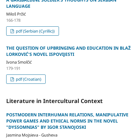
LANGUAGE
Miloš Pržić
166-178
pdf (Serbian (Cyrillic))
THE QUESTION OF UPBRINGING AND EDUCATION IN BLAŽ
LORKOVIĆ'S NOVEL ISPOVIJESTI
Ivona Smolčić
179-191
pdf (Croatian)
Literature in Intercultural Context
POSTMODERN INTERHUMAN RELATIONS, MANIPULATIVE
POWER GAMES AND ETHICAL NORMS IN THE NOVEL
"DYSSOMNIAS" BY IGOR STANOJOSKI
Jasmina Mojsieva - Gusheva