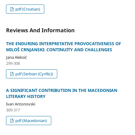
pdf (Croatian)
Reviews And Information
THE ENDURING INTERPRETATIVE PROVOCATIVENESS OF
MILOŠ CRNJANSKI: CONTINUITY AND CHALLENGES
Jana Aleksić
299-308
pdf (Serbian (Cyrillic))
A SIGNIFICANT CONTRIBUTION IN THE MACEDONIAN
LITERARY HISTORY
Ivan Antonovski
309-317
pdf (Macedonian)