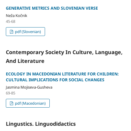
GENERATIVE METRICS AND SLOVENIAN VERSE
Neža Kočnik
45-68
pdf (Slovenian)
Contemporary Society In Culture, Language,
And Literature
ECOLOGY IN MACEDONIAN LITERATURE FOR CHILDREN:
CULTURAL IMPLICATIONS FOR SOCIAL CHANGES
Jasmina Mojiseva-Gusheva
69-85
pdf (Macedonian)
Lingustics. Linguodidactics