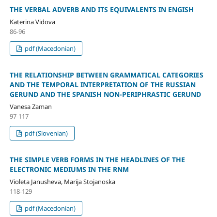
ТHE VERBAL ADVERB AND ITS EQUIVALENTS IN ENGISH
Katerina Vidova
86-96
pdf (Macedonian)
THE RELATIONSHIP BETWEEN GRAMMATICAL CATEGORIES
AND THE TEMPORAL INTERPRETATION OF THE RUSSIAN
GERUND AND THE SPANISH NON-PERIPHRASTIC GERUND
Vanesa Zaman
97-117
pdf (Slovenian)
THE SIMPLE VERB FORMS IN THE HEADLINES OF THE
ELECTRONIC MEDIUMS IN THE RNM
Violeta Janusheva, Marija Stojanoska
118-129
pdf (Macedonian)