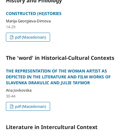
History and Philology
CONSTRUCTED (HI)STORIES
Marija Georgieva-Dimova
14-29
pdf (Macedonian)
The 'word' in Historical-Cultural Contexts
THE REPRESENTATION OF THE WOMAN ARTIST AS
DEPICTED IN THE LITERATURE AND FILM WORKS OF
SLAVENKA DRAKULIC AND JULIE TAYMOR
Ana Jovkovska
30-44
pdf (Macedonian)
Literature in Intercultural Context