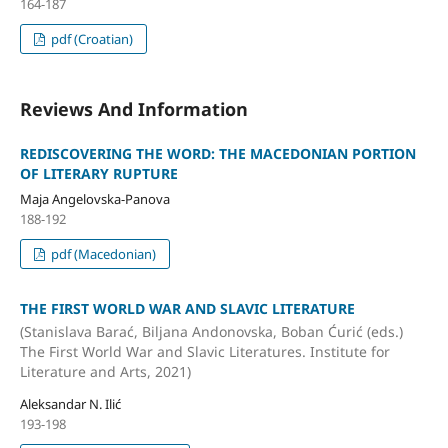
164-187
pdf (Croatian)
Reviews And Information
REDISCOVERING THE WORD: THE MACEDONIAN PORTION
OF LITERARY RUPTURE
Maja Angelovska-Panova
188-192
pdf (Macedonian)
THE FIRST WORLD WAR AND SLAVIC LITERATURE
(Stanislava Barać, Biljana Andonovska, Boban Ćurić (eds.)
The First World War and Slavic Literatures. Institute for
Literature and Arts, 2021)
Aleksandar N. Ilić
193-198