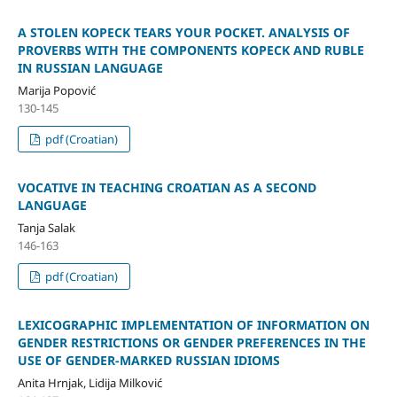
A STOLEN KOPECK TEARS YOUR POCKET. ANALYSIS OF
PROVERBS WITH THE COMPONENTS KOPECK AND RUBLE
IN RUSSIAN LANGUAGE
Marija Popović
130-145
pdf (Croatian)
VOCATIVE IN TEACHING CROATIAN AS A SECOND
LANGUAGE
Tanja Salak
146-163
pdf (Croatian)
LEXICOGRAPHIC IMPLEMENTATION OF INFORMATION ON
GENDER RESTRICTIONS OR GENDER PREFERENCES IN THE
USE OF GENDER-MARKED RUSSIAN IDIOMS
Anita Hrnjak, Lidija Milković