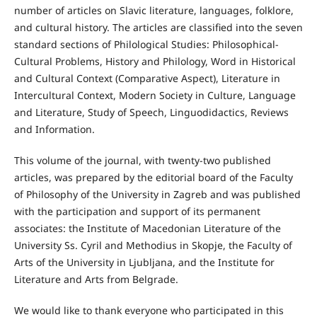
number of articles on Slavic literature, languages, folklore,
and cultural history. The articles are classified into the seven
standard sections of Philological Studies: Philosophical-
Cultural Problems, History and Philology, Word in Historical
and Cultural Context (Comparative Aspect), Literature in
Intercultural Context, Modern Society in Culture, Language
and Literature, Study of Speech, Linguodidactics, Reviews
and Information.
This volume of the journal, with twenty-two published
articles, was prepared by the editorial board of the Faculty
of Philosophy of the University in Zagreb and was published
with the participation and support of its permanent
associates: the Institute of Macedonian Literature of the
University Ss. Cyril and Methodius in Skopje, the Faculty of
Arts of the University in Ljubljana, and the Institute for
Literature and Arts from Belgrade.
We would like to thank everyone who participated in this