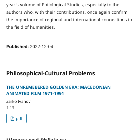
year's volume of Philological Studies, especially to the
authors who, with their contributions, once again confirm
the importance of regional and international connections in
the field of humanities.
Published:
2022-12-04
Philosophical-Cultural Problems
THE UNREMEBERED GOLDEN ERA: MACEDONIAN
ANIMATED FILM 1971-1991
Zarko Ivanov
1-13
pdf