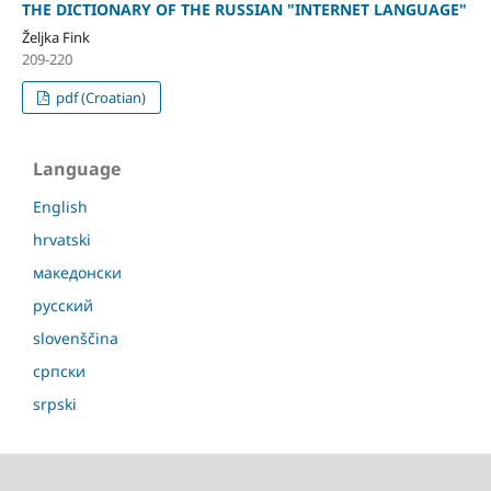
THE DICTIONARY OF THE RUSSIAN "INTERNET LANGUAGE"
Željka Fink
209-220
pdf (Croatian)
Language
English
hrvatski
македонски
русский
slovenščina
српски
srpski