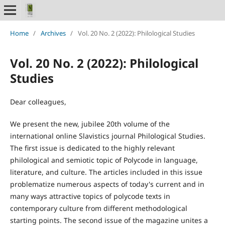
Home
/
Archives
/
Vol. 20 No. 2 (2022): Philological Studies
Vol. 20 No. 2 (2022): Philological
Studies
Dear colleagues,
We present the new, jubilee 20th volume of the
international online Slavistics journal Philological Studies.
The first issue is dedicated to the highly relevant
philological and semiotic topic of Polycode in language,
literature, and culture. The articles included in this issue
problematize numerous aspects of today's current and in
many ways attractive topics of polycode texts in
contemporary culture from different methodological
starting points. The second issue of the magazine unites a