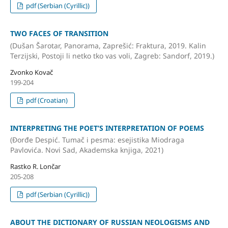
pdf (Serbian (Cyrillic))
TWO FACES OF TRANSITION
(Dušan Šarotar, Panorama, Zaprešić: Fraktura, 2019. Kalin
Terzijski, Postoji li netko tko vas voli, Zagreb: Sandorf, 2019.)
Zvonko Kovač
199-204
pdf (Croatian)
INTERPRETING THE POET’S INTERPRETATION OF POEMS
(Đorđe Despić. Tumač i pesma: esejistika Miodraga
Pavlovića. Novi Sad, Akademska knjiga, 2021)
Rastko R. Lončar
205-208
pdf (Serbian (Cyrillic))
ABOUT THE DICTIONARY OF RUSSIAN NEOLOGISMS AND