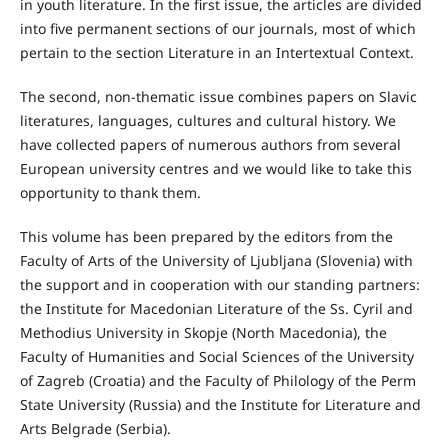
in youth literature. In the first issue, the articles are divided
into five permanent sections of our journals, most of which
pertain to the section Literature in an Intertextual Context.
The second, non-thematic issue combines papers on Slavic
literatures, languages, cultures and cultural history. We
have collected papers of numerous authors from several
European university centres and we would like to take this
opportunity to thank them.
This volume has been prepared by the editors from the
Faculty of Arts of the University of Ljubljana (Slovenia) with
the support and in cooperation with our standing partners:
the Institute for Macedonian Literature of the Ss. Cyril and
Methodius University in Skopje (North Macedonia), the
Faculty of Humanities and Social Sciences of the University
of Zagreb (Croatia) and the Faculty of Philology of the Perm
State University (Russia) and the Institute for Literature and
Arts Belgrade (Serbia).