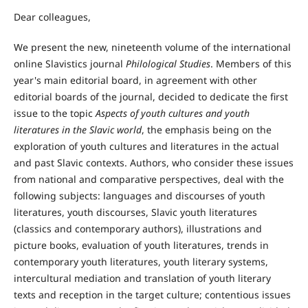
Dear colleagues,
We present the new, nineteenth volume of the international
online Slavistics journal
Philological Studies
. Members of this
year's main editorial board, in agreement with other
editorial boards of the journal, decided to dedicate the first
issue to the topic
Aspects of youth cultures and youth
literatures in the Slavic world
, the emphasis being on the
exploration of youth cultures and literatures in the actual
and past Slavic contexts. Authors, who consider these issues
from national and comparative perspectives, deal with the
following subjects: languages and discourses of youth
literatures, youth discourses, Slavic youth literatures
(classics and contemporary authors), illustrations and
picture books, evaluation of youth literatures, trends in
contemporary youth literatures, youth literary systems,
intercultural mediation and translation of youth literary
texts and reception in the target culture; contentious issues