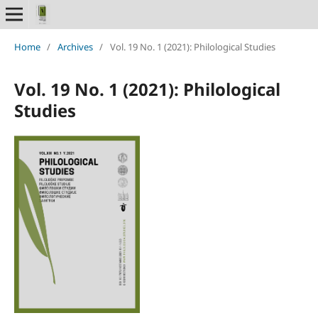
Home
/
Archives
/
Vol. 19 No. 1 (2021): Philological Studies
Vol. 19 No. 1 (2021): Philological
Studies