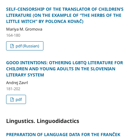
SELF-CENSORSHIP OF THE TRANSLATOR OF CHILDREN’S
LITERATURE (ON THE EXAMPLE OF “THE HERBS OF THE
LITTLE WITCH” BY POLONCA KOVAČ)
Mariya M. Gromova
164-180
pdf (Russian)
GOOD INTENTIONS: OTHERING LGBTQ LITERATURE FOR
CHILDREN AND YOUNG ADULTS IN THE SLOVENIAN
LITERARY SYSTEM
Andrej Zavrl
181-202
pdf
Lingustics. Linguodidactics
PREPARATION OF LANGUAGE DATA FOR THE FRANČEK