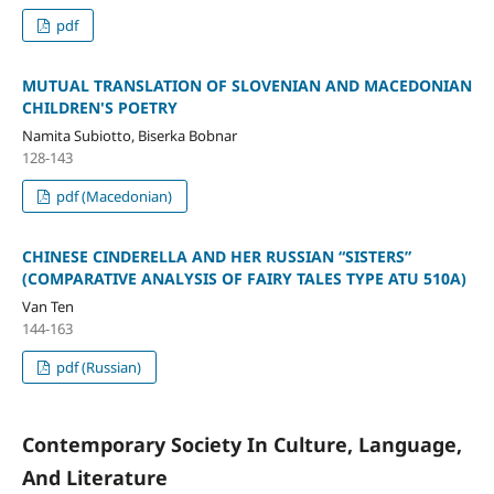
pdf
MUTUAL TRANSLATION OF SLOVENIAN AND MACEDONIAN
CHILDREN'S POETRY
Namita Subiotto, Biserka Bobnar
128-143
pdf (Macedonian)
CHINESE CINDERELLA AND HER RUSSIAN “SISTERS”
(COMPARATIVE ANALYSIS OF FAIRY TALES TYPE ATU 510A)
Van Ten
144-163
pdf (Russian)
Contemporary Society In Culture, Language,
And Literature