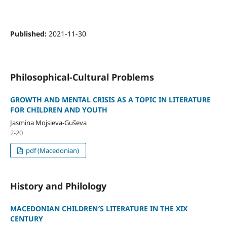
Published:
2021-11-30
Philosophical-Cultural Problems
GROWTH AND MENTAL CRISIS AS A TOPIC IN LITERATURE
FOR CHILDREN AND YOUTH
Jasmina Mojsieva-Guševa
2-20
pdf (Macedonian)
History and Philology
MACEDONIAN CHILDREN′S LITERATURE IN THE XIX
CENTURY