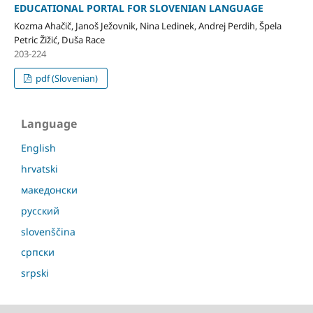
EDUCATIONAL PORTAL FOR SLOVENIAN LANGUAGE
Kozma Ahačič, Janoš Ježovnik, Nina Ledinek, Andrej Perdih, Špela
Petric Žižić, Duša Race
203-224
pdf (Slovenian)
Language
English
hrvatski
македонски
русский
slovenščina
српски
srpski