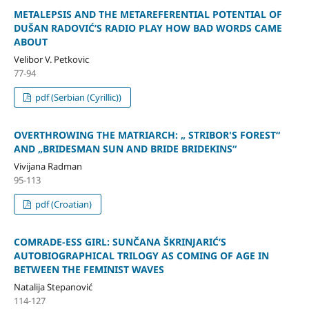
METALEPSIS AND THE METAREFERENTIAL POTENTIAL OF
DUŠAN RADOVIĆ’S RADIO PLAY HOW BAD WORDS CAME
ABOUT
Velibor V. Petkovic
77-94
pdf (Serbian (Cyrillic))
OVERTHROWING THE MATRIARCH: „ STRIBOR'S FOREST“
AND „BRIDESMAN SUN AND BRIDE BRIDEKINS“
Vivijana Radman
95-113
pdf (Croatian)
COMRADE-ESS GIRL: SUNČANA ŠKRINJARIĆ’S
AUTOBIOGRAPHICAL TRILOGY AS COMING OF AGE IN
BETWEEN THE FEMINIST WAVES
Natalija Stepanović
114-127