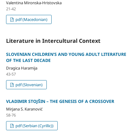
Valentina Mironska-Hristovska
21-42
pdf (Macedonian)
Literature in Intercultural Context
SLOVENIAN CHILDREN’S AND YOUNG ADULT LITERATURE
OF THE LAST DECADE
Dragica Haramija
43-57
pdf (Slovenian)
VLADIMIR STOJŠIN – THE GENESIS OF A CROSSOVER
Mirjana S. Karanović
58-76
pdf (Serbian (Cyrillic))