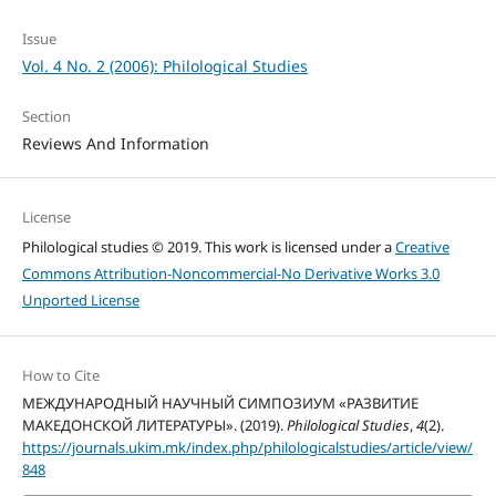
Issue
Vol. 4 No. 2 (2006): Philological Studies
Section
Reviews And Information
License
Philological studies © 2019. This work is licensed under a
Creative
Commons Attribution-Noncommercial-No Derivative Works 3.0
Unported License
How to Cite
МЕЖДУНАРОДНЫЙ НАУЧНЫЙ СИМПОЗИУМ «РАЗВИТИЕ
МАКЕДОНСКОЙ ЛИТЕРАТУРЫ». (2019).
Philological Studies
,
4
(2).
https://journals.ukim.mk/index.php/philologicalstudies/article/view/
848