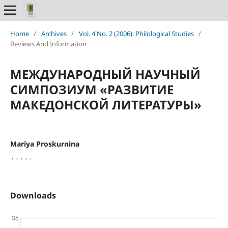
Home
/
Archives
/
Vol. 4 No. 2 (2006): Philological Studies
/
Reviews And Information
МЕЖДУНАРОДНЫЙ НАУЧНЫЙ
СИМПОЗИУМ «РАЗВИТИЕ
МАКЕДОНСКОЙ ЛИТЕРАТУРЫ»
Mariya Proskurnina
,
,
,
,
,
Downloads