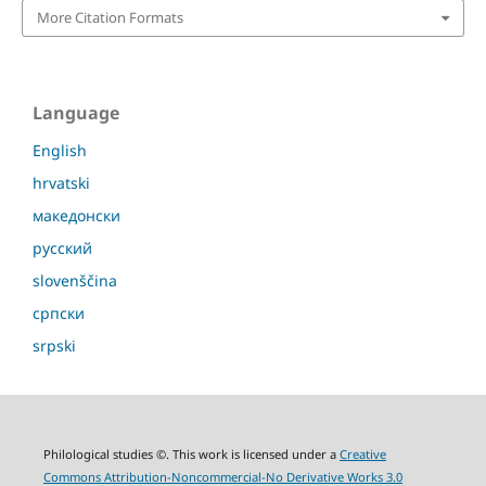
More Citation Formats
Language
English
hrvatski
македонски
русский
slovenščina
српски
srpski
Philological studies ©. This work is licensed under a
Creative
Commons Attribution-Noncommercial-No Derivative Works 3.0