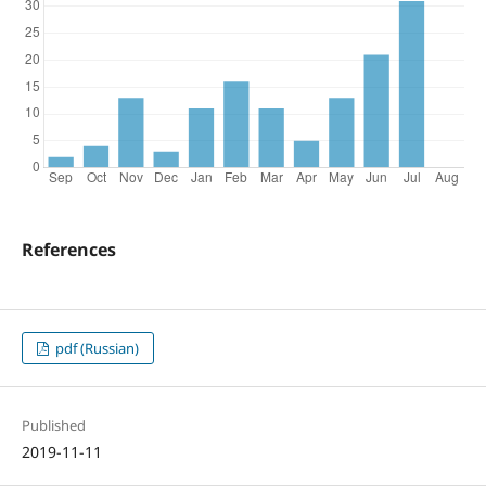
References
pdf (Russian)
Published
2019-11-11