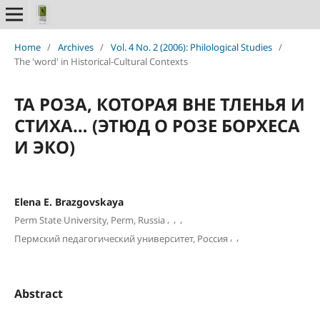
Home
/
Archives
/
Vol. 4 No. 2 (2006): Philological Studies
/
The 'word' in Historical-Cultural Contexts
ТА РОЗА, КОТОРАЯ ВНЕ ТЛЕНЬЯ И
СТИХА… (ЭТЮД О РОЗЕ БОРХЕСА
И ЭКО)
Elena E. Brazgovskaya
,
,
,
Perm State University, Perm, Russia
,
,
Пермский педагогический университет, Россия
Abstract