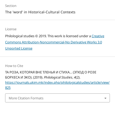
Section
The 'word' in Historical-Cultural Contexts
License
Philological studies © 2019. This work is licensed under a
Creative
Commons Attribution-Noncommercial-No Derivative Works 3.0
Unported License
How to Cite
ТА РОЗА, КОТОРАЯ ВНЕ ТЛЕНЬЯ И СТИХА… (ЭТЮД О РОЗЕ
БОРХЕСА И ЭКО). (2019).
Philological Studies
,
4
(2).
https://journals.ukim.mk/index.php/philologicalstudies/article/view/
825
More Citation Formats