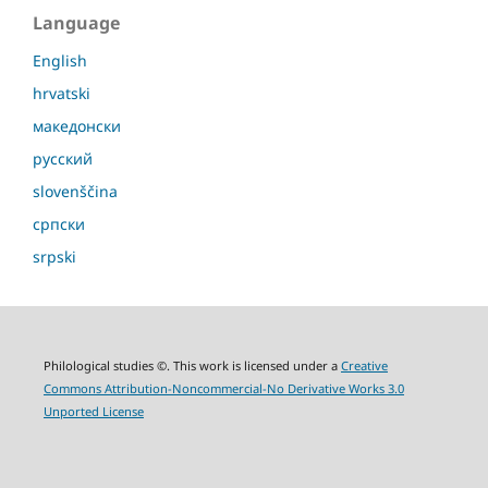
Language
English
hrvatski
македонски
русский
slovenščina
српски
srpski
Philological studies ©. This work is licensed under a
Creative
Commons Attribution-Noncommercial-No Derivative Works 3.0
Unported License