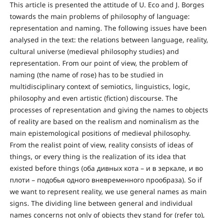
This article is presented the attitude of U. Eco and J. Borges
towards the main problems of philosophy of language:
representation and naming. The following issues have been
analysed in the text: the relations between language, reality,
cultural universe (medieval philosophy studies) and
representation. From our point of view, the problem of
naming (the name of rose) has to be studied in
multidisciplinary context of semiotics, linguistics, logic,
philosophy and even artistic (fiction) discourse. The
processes of representation and giving the names to objects
of reality are based on the realism and nominalism as the
main epistemological positions of medieval philosophy.
From the realist point of view, reality consists of ideas of
things, or every thing is the realization of its idea that
existed before things (оба дивных кота – и в зеркале, и во
плоти – подобья одного вневременного прообраза). So if
we want to represent reality, we use general names as main
signs. The dividing line between general and individual
names concerns not only of objects they stand for (refer to),