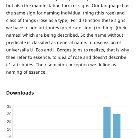
but also the manifestation form of signs. Our language has
the same sign for naming individual thing (this rose) and
class of things (rose as a type). For distinction these signs
we have to add attributes (predicate signs) to things (their
names) which are being described. So the name without
predicate is classifed as general name. In discussion of
universalia U. Eco and J. Borges joins to realists, that is why
thee refer to essence, to idea of rose and doesn’t describe
it’s attributes. Their semiotic conception we define as
naming of essence.
Downloads