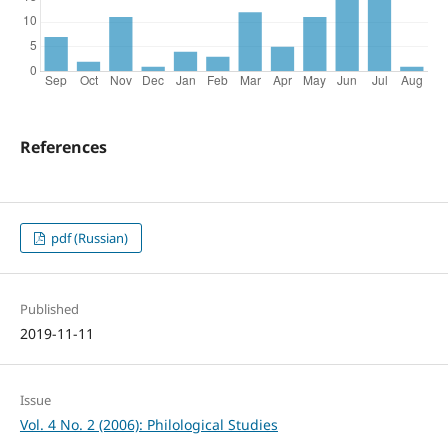
References
pdf (Russian)
Published
2019-11-11
Issue
Vol. 4 No. 2 (2006): Philological Studies