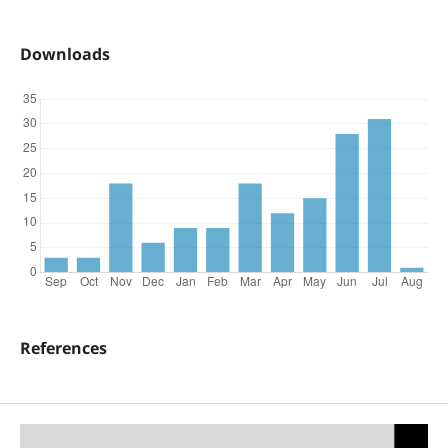
Downloads
References