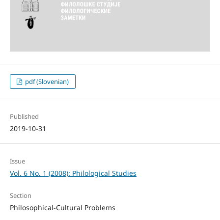
pdf (Slovenian)
Published
2019-10-31
Issue
Vol. 6 No. 1 (2008): Philological Studies
Section
Philosophical-Cultural Problems