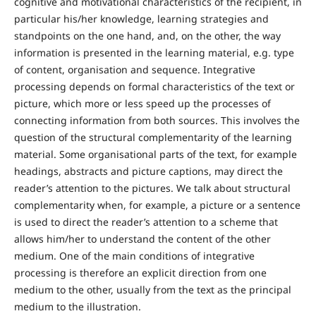
cognitive and motivational characteristics of the recipient, in
particular his/her knowledge, learning strategies and
standpoints on the one hand, and, on the other, the way
information is presented in the learning material, e.g. type
of content, organisation and sequence. Integrative
processing depends on formal characteristics of the text or
picture, which more or less speed up the processes of
connecting information from both sources. This involves the
question of the structural complementarity of the learning
material. Some organisational parts of the text, for example
headings, abstracts and picture captions, may direct the
reader’s attention to the pictures. We talk about structural
complementarity when, for example, a picture or a sentence
is used to direct the reader’s attention to a scheme that
allows him/her to understand the content of the other
medium. One of the main conditions of integrative
processing is therefore an explicit direction from one
medium to the other, usually from the text as the principal
medium to the illustration.