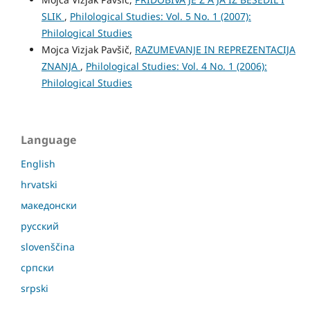
SLIK
,
Philological Studies: Vol. 5 No. 1 (2007):
Philological Studies
Mojca Vizjak Pavšič,
RAZUMEVANJE IN REPREZENTACIJA
ZNANJA
,
Philological Studies: Vol. 4 No. 1 (2006):
Philological Studies
Language
English
hrvatski
македонски
русский
slovenščina
српски
srpski