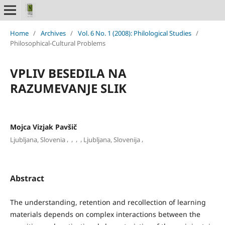
Home
/
Archives
/
Vol. 6 No. 1 (2008): Philological Studies
/
Philosophical-Cultural Problems
VPLIV BESEDILA NA
RAZUMEVANJE SLIK
Mojca Vizjak Pavšič
,
,
,
,
,
Ljubljana, Slovenia
Ljubljana, Slovenija
Abstract
The understanding, retention and recollection of learning
materials depends on complex interactions between the