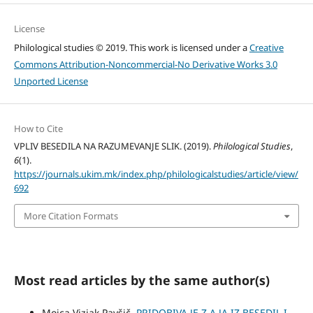
License
Philological studies © 2019. This work is licensed under a
Creative
Commons Attribution-Noncommercial-No Derivative Works 3.0
Unported License
How to Cite
VPLIV BESEDILA NA RAZUMEVANJE SLIK. (2019).
Philological Studies
,
6
(1).
https://journals.ukim.mk/index.php/philologicalstudies/article/view/
692
More Citation Formats
Most read articles by the same author(s)
Mojca Vizjak Pavšič,
PRIDOBIVA JE Z A JA IZ BESEDIL I