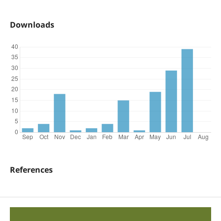
Downloads
References