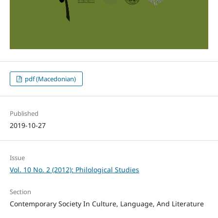
pdf (Macedonian)
Published
2019-10-27
Issue
Vol. 10 No. 2 (2012): Philological Studies
Section
Contemporary Society In Culture, Language, And Literature