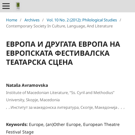
Home
/
Archives
/
Vol. 10 No. 2 (2012): Philological Studies
/
Contemporary Society In Culture, Language, And Literature
ЕВРОПА И ДРУГАТА ЕВРОПА НА
ЕВРОПСКАТА ФЕСТИВАЛСКА
ТЕАТАРСКА СЦЕНА
Nataša Avramovska
Institute of Macedonian Literature, “Ss. Cyril and Methodius”
University, Skopje, Macedonia
,
,
,
,
,
Институт за македонска литература, Скопје, Македонија
Keywords:
Europe, (an)Other Europe, European Theatre
Festival Stage