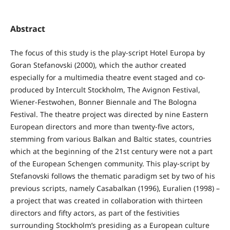
Abstract
The focus of this study is the play-script Hotel Europa by
Goran Stefanovski (2000), which the author created
especially for a multimedia theatre event staged and co-
produced by Intercult Stockholm, The Avignon Festival,
Wiener-Festwohen, Bonner Biennale and The Bologna
Festival. The theatre project was directed by nine Eastern
European directors and more than twenty-five actors,
stemming from various Balkan and Baltic states, countries
which at the beginning of the 21st century were not a part
of the European Schengen community. This play-script by
Stefanovski follows the thematic paradigm set by two of his
previous scripts, namely Casabalkan (1996), Euralien (1998) –
a project that was created in collaboration with thirteen
directors and fifty actors, as part of the festivities
surrounding Stockholm’s presiding as a European culture