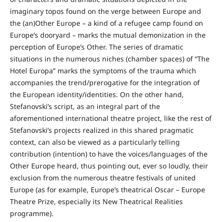
imaginary topos found on the verge between Europe and
the (an)Other Europe – a kind of a refugee camp found on
Europe’s dooryard – marks the mutual demonization in the
perception of Europe’s Other. The series of dramatic
situations in the numerous niches (chamber spaces) of “The
Hotel Europa” marks the symptoms of the trauma which
accompanies the trend/prerogative for the integration of
the European identity/identities. On the other hand,
Stefanovski’s script, as an integral part of the
aforementioned international theatre project, like the rest of
Stefanovski’s projects realized in this shared pragmatic
context, can also be viewed as a particularly telling
contribution (intention) to have the voices/languages of the
Other Europe heard, thus pointing out, ever so loudly, their
exclusion from the numerous theatre festivals of united
Europe (as for example, Europe’s theatrical Oscar – Europe
Theatre Prize, especially its New Theatrical Realities
programme).