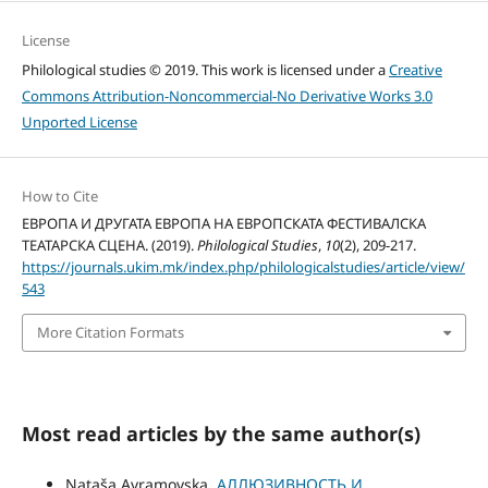
License
Philological studies © 2019. This work is licensed under a
Creative
Commons Attribution-Noncommercial-No Derivative Works 3.0
Unported License
How to Cite
ЕВРОПА И ДРУГАТА ЕВРОПА НА ЕВРОПСКАТА ФЕСТИВАЛСКА
ТЕАТАРСКА СЦЕНА. (2019).
Philological Studies
,
10
(2), 209-217.
https://journals.ukim.mk/index.php/philologicalstudies/article/view/
543
More Citation Formats
Most read articles by the same author(s)
Nataša Avramovska,
АЛЛЮЗИВНОСТЬ И