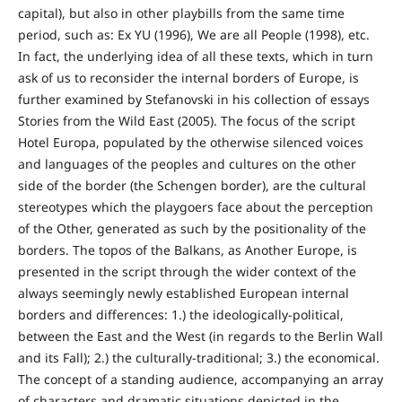
capital), but also in other playbills from the same time
period, such as: Ex YU (1996), We are all People (1998), etc.
In fact, the underlying idea of all these texts, which in turn
ask of us to reconsider the internal borders of Europe, is
further examined by Stefanovski in his collection of essays
Stories from the Wild East (2005). The focus of the script
Hotel Europa, populated by the otherwise silenced voices
and languages of the peoples and cultures on the other
side of the border (the Schengen border), are the cultural
stereotypes which the playgoers face about the perception
of the Other, generated as such by the positionality of the
borders. The topos of the Balkans, as Another Europe, is
presented in the script through the wider context of the
always seemingly newly established European internal
borders and differences: 1.) the ideologically-political,
between the East and the West (in regards to the Berlin Wall
and its Fall); 2.) the culturally-traditional; 3.) the economical.
The concept of a standing audience, accompanying an array
of characters and dramatic situations depicted in the