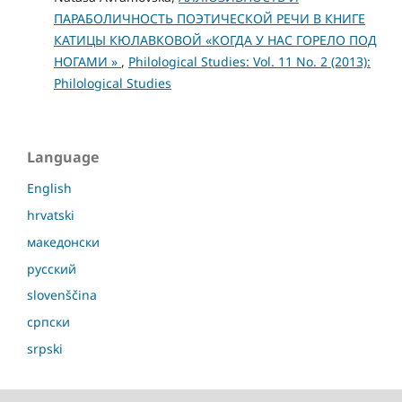
ПАРАБОЛИЧНОСТЬ ПОЭТИЧЕСКОЙ РЕЧИ В КНИГЕ
КАТИЦЫ КЮЛАВКОВОЙ «КОГДА У НАС ГОРЕЛО ПОД
НОГАМИ »
,
Philological Studies: Vol. 11 No. 2 (2013):
Philological Studies
Language
English
hrvatski
македонски
русский
slovenščina
српски
srpski