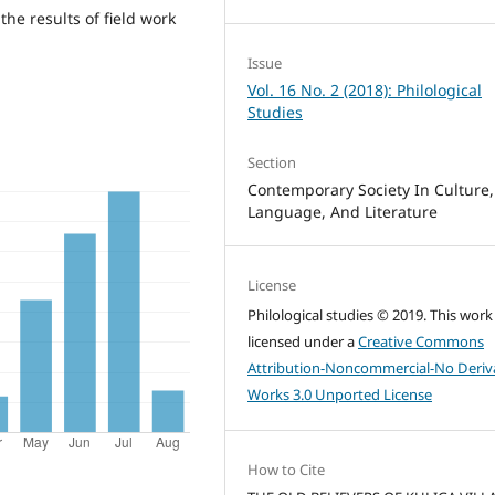
the results of field work
Issue
Vol. 16 No. 2 (2018): Philological
Studies
Section
Contemporary Society In Culture,
Language, And Literature
License
Philological studies © 2019. This work 
licensed under a
Creative Commons
Attribution-Noncommercial-No Deriv
Works 3.0 Unported License
How to Cite