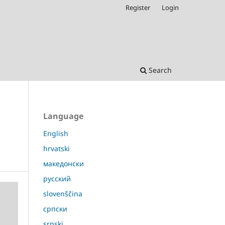
Register
Login
Search
Language
English
hrvatski
македонски
русский
slovenščina
српски
srpski