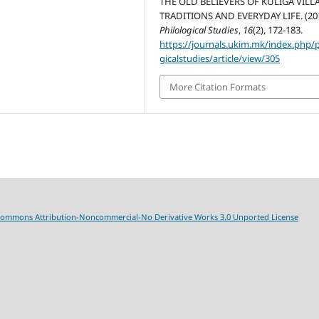
THE OLD BELIEVERS OF KULIGA VILL
TRADITIONS AND EVERYDAY LIFE. (201
Philological Studies
,
16
(2), 172-183.
https://journals.ukim.mk/index.php/p
gicalstudies/article/view/305
More Citation Formats
Commons Attribution-Noncommercial-No Derivative Works 3.0 Unported License