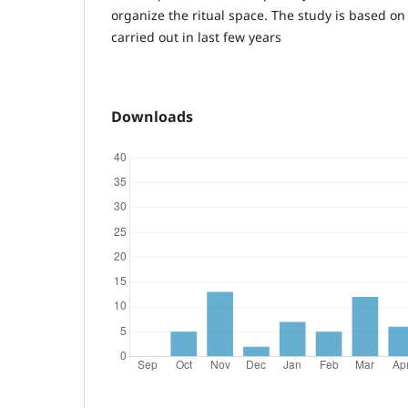
organize the ritual space. The study is based on 
carried out in last few years
Downloads