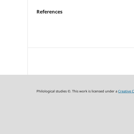
References
Philological studies ©. This work is licensed under a
Creative 