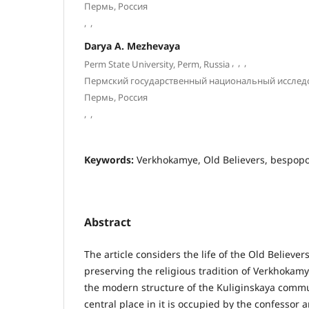
Пермь, Россия
,
,
Darya A. Mezhevaya
,
,
,
Perm State University, Perm, Russia
Пермский государственный национальный исслед
Пермь, Россия
,
,
Keywords:
Verkhokamye, Old Believers, bespopov
Abstract
The article considers the life of the Old Believers
preserving the religious tradition of Verkhokam
the modern structure of the Kuliginskaya commu
central place in it is occupied by the confessor 