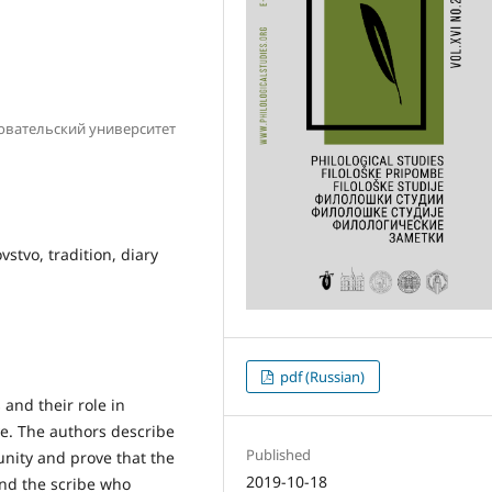
овательский университет
stvo, tradition, diary
pdf (Russian)
 and their role in
ye. The authors describe
Published
nity and prove that the
2019-10-18
and the scribe who