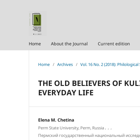
Home
About the Journal
Current edition
Home
/
Archives
/
Vol. 16 No. 2 (2018): Philological
THE OLD BELIEVERS OF KU
EVERYDAY LIFE
Elena M. Chetina
,
,
,
Perm State University, Perm, Russia
Пермский государственный национальный исслед