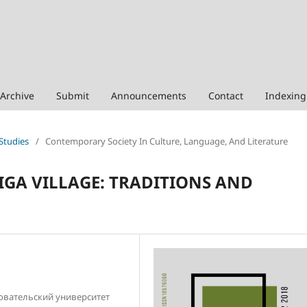
Archive
Submit
Announcements
Contact
Indexing
 Studies
/
Contemporary Society In Culture, Language, And Literature
LIGA VILLAGE: TRADITIONS AND
овательский университет