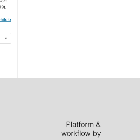
AGE:
9).
hilolo