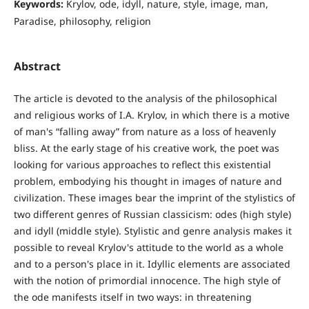
Keywords:
Krylov, ode, idyll, nature, style, image, man,
Paradise, philosophy, religion
Abstract
The article is devoted to the analysis of the philosophical
and religious works of I.A. Krylov, in which there is a motive
of man's “falling away” from nature as a loss of heavenly
bliss. At the early stage of his creative work, the poet was
looking for various approaches to reflect this existential
problem, embodying his thought in images of nature and
civilization. These images bear the imprint of the stylistics of
two different genres of Russian classicism: odes (high style)
and idyll (middle style). Stylistic and genre analysis makes it
possible to reveal Krylov's attitude to the world as a whole
and to a person's place in it. Idyllic elements are associated
with the notion of primordial innocence. The high style of
the ode manifests itself in two ways: in threatening