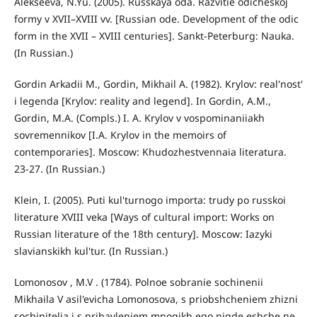
Alekseeva, N.Yu. (2005). Russkaya oda. Razvitie odicheskoj
formy v XVII–XVIII vv. [Russian ode. Development of the odic
form in the XVII – XVIII centuries]. Sankt-Peterburg: Nauka.
(In Russian.)
Gordin Arkadii M., Gordin, Mikhail A. (1982). Krylov: real'nost'
i legenda [Krylov: reality and legend]. In Gordin, A.M.,
Gordin, M.A. (Compls.) I. A. Krylov v vospominaniiakh
sovremennikov [I.A. Krylov in the memoirs of
contemporaries]. Moscow: Khudozhestvennaia literatura.
23-27. (In Russian.)
Klein, I. (2005). Puti kul'turnogo importa: trudy po russkoi
literature XVIII veka [Ways of cultural import: Works on
Russian literature of the 18th century]. Moscow: Iazyki
slavianskikh kul'tur. (In Russian.)
Lomonosov , M.V . (1784). Polnoe sobranie sochinenii
Mikhaila V asil'evicha Lomonosova, s priobshcheniem zhizni
sochinitelia i s pribavleniem mnogikh ego nigde eshche ne