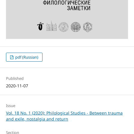
pdf (Russian)
Published
2020-11-07
Issue
Vol. 18 No. 1 (2020): Philological Studies - Between trauma
and exile, nostalgia and return
Section