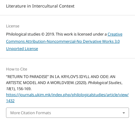
Literature in Intercultural Context
License
Philological studies © 2019. This work is licensed under a
Creative
Commons Attribution-Noncommercial-No Derivative Works 3.0
Unported License
How to Cite
“RETURN TO PARADISE” IN I.A. KRYLOV’S IDYLL AND ODE: AN
ARTISTIC MODEL AND A WORLDVIEW. (2020).
Philological Studies
,
18
(1), 156-169.
https://journals.ukim.mk/index.php/philologicalstudies/article/view/
1432
More Citation Formats