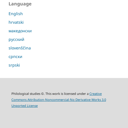
Language
English
hrvatski
македонски
русский
slovenščina
српски
srpski
Philological studies ©. This work is licensed under a
Creative
Commons Attribution-Noncommercial-No Derivative Works 3.0
Unported License