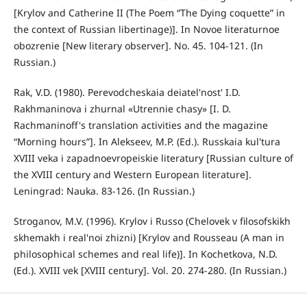
[Krylov and Catherine II (The Poem “The Dying coquette” in
the context of Russian libertinage)]. In Novoe literaturnoe
obozrenie [New literary observer]. No. 45. 104-121. (In
Russian.)
Rak, V.D. (1980). Perevodcheskaia deiatel'nost' I.D.
Rakhmaninova i zhurnal «Utrennie chasy» [I. D.
Rachmaninoff's translation activities and the magazine
“Morning hours”]. In Alekseev, M.P. (Ed.). Russkaia kul'tura
XVIII veka i zapadnoevropeiskie literatury [Russian culture of
the XVIII century and Western European literature].
Leningrad: Nauka. 83-126. (In Russian.)
Stroganov, M.V. (1996). Krylov i Russo (Chelovek v filosofskikh
skhemakh i real'noi zhizni) [Krylov and Rousseau (A man in
philosophical schemes and real life)]. In Kochetkova, N.D.
(Ed.). XVIII vek [XVIII century]. Vol. 20. 274-280. (In Russian.)