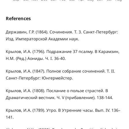
References
Державин, Г.Р. (1864). Сочинения. Т. 3. Санкт-Петербург:
Изд. Императорской Академии наук.
Крылов, И.А. (1796). Подражание 37 псалму. В Карамзин,
Н.М. (Ред.) Аониды. Ч. I. 36-40.
Крылов, И.А. (1847). Полное собрание сочинений. Т. II.
Санкт-Петербург: Юнгермейстер.
Крылов, И.А. (1808). Послание о пользе страстей. В
Драматический вестник. Ч. V (прибавление). 138-144.
Крылов, И.А. (1789). Утро. В Утренние часы. Вып. IV. 136–
141.