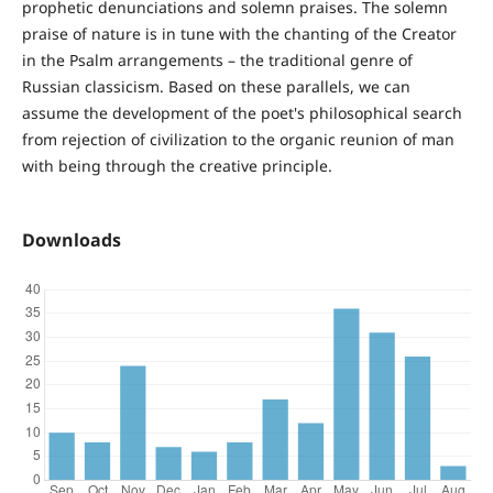
prophetic denunciations and solemn praises. The solemn
praise of nature is in tune with the chanting of the Creator
in the Psalm arrangements – the traditional genre of
Russian classicism. Based on these parallels, we can
assume the development of the poet's philosophical search
from rejection of civilization to the organic reunion of man
with being through the creative principle.
Downloads