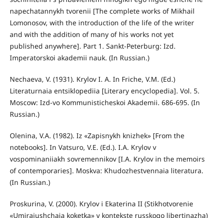
napechatannykh tvorenii [The complete works of Mikhail
Lomonosov, with the introduction of the life of the writer
and with the addition of many of his works not yet
published anywhere]. Part 1. Sankt-Peterburg: Izd.
Imperatorskoi akademii nauk. (In Russian.)
Nechaeva, V. (1931). Krylov I. A. In Friche, V.M. (Ed.)
Literaturnaia entsiklopediia [Literary encyclopedia]. Vol. 5.
Moscow: Izd-vo Kommunisticheskoi Akademii. 686-695. (In
Russian.)
Olenina, V.A. (1982). Iz «Zapisnykh knizhek» [From the
notebooks]. In Vatsuro, V.E. (Ed.). I.A. Krylov v
vospominaniiakh sovremennikov [I.A. Krylov in the memoirs
of contemporaries]. Moskva: Khudozhestvennaia literatura.
(In Russian.)
Proskurina, V. (2000). Krylov i Ekaterina II (Stikhotvorenie
«Umiraiushchaia koketka» v kontekste russkogo libertinazha)