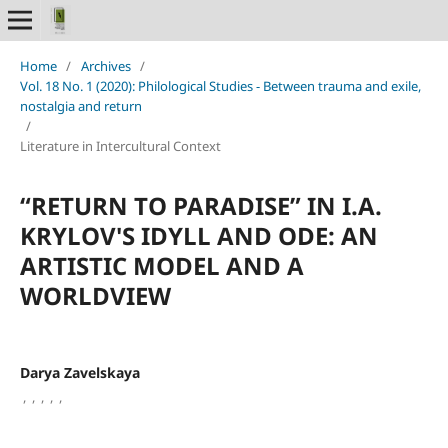
Home
/
Archives
/
Vol. 18 No. 1 (2020): Philological Studies - Between trauma and exile,
nostalgia and return
/
Literature in Intercultural Context
“RETURN TO PARADISE” IN I.A.
KRYLOV'S IDYLL AND ODE: AN
ARTISTIC MODEL AND A
WORLDVIEW
Darya Zavelskaya
,
,
,
,
,