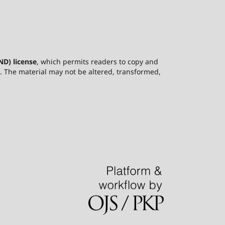
D) license
, which permits readers to copy and
ce. The material may not be altered, transformed,