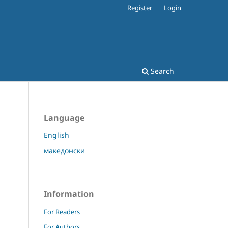
Register
Login
Search
Language
English
македонски
Information
For Readers
For Authors