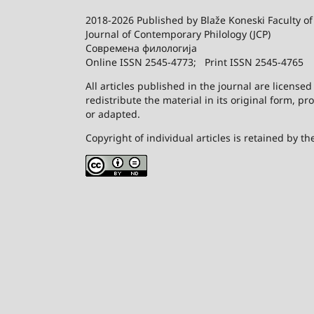
2018-2026 Published by
Blaže Koneski Faculty of
Journal of Contemporary Philology (JCP)
Современа филологија
Online ISSN 2545-4773; Print ISSN 2545-4765
All articles published in the journal are license
redistribute the material in its original form, p
or adapted.
Copyright of individual articles is retained by th