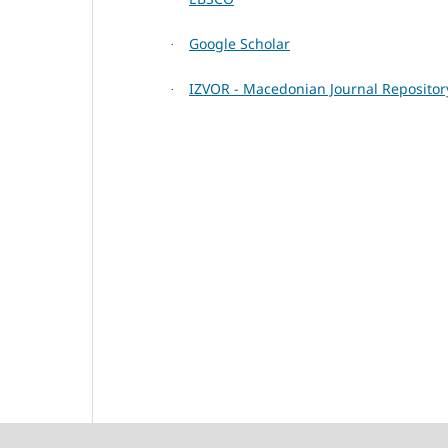
Google Scholar
·
IZVOR - Macedonian Journal Repositor
·