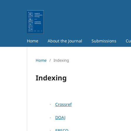
Home
About the Journal
Submissions
Cu
Home
/
Indexing
Indexing
Crossref
·
DOAJ
·
EBSCO
·