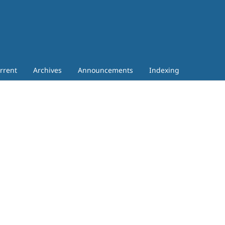
rrent
Archives
Announcements
Indexing