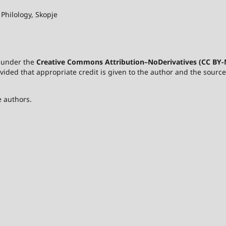
 Philology, Skopje
d under the
Creative Commons Attribution–NoDerivatives (CC BY-N
rovided that appropriate credit is given to the author and the sour
e authors.