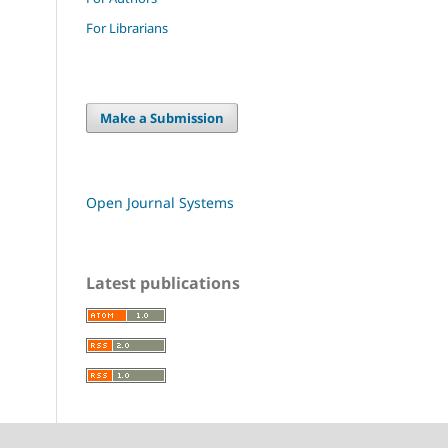
For Librarians
Make a Submission
Open Journal Systems
Latest publications