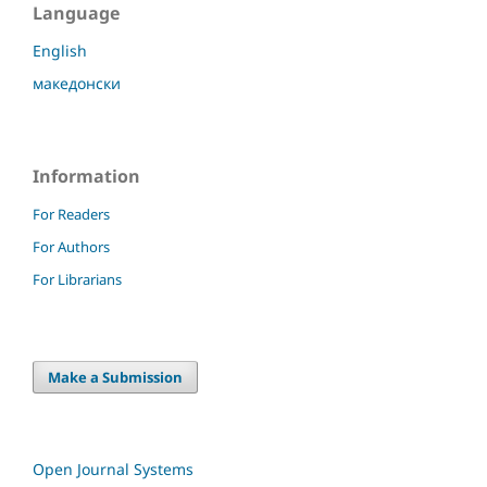
Language
English
македонски
Information
For Readers
For Authors
For Librarians
Make a Submission
Open Journal Systems