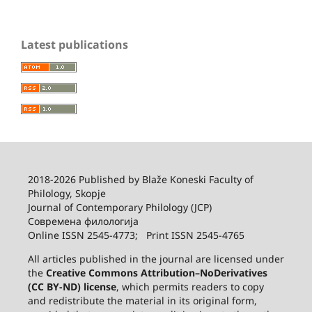
Latest publications
2018-2026 Published by
Blaže Koneski Faculty of
Philology, Skopje
Journal of Contemporary Philology (JCP)
Современа филологија
Online ISSN 2545-4773; Print ISSN 2545-4765
All articles published in the journal are licensed under
the
Creative Commons Attribution–NoDerivatives
(CC BY-ND) license
, which permits readers to copy
and redistribute the material in its original form,