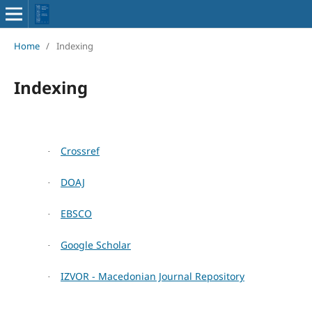
Home
/
Indexing
Indexing
Crossref
·
DOAJ
·
EBSCO
·
Google Scholar
·
IZVOR - Macedonian Journal Repository
·