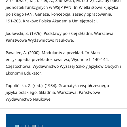
Grochowski, M., Kisiel, A., Żabowska, M. (2018). Zasady opisu
jednostek funkcyjnych w WSJP PAN. In Wielki słownik języka
polskiego PAN. Geneza, koncepcja, zasady opracowania,
191-203. Kraków: Polska Akademia Umiejętności.
Jodłowski, S. (1976). Podstawy polskiej składni. Warszawa:
Państwowe Wydawnictwo Naukowe.
Pawelec, A. (2000). Modulanty a przekład. In Mała
encyklopedia przekładoznawstwa, Wydanie I. 140-144.
Częstochowa: Wydawnictwo Wyższej Szkoły Języków Obcych i
Ekonomii Edukator.
Topolińska, Z. (red.). (1984). Gramatyka współczesnego
języka polskiego. Składnia. Warszawa: Państwowe
Wydawnictwo Naukowe.