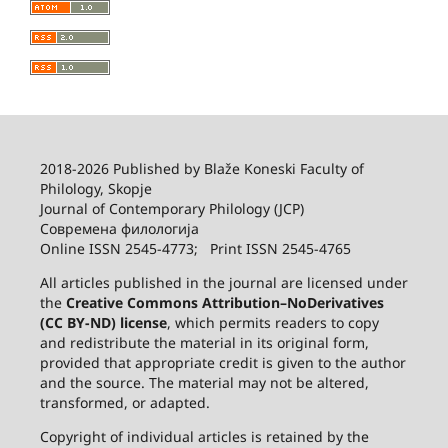
2018-2026 Published by
Blaže Koneski Faculty of
Philology, Skopje
Journal of Contemporary Philology (JCP)
Современа филологија
Online ISSN 2545-4773; Print ISSN 2545-4765
All articles published in the journal are licensed under
the
Creative Commons Attribution–NoDerivatives
(CC BY-ND) license
, which permits readers to copy
and redistribute the material in its original form,
provided that appropriate credit is given to the author
and the source. The material may not be altered,
transformed, or adapted.
Copyright of individual articles is retained by the