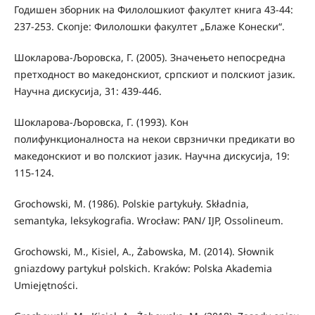
Годишен зборник на Филолошкиот факултет книга 43-44:
237-253. Скопје: Филолошки факултет „Блаже Конески“.
Шокларова-Љоровска, Г. (2005). Значењето непосредна
претходност во македонскиот, српскиот и полскиот јазик.
Научна дискусија, 31: 439-446.
Шокларова-Љоровска, Г. (1993). Кон
полифункционалноста на некои сврзнички предикати во
македонскиот и во полскиот јазик. Научна дискусија, 19:
115-124.
Grochowski, M. (1986). Polskie partykuły. Składnia,
semantyka, leksykografia. Wrocław: PAN/ IJP, Ossolineum.
Grochowski, M., Kisiel, A., Żabowska, M. (2014). Słownik
gniazdowy partykuł polskich. Kraków: Polska Akademia
Umiejętności.