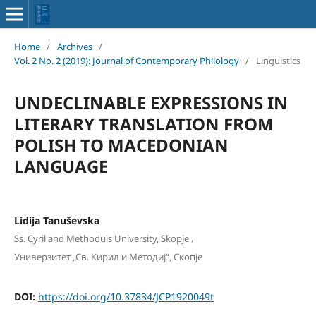
Home
/
Archives
/
Vol. 2 No. 2 (2019): Journal of Contemporary Philology
/
Linguistics
UNDECLINABLE EXPRESSIONS IN
LITERARY TRANSLATION FROM
POLISH TO MACEDONIAN
LANGUAGE
Lidija Tanuševska
,
Ss. Cyril and Methoduis University, Skopje
Универзитет „Св. Кирил и Методиј“, Скопје
DOI:
https://doi.org/10.37834/JCP1920049t