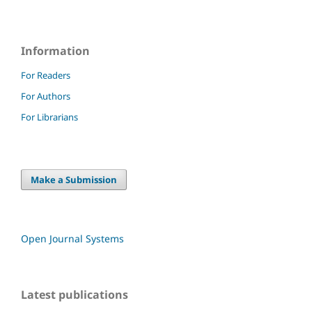
Information
For Readers
For Authors
For Librarians
Make a Submission
Open Journal Systems
Latest publications