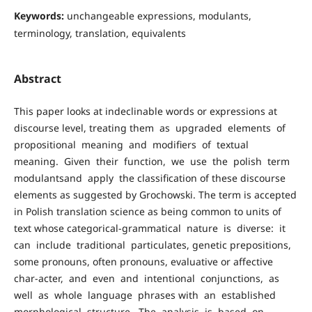
Keywords:
unchangeable expressions, modulants,
terminology, translation, equivalents
Abstract
This paper looks at indeclinable words or expressions at
discourse level, treating them as upgraded elements of
propositional meaning and modifiers of textual
meaning. Given their function, we use the polish term
modulantsand apply the classification of these discourse
elements as suggested by Grochowski. The term is accepted
in Polish translation science as being common to units of
text whose categorical-grammatical nature is diverse: it
can include traditional particulates, genetic prepositions,
some pronouns, often pronouns, evaluative or affective
char-acter, and even and intentional conjunctions, as
well as whole language phrases with an established
morphological structure. The analysis is based on