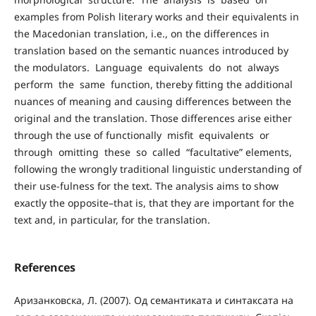
examples from Polish literary works and their equivalents in
the Macedonian translation, i.e., on the differences in
translation based on the semantic nuances introduced by
the modulators. Language equivalents do not always
perform the same function, thereby fitting the additional
nuances of meaning and causing differences between the
original and the translation. Those differences arise either
through the use of functionally misfit equivalents or
through omitting these so called “facultative” elements,
following the wrongly traditional linguistic understanding of
their use-fulness for the text. The analysis aims to show
exactly the opposite–that is, that they are important for the
text and, in particular, for the translation.
References
Аризанковска, Л. (2007). Од семантиката и синтаксата на