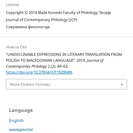
License
Copyright © 2014 Blaže Koneski Faculty of Philology, Skopje
Journal of Contemporary Philology (JCP)
Современа филологија
How to Cite
“UNDECLINABLE EXPRESSIONS IN LITERARY TRANSLATION FROM
POLISH TO MACEDONIAN LANGUAGE”. 2019.
Journal of
Contemporary Philology
2 (2): 49–63.
https://doi.org/10.37834/JCP1920049t
.
More Citation Formats
Language
English
македонски