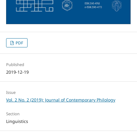
PDF
Published
2019-12-19
Issue
Vol. 2 No. 2 (2019): Journal of Contemporary Philology
Section
Linguistics