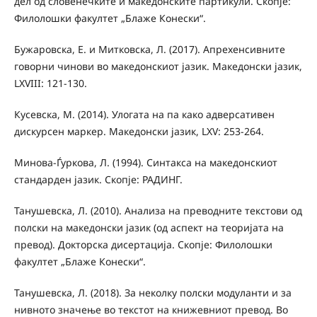
дел од словенечките и македонските партикули. Скопје:
Филолошки факултет „Блаже Конески“.
Бужаровска, Е. и Митковска, Л. (2017). Апрехенсивните
говорни чинови во македонскиот јазик. Македонски јазик,
LXVIII: 121-130.
Кусевска, М. (2014). Улогата на па како адверсативен
дискурсен маркер. Македонски јазик, LXV: 253-264.
Минова-Ѓуркова, Л. (1994). Синтакса на македонскиот
стандарден јазик. Скопје: РАДИНГ.
Танушевска, Л. (2010). Анализа на преводните текстови од
полски на македонски јазик (од аспект на теоријата на
превод). Докторска дисертација. Скопје: Филолошки
факултет „Блаже Конески“.
Танушевска, Л. (2018). За неколку полски модуланти и за
нивното значење во текстот на книжевниот превод. Во