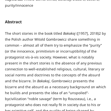
purity/innocence
Abstract
The short stories in the book titled
Bakakaj
([1957], 2018)2 by
the Polish author Witold Gombrowicz share something in
common – almost all of them try to emphasize the “purity”
(or the innocence, primitivism or incorruptibility) of the
protagonist vis-à-vis society. However, what is notably
present in the short stories is the absence of any previous
connection to well-established religious, cultural, literary or
social norms and doctrines to the concepts of the absurd
and the bizarre. In
Bakakaj
, Gombrowicz presents the
bizarre and the absurd as a necessary background on which
he builds and presents the idea of an “unspoiled”-
bycivilization “noble savage” (term by Rousseau), i.e., a
protagonist who does not really fit in society due to his or
her primitive self, and the quality of being shaped by