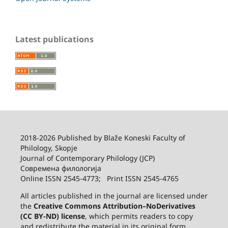
Latest publications
2018-2026 Published by
Blaže Koneski Faculty of
Philology, Skopje
Journal of Contemporary Philology (JCP)
Современа филологија
Online ISSN 2545-4773; Print ISSN 2545-4765
All articles published in the journal are licensed under
the
Creative Commons Attribution–NoDerivatives
(CC BY-ND) license
, which permits readers to copy
and redistribute the material in its original form,