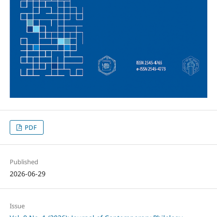
PDF
Published
2026-06-29
Issue