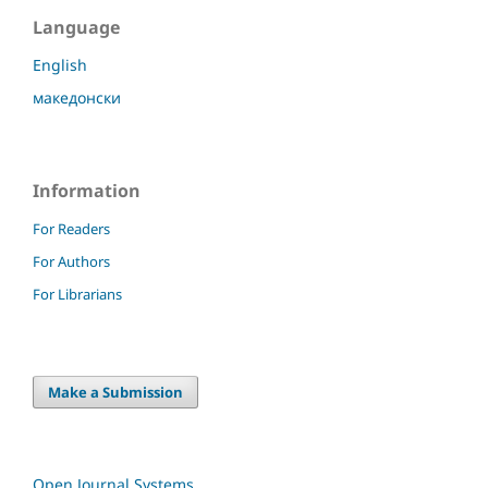
Language
English
македонски
Information
For Readers
For Authors
For Librarians
Make a Submission
Open Journal Systems