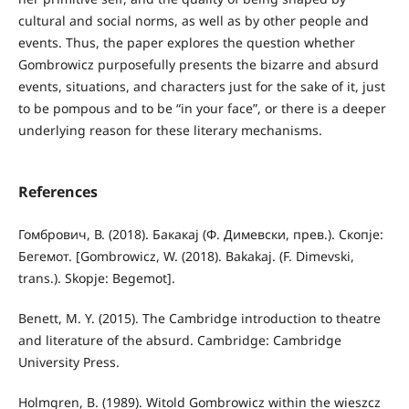
cultural and social norms, as well as by other people and
events. Thus, the paper explores the question whether
Gombrowicz purposefully presents the bizarre and absurd
events, situations, and characters just for the sake of it, just
to be pompous and to be “in your face”, or there is a deeper
underlying reason for these literary mechanisms.
References
Гомбрович, В. (2018). Бакакај (Ф. Димевски, прев.). Скопје:
Бегемот. [Gombrowicz, W. (2018). Bakakaj. (F. Dimevski,
trans.). Skopje: Begemot].
Benett, M. Y. (2015). The Cambridge introduction to theatre
and literature of the absurd. Cambridge: Cambridge
University Press.
Holmgren, B. (1989). Witold Gombrowicz within the wieszcz