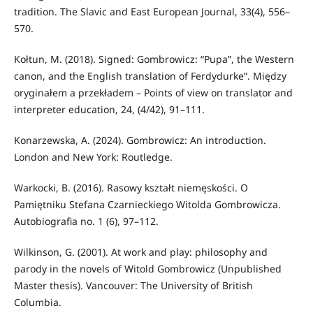
tradition. The Slavic and East European Journal, 33(4), 556–
570.
Kołtun, M. (2018). Signed: Gombrowicz: “Pupa”, the Western
canon, and the English translation of Ferdydurke”. Między
oryginałem a przekładem – Points of view on translator and
interpreter education, 24, (4/42), 91–111.
Konarzewska, A. (2024). Gombrowicz: An introduction.
London and New York: Routledge.
Warkocki, B. (2016). Rasowy kształt niemęskości. O
Pamiętniku Stefana Czarnieckiego Witolda Gombrowicza.
Autobiografia no. 1 (6), 97–112.
Wilkinson, G. (2001). At work and play: philosophy and
parody in the novels of Witold Gombrowicz (Unpublished
Master thesis). Vancouver: The University of British
Columbia.