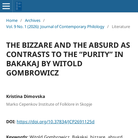
Home
/
Archives
/
Vol. 9 No. 1 (2026): Journal of Contemporary Philology
/
Literature
THE BIZZARE AND THE ABSURD AS
CONTRASTS TO THE “PURITY” IN
BAKAKAJ BY WITOLD
GOMBROWICZ
Kristina Dimovska
Marko Cepenkov Institute of Folklore in Skopje
DOI:
https://doi.org/10.37834/JCP2691125d
Keywords:
Witold Gombrowicz, Bakakaj, bizzare, absurd,