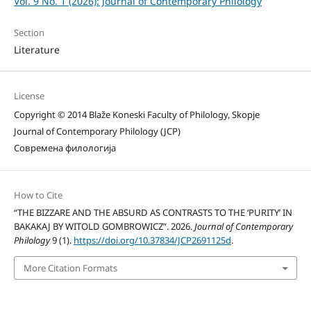
Vol. 9 No. 1 (2026): Journal of Contemporary Philology
Section
Literature
License
Copyright © 2014 Blaže Koneski Faculty of Philology, Skopje
Journal of Contemporary Philology (JCP)
Современа филологија
How to Cite
“THE BIZZARE AND THE ABSURD AS CONTRASTS TO THE ‘PURITY’ IN
BAKAKAJ BY WITOLD GOMBROWICZ”. 2026.
Journal of Contemporary
Philology
9 (1).
https://doi.org/10.37834/JCP2691125d
.
More Citation Formats