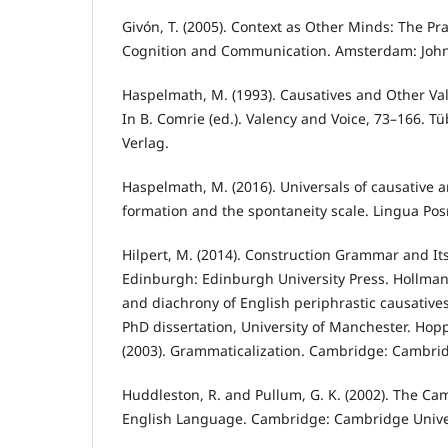
Givón, T. (2005). Context as Other Minds: The Pra
Cognition and Communication. Amsterdam: Joh
Haspelmath, M. (1993). Causatives and Other Va
In B. Comrie (ed.). Valency and Voice, 73–166. 
Verlag.
Haspelmath, M. (2016). Universals of causative 
formation and the spontaneity scale. Lingua Posn
Hilpert, M. (2014). Construction Grammar and Its
Edinburgh: Edinburgh University Press. Hollmann
and diachrony of English periphrastic causatives
PhD dissertation, University of Manchester. Hoppe
(2003). Grammaticalization. Cambridge: Cambrid
Huddleston, R. and Pullum, G. K. (2002). The C
English Language. Cambridge: Cambridge Univer