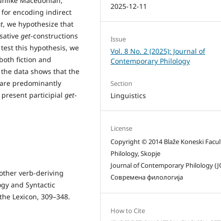
 unlike Macedonian,
2025-12-11
for encoding indirect
t
, we hypothesize that
usative
get
-constructions
Issue
 test this hypothesis, we
Vol. 8 No. 2 (2025): Journal of
both fiction and
Contemporary Philology
 the data shows that the
s are predominantly
Section
 present participial
get
-
Linguistics
License
Copyright © 2014 Blaže Koneski Facul
Philology, Skopje
Journal of Contemporary Philology (J
other verb-deriving
Современа филологија
ogy and Syntactic
the Lexicon, 309–348.
How to Cite