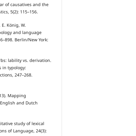
r of causatives and the
tics, 5(2): 115–156.
, E. König, W.
ypology and language
86–898. Berlin/New York:
s: lability vs. derivation.
 in typology:
ctions, 247–268.
013). Mapping
f English and Dutch
tative study of lexical
ions of Language, 24(3):