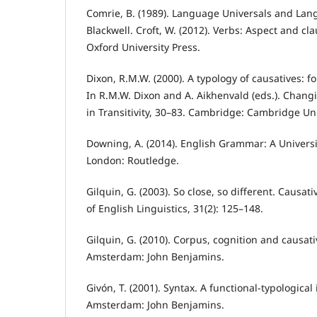
Comrie, B. (1989). Language Universals and Lan
Blackwell. Croft, W. (2012). Verbs: Aspect and cla
Oxford University Press.
Dixon, R.M.W. (2000). A typology of causatives: 
In R.M.W. Dixon and A. Aikhenvald (eds.). Chang
in Transitivity, 30–83. Cambridge: Cambridge Uni
Downing, A. (2014). English Grammar: A Universit
London: Routledge.
Gilquin, G. (2003). So close, so different. Causativ
of English Linguistics, 31(2): 125–148.
Gilquin, G. (2010). Corpus, cognition and causati
Amsterdam: John Benjamins.
Givón, T. (2001). Syntax. A functional-typological 
Amsterdam: John Benjamins.