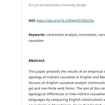
Ss Cyril and Methodius University, Skopje
DOI:
https://doi.org/10.37834/JCP258223a
Keywords:
contrastive analysis, translation, con
causation
Abstract
This paper presents the results of an empirical i
typology of indirect causation in English and M
focuses on English causative analytic construct
get
and non-finite verb forms. The aim of this res
typological differences in how indirect causatio
languages by comparing English constructions wi