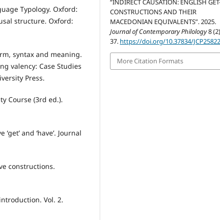
“INDIRECT CAUSATION: ENGLISH GET
guage Typology. Oxford:
CONSTRUCTIONS AND THEIR
usal structure. Oxford:
MACEDONIAN EQUIVALENTS”. 2025.
Journal of Contemporary Philology
8 (2)
37.
https://doi.org/10.37834/JCP2582
form, syntax and meaning.
More Citation Formats
ing valency: Case Studies
versity Press.
y Course (3rd ed.).
e ‘get’ and ‘have’. Journal
ve constructions.
introduction. Vol. 2.