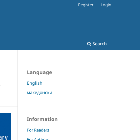
Register
Login
Search
Language
R
English
македонски
Information
For Readers
For Authors