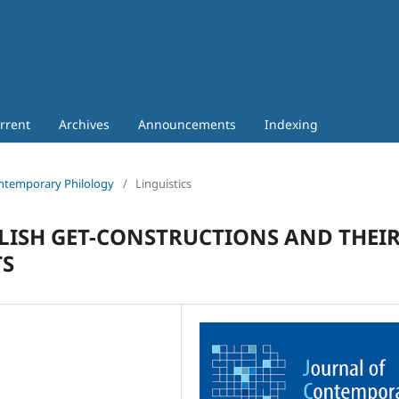
rrent
Archives
Announcements
Indexing
Contemporary Philology
/
Linguistics
LISH GET-CONSTRUCTIONS AND THEI
TS