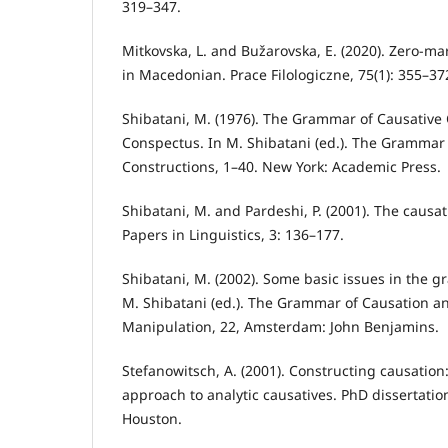
319–347.
Mitkovska, L. and Bužarovska, E. (2020). Zero-ma
in Macedonian. Prace Filologiczne, 75(1): 355–37
Shibatani, M. (1976). The Grammar of Causative 
Conspectus. In M. Shibatani (ed.). The Grammar 
Constructions, 1–40. New York: Academic Press.
Shibatani, M. and Pardeshi, P. (2001). The caus
Papers in Linguistics, 3: 136–177.
Shibatani, M. (2002). Some basic issues in the g
M. Shibatani (ed.). The Grammar of Causation a
Manipulation, 22, Amsterdam: John Benjamins.
Stefanowitsch, A. (2001). Constructing causatio
approach to analytic causatives. PhD dissertation
Houston.