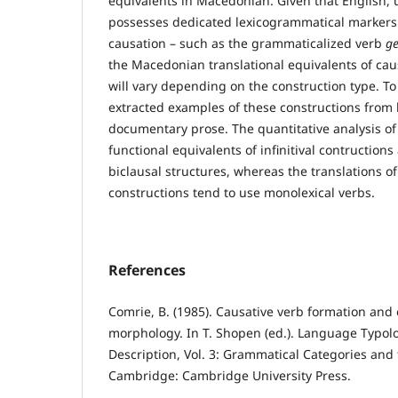
equivalents in Macedonian. Given that English,
possesses dedicated lexicogrammatical markers 
causation – such as the grammaticalized verb
ge
the Macedonian translational equivalents of ca
will vary depending on the construction type. To
extracted examples of these constructions from 
documentary prose. The quantitative analysis of
functional equivalents of infinitival contruction
biclausal structures, whereas the translations of
constructions tend to use monolexical verbs.
References
Comrie, B. (1985). Causative verb formation and 
morphology. In T. Shopen (ed.). Language Typol
Description, Vol. 3: Grammatical Categories and 
Cambridge: Cambridge University Press.