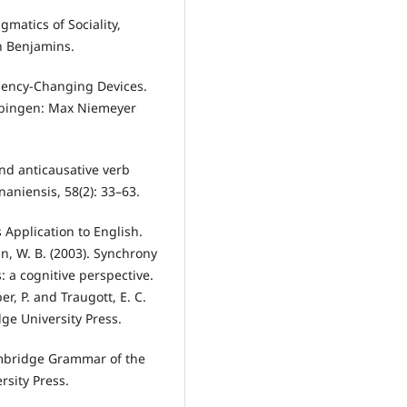
gmatics of Sociality,
n Benjamins.
lency-Changing Devices.
Tübingen: Max Niemeyer
and anticausative verb
aniensis, 58(2): 33–63.
 Application to English.
, W. B. (2003). Synchrony
: a cognitive perspective.
r, P. and Traugott, E. C.
ge University Press.
ambridge Grammar of the
sity Press.