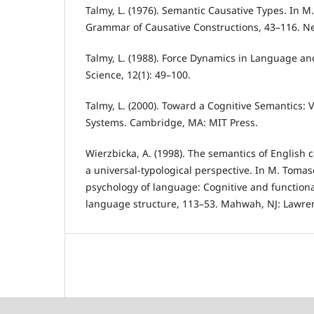
Talmy, L. (1976). Semantic Causative Types. In M.
Grammar of Causative Constructions, 43–116. Ne
Talmy, L. (1988). Force Dynamics in Language an
Science, 12(1): 49–100.
Talmy, L. (2000). Toward a Cognitive Semantics: V
Systems. Cambridge, MA: MIT Press.
Wierzbicka, A. (1998). The semantics of English 
a universal-typological perspective. In M. Tomas
psychology of language: Cognitive and function
language structure, 113–53. Mahwah, NJ: Lawre