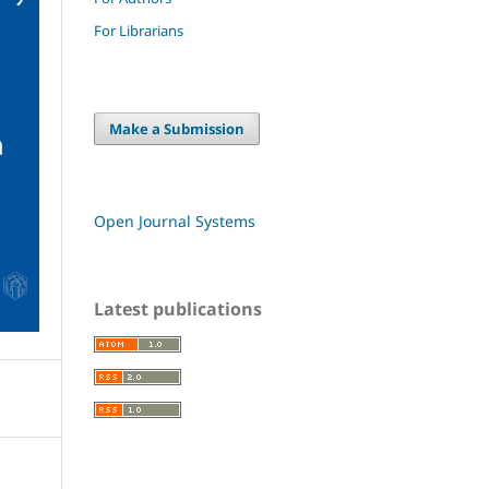
For Librarians
Make a Submission
Open Journal Systems
Latest publications