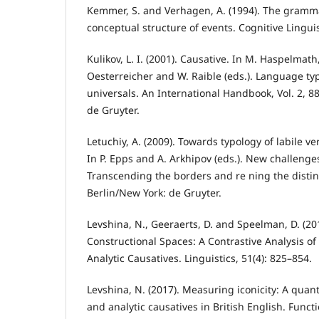
Kemmer, S. and Verhagen, A. (1994). The gramma
conceptual structure of events. Cognitive Linguis
Kulikov, L. I. (2001). Causative. In M. Haspelmath
Oesterreicher and W. Raible (eds.). Language t
universals. An International Handbook, Vol. 2, 8
de Gruyter.
Letuchiy, A. (2009). Towards typology of labile verb
In P. Epps and A. Arkhipov (eds.). New challenges
Transcending the borders and re ning the distin
Berlin/New York: de Gruyter.
Levshina, N., Geeraerts, D. and Speelman, D. (2
Constructional Spaces: A Contrastive Analysis o
Analytic Causatives. Linguistics, 51(4): 825–854.
Levshina, N. (2017). Measuring iconicity: A quanti
and analytic causatives in British English. Funct