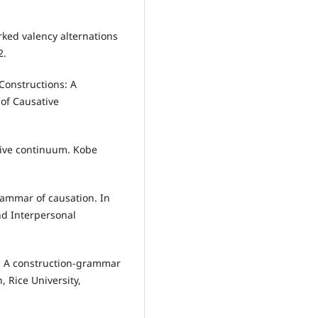
rked valency alternations
2.
Constructions: A
of Causative
ative continuum. Kobe
rammar of causation. In
nd Interpersonal
n: A construction-grammar
, Rice University,