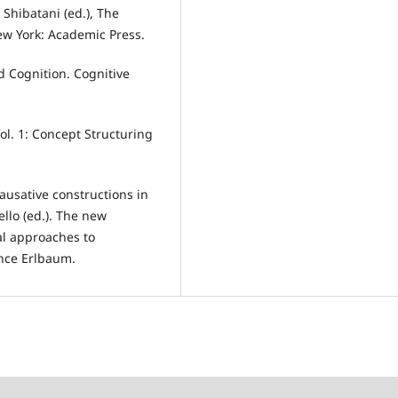
 Shibatani (ed.), The
w York: Academic Press.
d Cognition. Cognitive
ol. 1: Concept Structuring
causative constructions in
ello (ed.). The new
al approaches to
nce Erlbaum.