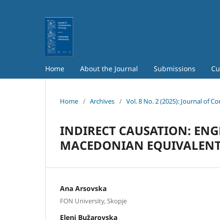
Home
About the Journal
Submissions
Cu
Home
/
Archives
/
Vol. 8 No. 2 (2025): Journal of 
INDIRECT CAUSATION: ENG
MACEDONIAN EQUIVALEN
Аna Аrsovska
FON University, Skopje
Еleni Bužarovska