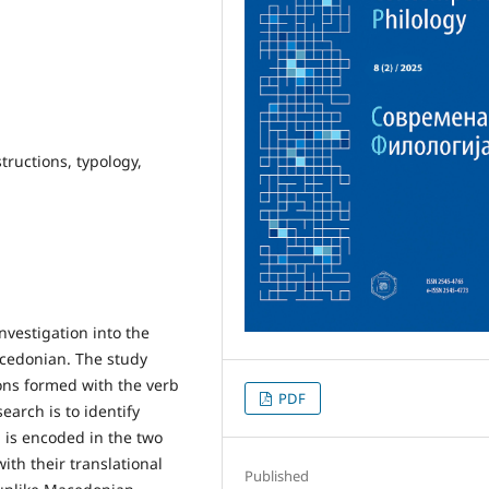
structions, typology,
nvestigation into the
acedonian. The study
ions formed with the verb
PDF
earch is to identify
n is encoded in the two
th their translational
Published