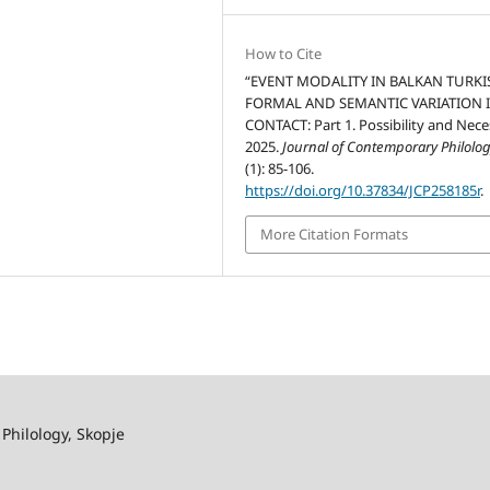
How to Cite
“EVENT MODALITY IN BALKAN TURKI
FORMAL AND SEMANTIC VARIATION 
CONTACT: Part 1. Possibility and Neces
2025.
Journal of Contemporary Philolo
(1): 85-106.
https://doi.org/10.37834/JCP258185r
.
More Citation Formats
 Philology, Skopje