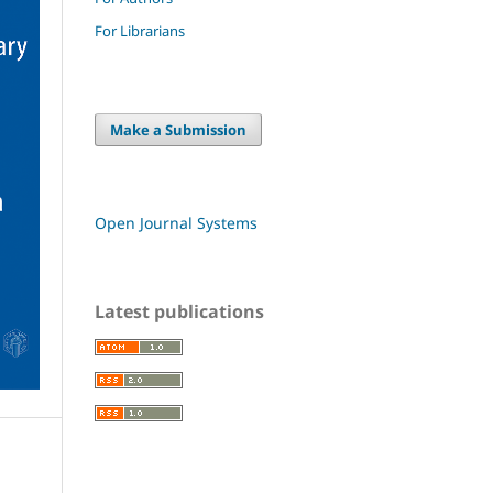
For Librarians
Make a Submission
Open Journal Systems
Latest publications