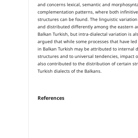
and concerns lexical, semantic and morphosyntac
complementation patterns, where both infinitiv
structures can be found. The linguistic variation 
and distributed differently among the eastern a
Balkan Turkish, but intra-dialectal variation is al
argued that while some processes that have led 
in Balkan Turkish may be attributed to internal
structures and to universal tendencies, impact 
also contributed to the distribution of certain st
Turkish dialects of the Balkans.
References