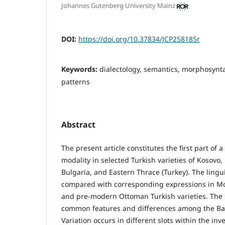
Johannes Gutenberg University Mainz
DOI:
https://doi.org/10.37834/JCP258185r
Keywords:
dialectology, semantics, morphosyn
patterns
Abstract
The present article constitutes the first part of 
modality in selected Turkish varieties of Kosovo
Bulgaria, and Eastern Thrace (Turkey). The lingui
compared with corresponding expressions in M
and pre-modern Ottoman Turkish varieties. The s
common features and differences among the Balk
Variation occurs in different slots within the in