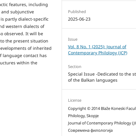
tic features, including
Published
e and subjunctive
2025-06-23
is partly dialect-specific
nd western dialects of
so observed. It will be
Issue
to the present situation
Vol. 8 No. 1 (2025): Journal of
 developments of inherited
Contemporary Philology (JCP)
of language contact has
ructures within the
Section
Special Issue -Dedicated to the s
of the Balkan languages
License
Copyright © 2014 Blaže Koneski Facul
Philology, Skopje
Journal of Contemporary Philology (J
Современа филологија