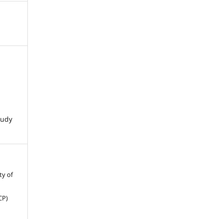
tudy
ty of
CP)