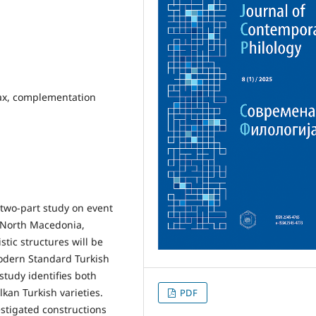
tax, complementation
a two-part study on event
, North Macedonia,
stic structures will be
odern Standard Turkish
tudy identifies both
an Turkish varieties.
PDF
vestigated constructions