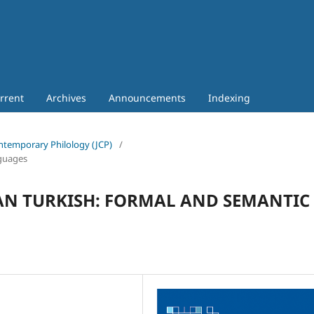
rrent
Archives
Announcements
Indexing
Contemporary Philology (JCP)
/
nguages
AN TURKISH: FORMAL AND SEMANTIC