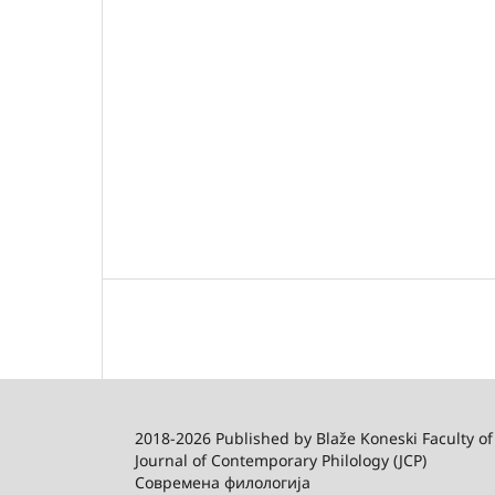
2018-2026 Published by
Blaže Koneski Faculty of
Journal of Contemporary Philology (JCP)
Современа филологија