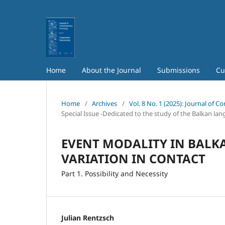
Home
About the Journal
Submissions
Cu
Home
/
Archives
/
Vol. 8 No. 1 (2025): Journal of 
Special Issue -Dedicated to the study of the Balkan la
EVENT MODALITY IN BALK
VARIATION IN CONTACT
Part 1. Possibility and Necessity
Julian Rentzsch