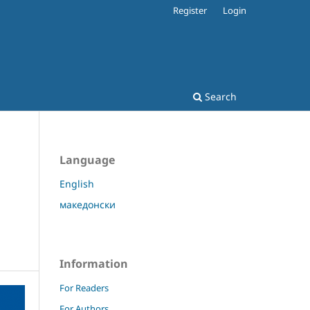
Register
Login
Search
Language
English
македонски
Information
For Readers
For Authors