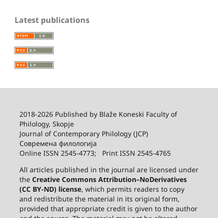
Latest publications
2018-2026 Published by
Blaže Koneski Faculty of
Philology, Skopje
Journal of Contemporary Philology (JCP)
Современа филологија
Online ISSN 2545-4773; Print ISSN 2545-4765
All articles published in the journal are licensed under
the
Creative Commons Attribution–NoDerivatives
(CC BY-ND) license
, which permits readers to copy
and redistribute the material in its original form,
provided that appropriate credit is given to the author