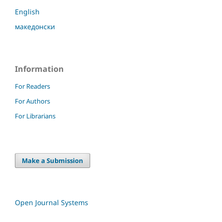
English
македонски
Information
For Readers
For Authors
For Librarians
Make a Submission
Open Journal Systems