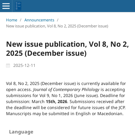
Home
/
Announcements
/
New issue publication, Vol 8, No 2, 2025 (December issue)
New issue publication, Vol 8, No 2,
2025 (December issue)
2025-12-11
Vol 8, No 2, 2025 (December issue) is currently available for
open access.
Journal of Contemporary Philology
is accepting
submissions for Vol 9, No 1, 2026 (June issue). Deadline for
submission: March
15th, 2026
. Submissions received after
the deadline will be considered for future issues of the JCP.
Manuscripts may be submitted in English or Macedonian.
Language