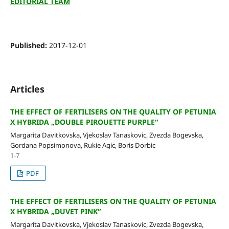
EDITORIAL TEAM
Published:
2017-12-01
Articles
THE EFFECT OF FERTILISERS ON THE QUALITY OF PETUNIA
X HYBRIDA „DOUBLE PIROUETTE PURPLE“
Margarita Davitkovska, Vjekoslav Tanaskovic, Zvezda Bogevska,
Gordana Popsimonova, Rukie Agic, Boris Dorbic
1-7
PDF
THE EFFECT OF FERTILISERS ON THE QUALITY OF PETUNIA
X HYBRIDA „DUVET PINK“
Margarita Davitkovska, Vjekoslav Tanaskovic, Zvezda Bogevska,