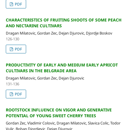
PDF
CHARACTERISTICS OF FRUITING SHOOTS OF SOME PEACH
AND NECTARINE CULTIVARS
Dragan Milatovic, Gordan Zec, Dejan Djurovic, Djordje Boskov
126-130
PDF
PRODUCTIVITY OF EARLY AND MEDIUM EARLY APRICOT
CULTIVARS IN THE BELGRADE AREA
Dragan Milatovic, Gordan Zec, Dejan Djurovic
131-136
PDF
ROOTSTOCK INFLUENCE ON VIGOR AND GENERATIVE
POTENTIAL OF YOUNG SWEET CHERRY TREES
Gordan Zec, Vladimir Colovic, Dragan Milatovic, Slavica Colic, Todor
Vulic, Boban Djordjevic, Dejan Djurovic