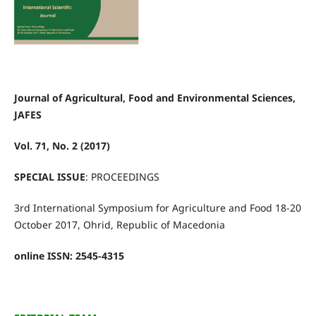
Journal of Agricultural, Food and Environmental Sciences,
JAFES
Vol. 71, No. 2 (2017)
SPECIAL ISSUE
: PROCEEDINGS
3rd International Symposium for Agriculture and Food 18-20
October 2017, Ohrid, Republic of Macedonia
online ISSN: 2545-4315