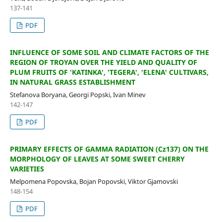
137-141
PDF
INFLUENCE OF SOME SOIL AND CLIMATE FACTORS OF THE
REGION OF TROYAN OVER THE YIELD AND QUALITY OF
PLUM FRUITS OF 'KATINKA', 'TEGERA', 'ELENA' CULTIVARS,
IN NATURAL GRASS ESTABLISHMENT
Stefanova Boryana, Georgi Popski, Ivan Minev
142-147
PDF
PRIMARY EFFECTS OF GAMMA RADIATION (Cz137) ON THE
MORPHOLOGY OF LEAVES AT SOME SWEET CHERRY
VARIETIES
Melpomena Popovska, Bojan Popovski, Viktor Gjamovski
148-154
PDF