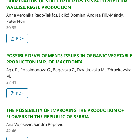
EXAMINATION OF SOIL FERTILIZERS IN SPATHIPHYLLUM
WALLISII REGEL PRODUCTION
Anna Veronika Radó-Takács, Ildikó Domián, Andrea Tilly-Mándy,
Péter Honfi
30-35
PDF
POSSIBLE DEVELOPMENTS ISSUES IN ORGANIC VEGETABLE
PRODUCTION IN R. OF MACEDONIA
Agic R., Popsimonova G., Bogevska Z., Davitkovska M., Zdravkovska
M.
37-41
PDF
THE POSSIBILITY OF IMPROVING THE PRODUCTION OF
FLOWERS IN THE REPUBLIC OF SERBIA
Ana Vujosevic, Sandra Popovic
42-46