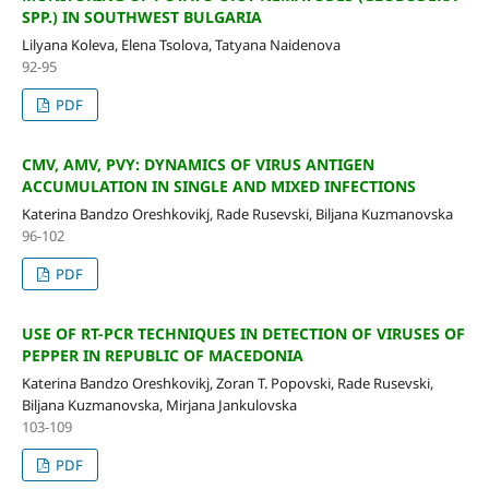
SPP.) IN SOUTHWEST BULGARIA
Lilyana Koleva, Elena Tsolova, Tatyana Naidenova
92-95
PDF
CMV, AMV, PVY: DYNAMICS OF VIRUS ANTIGEN
ACCUMULATION IN SINGLE AND MIXED INFECTIONS
Katerina Bandzo Oreshkovikj, Rade Rusevski, Biljana Kuzmanovska
96-102
PDF
USE OF RT-PCR TECHNIQUES IN DETECTION OF VIRUSES OF
PEPPER IN REPUBLIC OF MACEDONIA
Katerina Bandzo Oreshkovikj, Zoran T. Popovski, Rade Rusevski,
Biljana Kuzmanovska, Mirjana Jankulovska
103-109
PDF