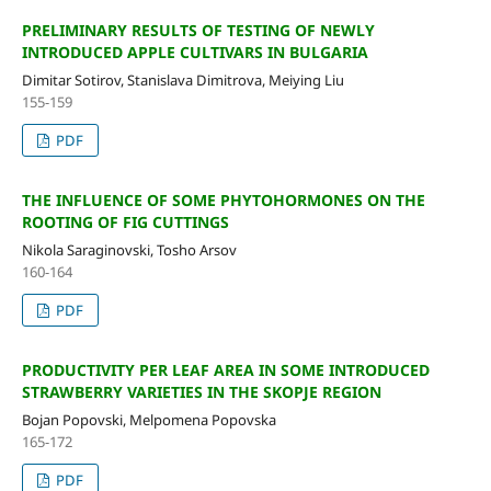
PRELIMINARY RESULTS OF TESTING OF NEWLY
INTRODUCED APPLE CULTIVARS IN BULGARIA
Dimitar Sotirov, Stanislava Dimitrova, Meiying Liu
155-159
PDF
THE INFLUENCE OF SOME PHYTOHORMONES ON THE
ROOTING OF FIG CUTTINGS
Nikola Saraginovski, Tosho Arsov
160-164
PDF
PRODUCTIVITY PER LEAF AREA IN SOME INTRODUCED
STRAWBERRY VARIETIES IN THE SKOPJE REGION
Bojan Popovski, Melpomena Popovska
165-172
PDF