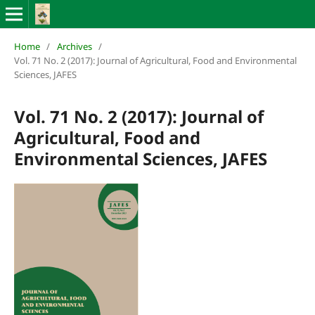
Home
/
Archives
/
Vol. 71 No. 2 (2017): Journal of Agricultural, Food and Environmental
Sciences, JAFES
Vol. 71 No. 2 (2017): Journal of
Agricultural, Food and
Environmental Sciences, JAFES