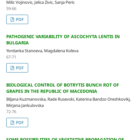
Milic Vojinovic, Jelica Zivic, Sanja Peric
59-66
PDF
PATHOGENIC VARIABILITY OF ASCOCHYTA LENTIS IN
BULGARIA
Yordanka Stanoeva, Magdalena Koleva
67-71
PDF
BIOLOGICAL CONTROL OF BOTRYTIS BUNCH ROT OF
GRAPES IN THE REPUBLIC OF MACEDONIA
Biljana Kuzmanovska, Rade Rusevski, Katerina Bandzo Oreshkovikj,
Mirjana Jankulovska
72-76
PDF
SOME POSSIBILITIES OF VEGETATIVE PROPAGATION OF