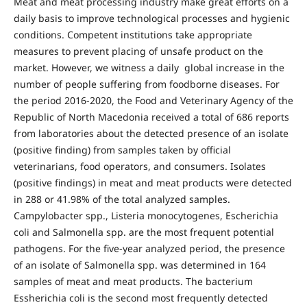
Meat and meat processing industry make great efforts on a
daily basis to improve technological processes and hygienic
conditions. Competent institutions take appropriate
measures to prevent placing of unsafe product on the
market. However, we witness a daily global increase in the
number of people suffering from foodborne diseases. For
the period 2016-2020, the Food and Veterinary Agency of the
Republic of North Macedonia received a total of 686 reports
from laboratories about the detected presence of an isolate
(positive finding) from samples taken by official
veterinarians, food operators, and consumers. Isolates
(positive findings) in meat and meat products were detected
in 288 or 41.98% of the total analyzed samples.
Campylobacter spp., Listeria monocytogenes, Escherichia
coli and Salmonella spp. are the most frequent potential
pathogens. For the five-year analyzed period, the presence
of an isolate of Salmonella spp. was determined in 164
samples of meat and meat products. The bacterium
Essherichia coli is the second most frequently detected