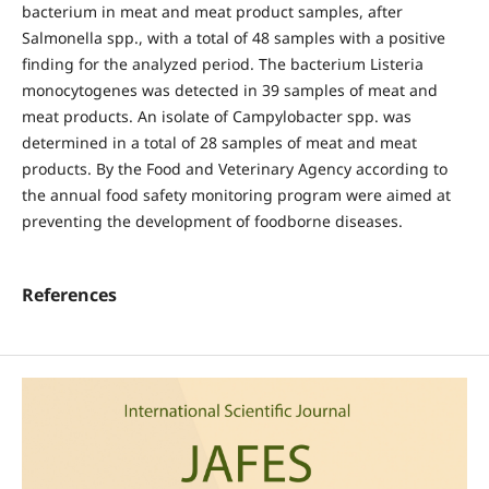
bacterium in meat and meat product samples, after
Salmonella spp., with a total of 48 samples with a positive
finding for the analyzed period. The bacterium Listeria
monocytogenes was detected in 39 samples of meat and
meat products. An isolate of Campylobacter spp. was
determined in a total of 28 samples of meat and meat
products. By the Food and Veterinary Agency according to
the annual food safety monitoring program were aimed at
preventing the development of foodborne diseases.
References