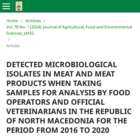
Home
/
Archives
/
Vol. 78 No. 1 (2024): Journal of Agricultural, Food and Environmental
Sciences, JAFES
/
Articles
DETECTED MICROBIOLOGICAL
ISOLATES IN MEAT AND MEAT
PRODUCTS WHEN TAKING
SAMPLES FOR ANALYSIS BY FOOD
OPERATORS AND OFFICIAL
VETERINARIANS IN THE REPUBLIC
OF NORTH MACEDONIA FOR THE
PERIOD FROM 2016 TO 2020