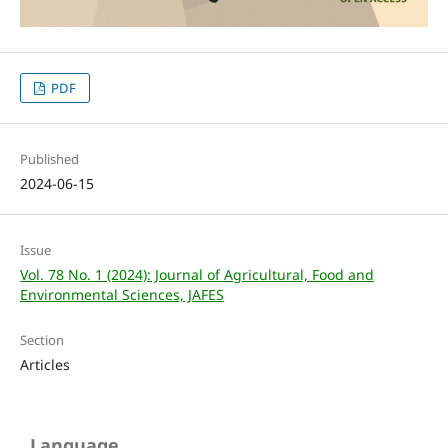
PDF
Published
2024-06-15
Issue
Vol. 78 No. 1 (2024): Journal of Agricultural, Food and
Environmental Sciences, JAFES
Section
Articles
Language