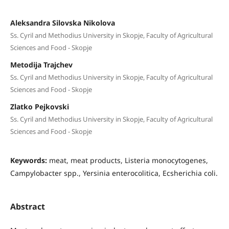
Aleksandra Silovska Nikolova
Ss. Cyril and Methodius University in Skopje, Faculty of Agricultural
Sciences and Food - Skopje
Metodija Trajchev
Ss. Cyril and Methodius University in Skopje, Faculty of Agricultural
Sciences and Food - Skopje
Zlatko Pejkovski
Ss. Cyril and Methodius University in Skopje, Faculty of Agricultural
Sciences and Food - Skopje
Keywords:
meat, meat products, Listeria monocytogenes,
Campylobacter spp., Yersinia enterocolitica, Ecsherichia coli.
Abstract