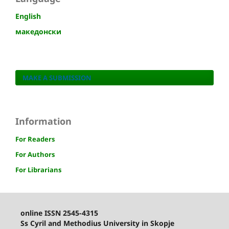
English
македонски
MAKE A SUBMISSION
Information
For Readers
For Authors
For Librarians
online ISSN 2545-4315
Ss Cyril and Methodius University in Skopje