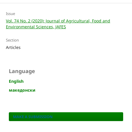
Issue
Vol. 74 No. 2 (2020): Journal of Agricultural, Food and
Environmental Sciences, JAFES
Section
Articles
Language
English
македонски
MAKE A SUBMISSION