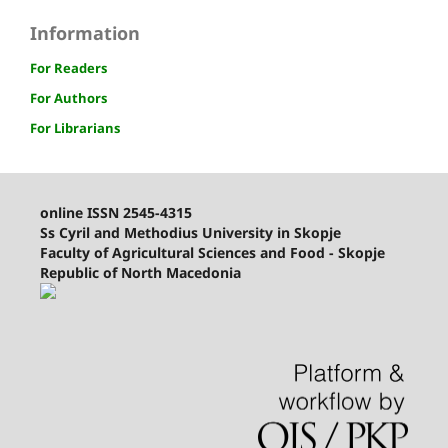
Information
For Readers
For Authors
For Librarians
online ISSN 2545-4315
Ss Cyril and Methodius University in Skopje
Faculty of Agricultural Sciences and Food - Skopje
Republic of North Macedonia