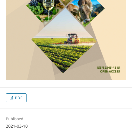
PDF
Published
2021-03-10