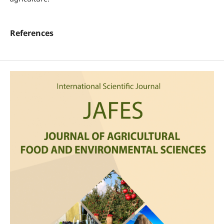
References