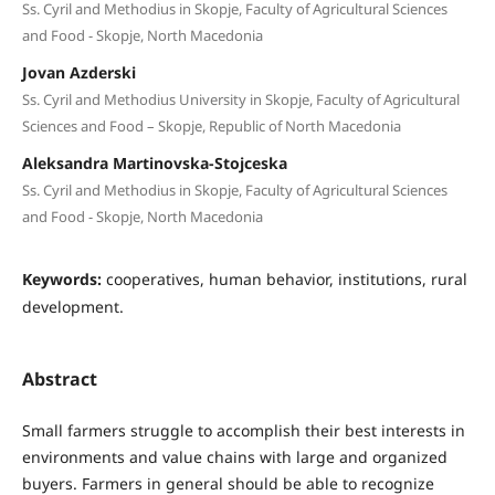
Ss. Cyril and Methodius in Skopje, Faculty of Agricultural Sciences
and Food - Skopje, North Macedonia
Jovan Azderski
Ss. Cyril and Methodius University in Skopje, Faculty of Agricultural
Sciences and Food – Skopje, Republic of North Macedonia
Aleksandra Martinovska-Stojceska
Ss. Cyril and Methodius in Skopje, Faculty of Agricultural Sciences
and Food - Skopje, North Macedonia
Keywords:
cooperatives, human behavior, institutions, rural
development.
Abstract
Small farmers struggle to accomplish their best interests in
environments and value chains with large and organized
buyers. Farmers in general should be able to recognize