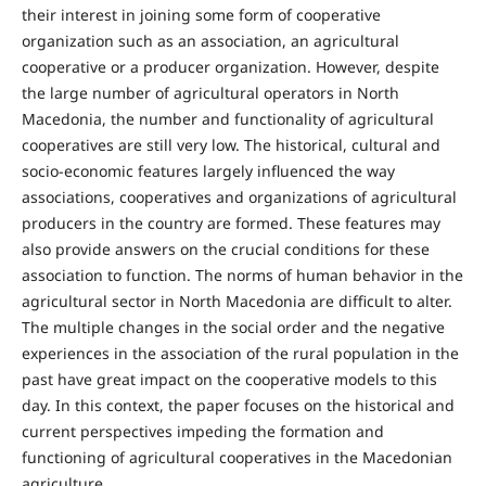
their interest in joining some form of cooperative
organization such as an association, an agricultural
cooperative or a producer organization. However, despite
the large number of agricultural operators in North
Macedonia, the number and functionality of agricultural
cooperatives are still very low. The historical, cultural and
socio-economic features largely influenced the way
associations, cooperatives and organizations of agricultural
producers in the country are formed. These features may
also provide answers on the crucial conditions for these
association to function. The norms of human behavior in the
agricultural sector in North Macedonia are difficult to alter.
The multiple changes in the social order and the negative
experiences in the association of the rural population in the
past have great impact on the cooperative models to this
day. In this context, the paper focuses on the historical and
current perspectives impeding the formation and
functioning of agricultural cooperatives in the Macedonian
agriculture.