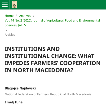
Home
/
Archives
/
Vol. 74 No. 2 (2020): Journal of Agricultural, Food and Environmental
Sciences, JAFES
/
Articles
INSTITUTIONS AND
INSTITUTIONAL CHANGE: WHAT
IMPEDES FARMERS’ COOPERATION
IN NORTH MACEDONIA?
Blagojce Najdovski
National Federation of Farmers, Republic of North Macedonia
Emelj Tuna