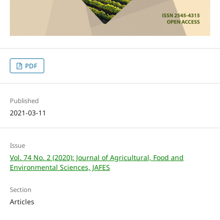
PDF
Published
2021-03-11
Issue
Vol. 74 No. 2 (2020): Journal of Agricultural, Food and
Environmental Sciences, JAFES
Section
Articles