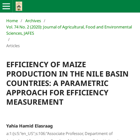
Home
/
Archives
/
Vol. 74 No. 2 (2020): Journal of Agricultural, Food and Environmental
Sciences, JAFES
/
Articles
EFFICIENCY OF MAIZE
PRODUCTION IN THE NILE BASIN
COUNTRIES: A PARAMETRIC
APPROACH FOR EFFICIENCY
MEASUREMENT
Yahia Hamid Elasraag
a:1:{s:5:"en_US";s:106:"Associate Professor, Department of