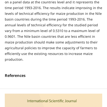
on a panel data at the countries level and it represents the
time period 1993-2016. The results indicate improving in the
levels of technical efficiency for maize production in the Nile
basin countries during the time period 1993-2016. The
annual levels of technical efficiency for the studied period
vary from a minimum level of 0.5310 to a maximum level of
0.9601. The Nile basin countries that are less efficient in
maize production should make some adjustments to their
agricultural policies to improve the capacity of farmers to
efficiently use the existing resources to increase maize
production.
References