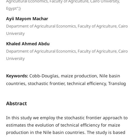
Agricultural Economics, Faculty of Agriculture, Cairo University,
Egypt";}
Ayii Mayom Machar
Department of Agricultural Economics, Faculty of Agriculture, Cairo
University
Khaled Ahmed Abdu
Department of Agricultural Economics, Faculty of Agriculture, Cairo
University
Keywords:
Cobb-Douglas, maize production, Nile basin
countries, stochastic frontier, technical efficiency, Translog
Abstract
In this study we employ the stochastic frontier approach to
estimates the evolution of technical efficiency for maize
production in the Nile basin countries. The study is based