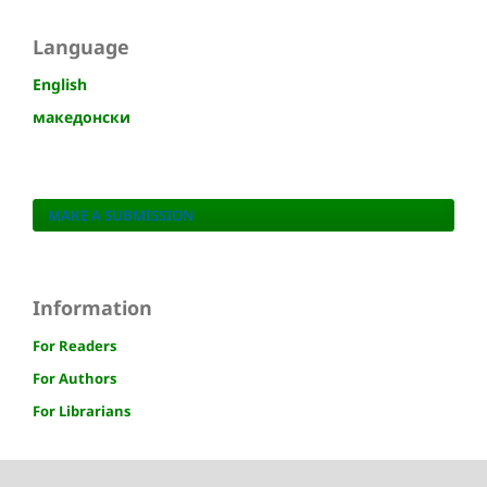
Language
English
македонски
MAKE A SUBMISSION
Information
For Readers
For Authors
For Librarians