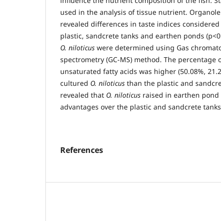
influence the nutrient composition of the fish.
used in the analysis of tissue nutrient. Organol
revealed differences in taste indices considered
plastic, sandcrete tanks and earthen ponds (p<0.0
O. niloticus
were determined using Gas chromat
spectrometry (GC-MS) method. The percentage o
unsaturated fatty acids was higher (50.08%, 21.
cultured
O. niloticus
than the plastic and sandcre
revealed that
O. niloticus
raised in earthen pond 
advantages over the plastic and sandcrete tanks
References