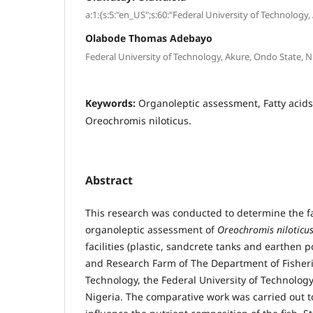
a:1:{s:5:"en_US";s:60:"Federal University of Technology,
Olabode Thomas Adebayo
Federal University of Technology, Akure, Ondo State, N
Keywords:
Organoleptic assessment, Fatty acids, 
Oreochromis niloticus.
Abstract
This research was conducted to determine the f
organoleptic assessment of
Oreochromis niloticu
facilities (plastic, sandcrete tanks and earthen 
and Research Farm of The Department of Fisher
Technology, the Federal University of Technology
Nigeria. The comparative work was carried out to