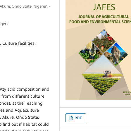
 Akure, Ondo State, Nigeria";}
igeria
Culture facilities,
atty acid composition and
s
from different culture
ponds), at the Teaching
ies and Aquaculture
, Akure, Ondo State,
PDF
 find out if habitat could