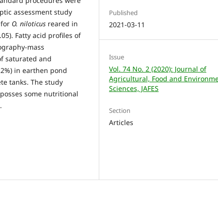
 Standard procedures were
eptic assessment study
Published
 for
O. niloticus
reared in
2021-03-11
5). Fatty acid profiles of
ography-mass
Issue
f saturated and
Vol. 74 No. 2 (2020): Journal of
22%) in earthen pond
Agricultural, Food and Environm
te tanks. The study
Sciences, JAFES
posses some nutritional
.
Section
Articles