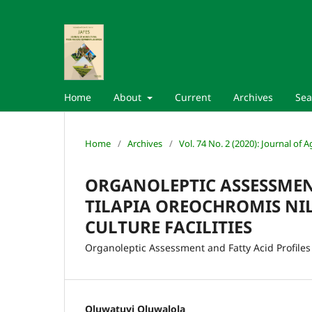
Home
About
Current
Archives
Sea
Home
/
Archives
/
Vol. 74 No. 2 (2020): Journal of
ORGANOLEPTIC ASSESSMENT
TILAPIA OREOCHROMIS NI
CULTURE FACILITIES
Organoleptic Assessment and Fatty Acid Profiles 
Oluwatuyi Oluwalola