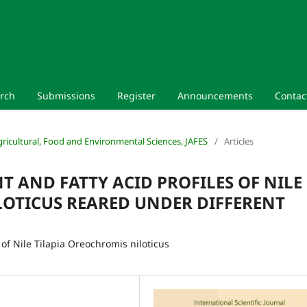
rch
Submissions
Register
Announcements
Contac
 Agricultural, Food and Environmental Sciences, JAFES
/
Articles
 AND FATTY ACID PROFILES OF NILE
LOTICUS REARED UNDER DIFFERENT
of Nile Tilapia Oreochromis niloticus