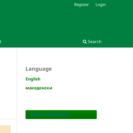
Register
Login
t
Search
Language
English
македонски
MAKE A SUBMISSION