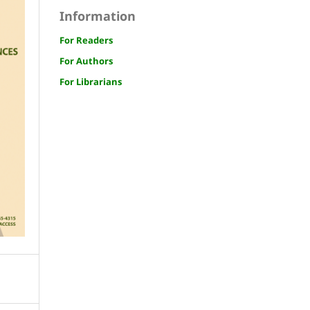
Information
For Readers
For Authors
For Librarians