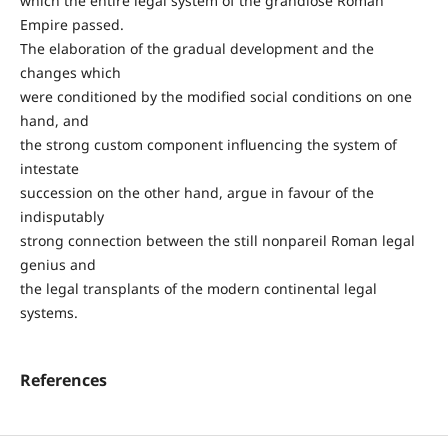
which the entire legal system of the grandiose Roman
Empire passed.
The elaboration of the gradual development and the
changes which
were conditioned by the modified social conditions on one
hand, and
the strong custom component influencing the system of
intestate
succession on the other hand, argue in favour of the
indisputably
strong connection between the still nonpareil Roman legal
genius and
the legal transplants of the modern continental legal
systems.
References