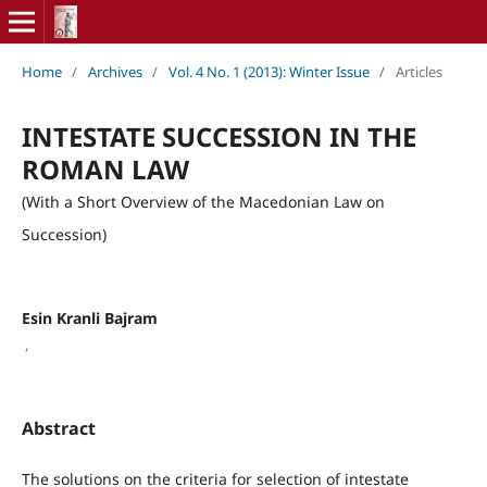
Home
/
Archives
/
Vol. 4 No. 1 (2013): Winter Issue
/
Articles
INTESTATE SUCCESSION IN THE
ROMAN LAW
(With a Short Overview of the Macedonian Law on
Succession)
Esin Kranli Bajram
,
Abstract
The solutions on the criteria for selection of intestate