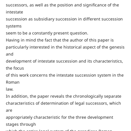
successors, as well as the position and significance of the
intestate
succession as subsidiary succession in different succession
systems
seem to be a constantly present question.
Having in mind the fact that the author of this paper is
particularly interested in the historical aspect of the genesis
and
development of intestate succession and its characteristics,
the focus
of this work concerns the intestate succession system in the
Roman
law.
In addition, the paper reveals the chronologically separate
characteristics of determination of legal successors, which
are
appropriately characteristic for the three development
stages through