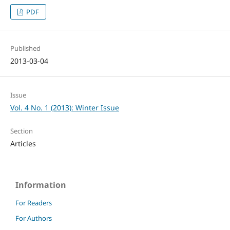
PDF
Published
2013-03-04
Issue
Vol. 4 No. 1 (2013): Winter Issue
Section
Articles
Information
For Readers
For Authors