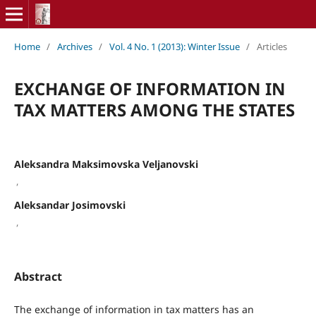
Home
/
Archives
/
Vol. 4 No. 1 (2013): Winter Issue
/
Articles
EXCHANGE OF INFORMATION IN
TAX MATTERS AMONG THE STATES
Aleksandra Maksimovska Veljanovski
,
Aleksandar Josimovski
,
Abstract
The exchange of information in tax matters has an