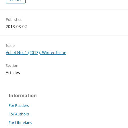
Published
2013-03-02
Issue
Vol. 4 No. 1 (2013): Winter Issue
Section
Articles
Information
For Readers
For Authors
For Librarians