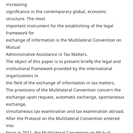
increasing
significance in the contemporary global, economic
structure. The most
important instrument for the establishing of the legal
framework for
exchange of information is the Multilateral Convention on
Mutual
Administrative Assistance in Tax Matters.
The object of this paper is to present briefly the legal and
institutional framework provided by the international
organizations in
the field of the exchange of information in tax matters.
The provisions of the Multilateral Convention concern the
exchange upon request, automatic exchange, spontaneous
exchange,
simultaneous tax examination and tax examination abroad.
After the Protocol on the Multilateral Convention entered
into
force in 2011, the Multilateral Convention on Mutual