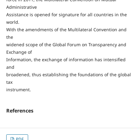
Administrative
Assistance is opened for signature for all countries in the
world.
With the amendments of the Multilateral Convention and
the
widened scope of the Global Forum on Transparency and
Exchange of
Information, the exchange of information has intensified
and
broadened, thus establishing the foundations of the global
tax
instrument.
References
PDF