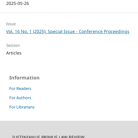
2025-05-26
Issue
Vol. 16 No. 1 (2025): Special Issue - Conference Proceedings
Section
Articles
Information
For Readers
For Authors
For Librarians
IUSTINIANUS PRIMUS LAW REVIEW