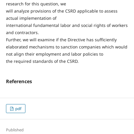
research for this question, we
will analyze provisions of the CSRD applicable to assess
actual implementation of
international fundamental labor and social rights of workers
and contractors.
Further, we will examine if the Directive has sufficiently
elaborated mechanisms to sanction companies which would
not align their employment and labor policies to
the required standards of the CSRD.
References
pdf
Published