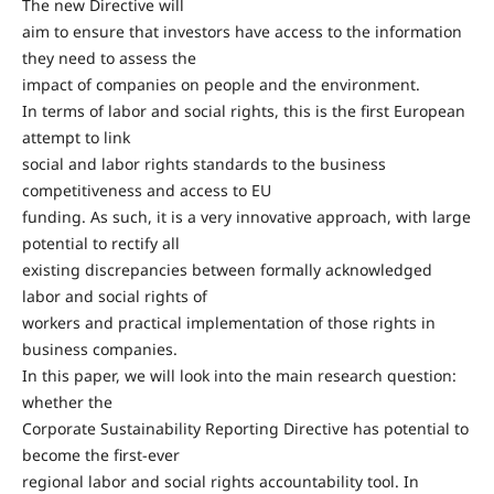
The new Directive will
aim to ensure that investors have access to the information
they need to assess the
impact of companies on people and the environment.
In terms of labor and social rights, this is the first European
attempt to link
social and labor rights standards to the business
competitiveness and access to EU
funding. As such, it is a very innovative approach, with large
potential to rectify all
existing discrepancies between formally acknowledged
labor and social rights of
workers and practical implementation of those rights in
business companies.
In this paper, we will look into the main research question:
whether the
Corporate Sustainability Reporting Directive has potential to
become the first-ever
regional labor and social rights accountability tool. In