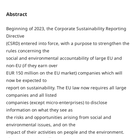
Abstract
Beginning of 2023, the Corporate Sustainability Reporting
Directive
(CSRD) entered into force, with a purpose to strengthen the
rules concerning the
social and environmental accountability of large EU and
non-EU (if they earn over
EUR 150 million on the EU market) companies which will
now be expected to
report on sustainability. The EU law now requires all large
companies and all listed
companies (except micro-enterprises) to disclose
information on what they see as
the risks and opportunities arising from social and
environmental issues, and on the
impact of their activities on people and the environment.