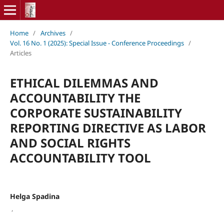
Home
/
Archives
/
Vol. 16 No. 1 (2025): Special Issue - Conference Proceedings
/
Articles
ETHICAL DILEMMAS AND
ACCOUNTABILITY THE
CORPORATE SUSTAINABILITY
REPORTING DIRECTIVE AS LABOR
AND SOCIAL RIGHTS
ACCOUNTABILITY TOOL
Helga Spadina
,