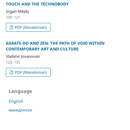
TOUCH AND THE TECHNOBODY
Srgjan Mikjikj
109- 121
PDF (Macedonian)
KARATE-DO AND ZEN: THE PATH OF VOID WITHIN
CONTEMPORARY ART AND CULTURE
Vladimir Jovanovski
123- 135
PDF (Macedonian)
Language
English
македонски