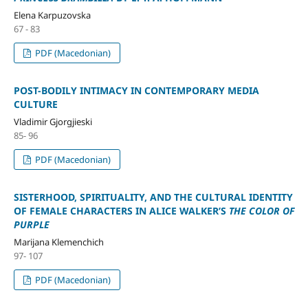
Elena Karpuzovska
67 - 83
PDF (Macedonian)
POST-BODILY INTIMACY IN CONTEMPORARY MEDIA
CULTURE
Vladimir Gjorgjieski
85- 96
PDF (Macedonian)
SISTERHOOD, SPIRITUALITY, AND THE CULTURAL IDENTITY
OF FEMALE CHARACTERS IN ALICE WALKER’S
THE COLOR OF
PURPLE
Marijana Klemenchich
97- 107
PDF (Macedonian)