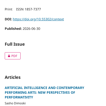
Print ISSN 1857-7377
DOI:
https://doi.org/10.55302/context
Published:
2026-06-30
Full Issue
PDF
Articles
АRTIFICIAL INTELLIGENCE AND CONTEMPORARY
PERFORMING ARTS: NEW PERSPECTIVES OF
PERFORMATIVITY
Sasho Dimoski