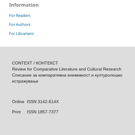
Information
For Readers
For Authors
For Librarians
CONTEXT / КОНТЕКСТ
Review for Comparative Literature and Cultural Research
Списание за компаративна книжевност и културолошкo
истражувањe
Online ISSN 3142-614X
Print
ISSN 1857-7377