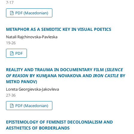
7-17
PDF (Macedonian)
METAPHOR AS A SEMIOTIC KEY IN VISUAL POETICS
Natali Rajchinovska-Pavleska
19-26
PDF
REALITY AND TRAUMA IN DOCUMENTARY FILM (
SILENCE
OF REASON
BY KUMJANA NOVAKOVA AND
IRON CASTLE
BY
MITKO PANOV)
Loreta Georgievska-Jakovleva
27-36
PDF (Macedonian)
EPISTEMOLOGY OF FEMINIST DECOLONIALISM AND
AESTHETICS OF BORDERLANDS