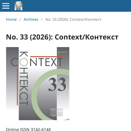
Home
/
Archives
/
No. 33 (2026): Context/Контекст
No. 33 (2026): Context/Контекст
Online ISSN 3142-614X