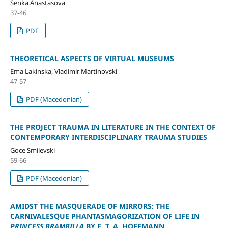
Senka Anastasova
37-46
PDF
THEORETICAL ASPECTS OF VIRTUAL MUSEUMS
Ema Lakinska, Vladimir Martinovski
47-57
PDF (Macedonian)
THE PROJECT TRAUMA IN LITERATURE IN THE CONTEXT OF
CONTEMPORARY INTERDISCIPLINARY TRAUMA STUDIES
Goce Smilevski
59-66
PDF (Macedonian)
AMIDST THE MASQUERADE OF MIRRORS: THE
CARNIVALESQUE PHANTASMAGORIZATION OF LIFE IN
PRINCESS BRAMBILLA
BY E. T. A. HOFFMANN