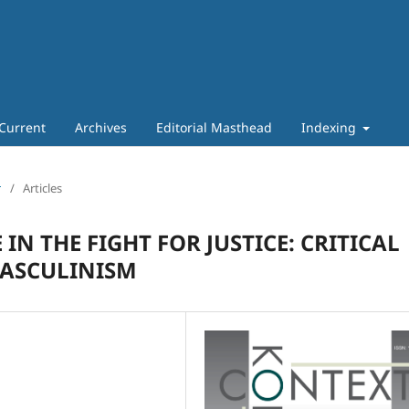
Current
Archives
Editorial Masthead
Indexing
т
/
Articles
IN THE FIGHT FOR JUSTICE: CRITICAL
MASCULINISM