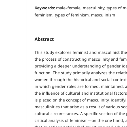
Keywords:
male–female, masculinity, types of ma
feminism, types of feminism, masculinism
Abstract
This study explores feminist and masculinist th
the process of constructing masculinity and femi
providing a deeper understanding of gender iden
function. The study primarily analyzes the rel
women through the historical and social contex
in which gender roles are formed, maintained,
the influence of cultural and institutional factor
is placed on the concept of masculinity, identify
masculinities that arise as a result of various so
cultural circumstances. A specific section of the
critical analysis of feminism—on the one hand,