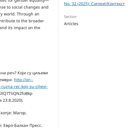
ates for gender equality—
No. 32 (2025): Context/Контекст
nse to social changes and
ry world. Through an
Section
ntribute to the broader
Articles
and its impact on the
жна реч? Који су циљеви
тември.
http://xn--
ruzna-rec-koji-su-ciljevi-
SXQ7TliQN2foBkp
 23.8.2020).
копје: Магор.
е: Евро-Балкан Пресс.