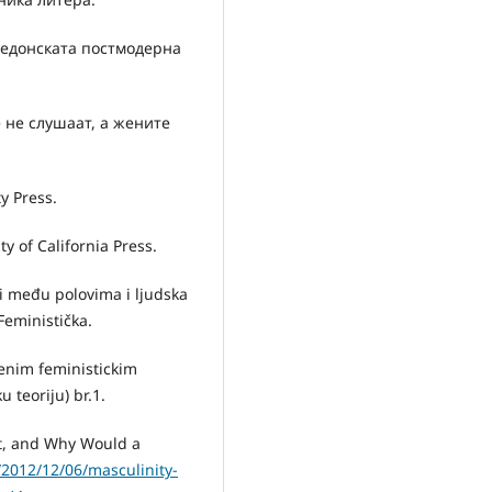
акедонската постмодерна
 не слушаат, а жените
y Press.
y of California Press.
si među polovima i ljudska
Feministička.
menim feministickim
u teoriju) br.1.
It, and Why Would a
2012/12/06/masculinity-