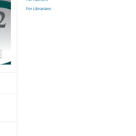
For Librarians