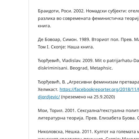
Браидоти, Роси. 2002. Номадски субјекти: оте
разлика во современата феминистичка теорија
книга.
Де Бовоар, Симон. 1989. Вториот пол. Прев. 
Том I. Скопје: Наша книга.
Ђорђевић, Vladislav. 2009. Mit o patrijarhatu-Da
diskriminisani. Beograd, Metaphsic.
Ђорђевић, В. „Агресивни феминизам претвара
Хелмкаст.
https://facebookreporter.org/2018/11/0
djordjevic/
(преземено на 25.9.2020)
Мои, Торил. 2001. Сексуална/текстуална поли
литературна теорија. Прев. Елизабета Буова. 
Николовска, Нешка. 2011. Култот на големата м
женскиот креативен принцип. Скопје: Македо