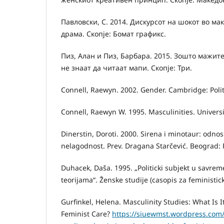
Павловски, С. 2014. Дискурсот на шокот во м
драма. Скопје: Бомат графикс.
Пиз, Алан и Пиз, Барбара. 2015. Зошто мажите
не знаат да читаат мапи. Скопје: Три.
Connell, Raewyn. 2002. Gender. Cambridge: Polit
Connell, Raewyn W. 1995. Masculinities. Universit
Dinerstin, Doroti. 2000. Sirena i minotaur: odno
nelagodnost. Prev. Dragana Starčević. Beograd: 
Duhacek, Daša. 1995. „Politicki subjekt u savre
teorijama“. Ženske studije (casopis za feministick
Gurfinkel, Helena. Masculinity Studies: What Is 
Feminist Care?
https://siuewmst.wordpress.com/