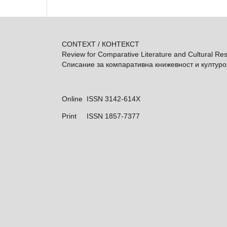
CONTEXT / КОНТЕКСТ
Review for Comparative Literature and Cultural Re
Списание за компаративна книжевност и култур
Online ISSN 3142-614X
Print
ISSN 1857-7377