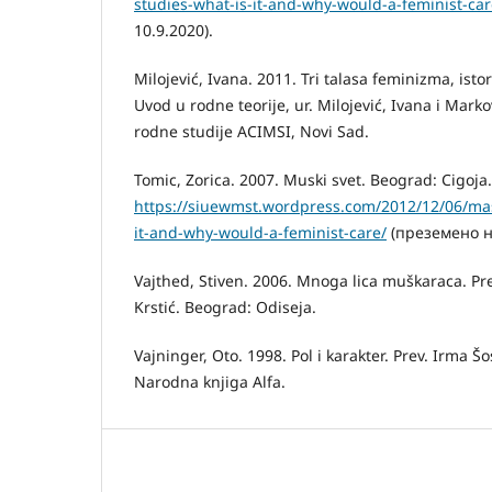
studies-what-is-it-and-why-would-a-feminist-car
10.9.2020).
Milojević, Ivana. 2011. Tri talasa feminizma, istor
Uvod u rodne teorije, ur. Milojević, Ivana i Mark
rodne studije ACIMSI, Novi Sad.
Tomic, Zorica. 2007. Muski svet. Beograd: Cigoja.
https://siuewmst.wordpress.com/2012/12/06/masc
it-and-why-would-a-feminist-care/
(преземено на
Vajthed, Stiven. 2006. Mnoga lica muškaraca. Pr
Krstić. Beograd: Odiseja.
Vajninger, Oto. 1998. Pol i karakter. Prev. Irma 
Narodna knjiga Alfa.