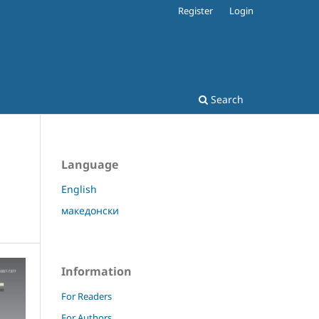
Register
Login
Search
Language
English
македонски
Information
For Readers
For Authors