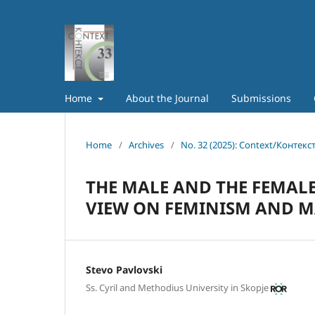
Home
About the Journal
Submissions
Home
/
Archives
/
No. 32 (2025): Context/Контекс
THE MALE AND THE FEMALE 
VIEW ON FEMINISM AND 
Stevo Pavlovski
Ss. Cyril and Methodius University in Skopje