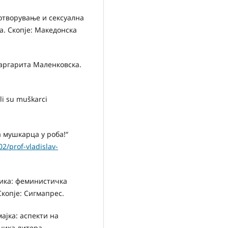
лотворување и сексуална
. Скопје: Македонска
Маргарита Маленковска.
li su muškarci
 мушкарца у роба!“
2/prof-vladislav-
тика: феминистичка
Скопје: Сигмапрес.
ајка: аспекти на
ника литера.