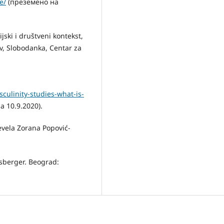
e/
(преземено на
ijski i društveni kontekst,
ov, Slobodanka, Centar za
ulinity-studies-what-is-
 10.9.2020).
evela Zorana Popović-
Šosberger. Beograd: