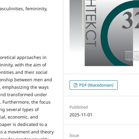
sculinities, femininity,
eoretical approaches in
ninity, with the aim of
tities and their social
ationship between men and
PDF (Macedonian)
t, emphasizing the ways
 and transformed under
s. Furthermore, the focus
Published
ing several types of
2025-11-01
cial, economic, and
 paper is dedicated to a
 as a movement and theory
Issue