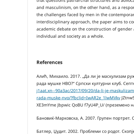
that questions patriarchal structures and advoc
and masculinism, on the other hand, as a respo
the challenges faced by men in the contempora
interdisciplinary approach, the paper aims to co
academic debate on the construction of gender 
individual and society as a whole.
References
Алић, Михаило. 2017. „Да ли је маскулизам ру
рада мушке НВО?“ Српски културни клуб. Сеп
j1aat.xn--90a3ac/2017/09/20/da-li-je-maskulizam-
rada-muske-nvo/?fbclid=IwAR2e_1lwMVkv
JZtnw
XE3mYme Jbpwic QoBU f7yU4P_U/ (преземено на
Бановиќ-Марковска, А. 2007. Групен портрет. С
Батлер, Џудит. 2002. Проблеми со родот. Скопј