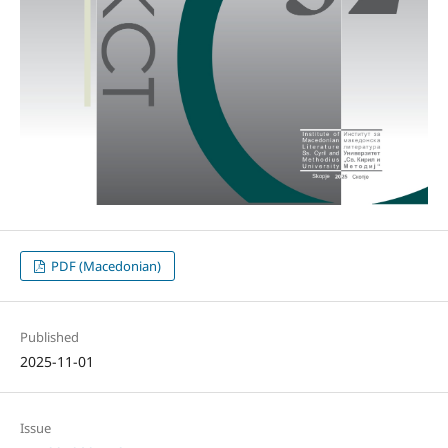
PDF (Macedonian)
Published
2025-11-01
Issue