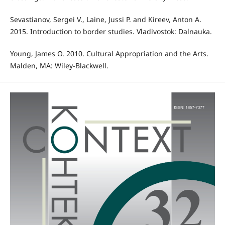
Sevastianov, Sergei V., Laine, Jussi P. and Kireev, Anton A.
2015. Introduction to border studies. Vladivostok: Dalnauka.
Young, James O. 2010. Cultural Appropriation and the Arts.
Malden, MA: Wiley-Blackwell.