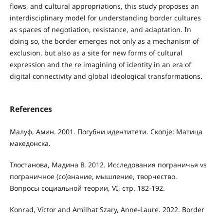
flows, and cultural appropriations, this study proposes an
interdisciplinary model for understanding border cultures
as spaces of negotiation, resistance, and adaptation. In
doing so, the border emerges not only as a mechanism of
exclusion, but also as a site for new forms of cultural
expression and the re imagining of identity in an era of
digital connectivity and global ideological transformations.
References
Малуф, Амин. 2001. Погубни идентитети. Скопје: Матица
македонска.
Тлостанова, Мадина В. 2012. Исследования пограничья vs
пограничное (со)знание, мышление, творчество.
Вопросы социальной теории, VI, стр. 182-192.
Konrad, Victor and Amilhat Szary, Anne-Laure. 2022. Border