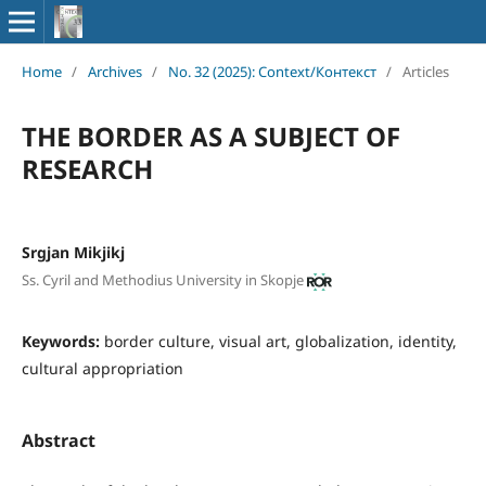
Home
/
Archives
/
No. 32 (2025): Context/Контекст
/
Articles
THE BORDER AS A SUBJECT OF
RESEARCH
Srgjan Mikjikj
Ss. Cyril and Methodius University in Skopje
Keywords:
border culture, visual art, globalization, identity,
cultural appropriation
Abstract