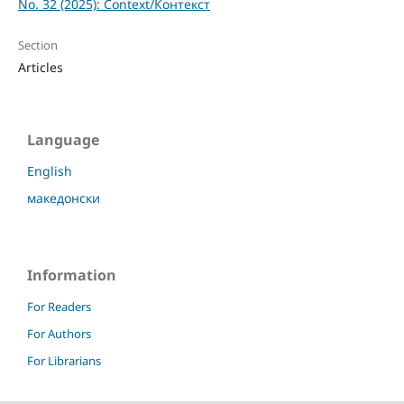
No. 32 (2025): Context/Контекст
Section
Articles
Language
English
македонски
Information
For Readers
For Authors
For Librarians