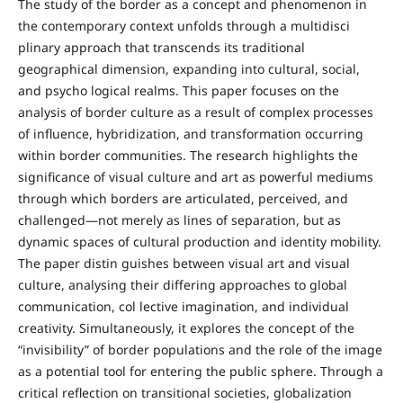
The study of the border as a concept and phenomenon in
the contemporary context unfolds through a multidisci
plinary approach that transcends its traditional
geographical dimension, expanding into cultural, social,
and psycho logical realms. This paper focuses on the
analysis of border culture as a result of complex processes
of influence, hybridization, and transformation occurring
within border communities. The research highlights the
significance of visual culture and art as powerful mediums
through which borders are articulated, perceived, and
challenged—not merely as lines of separation, but as
dynamic spaces of cultural production and identity mobility.
The paper distin guishes between visual art and visual
culture, analysing their differing approaches to global
communication, col lective imagination, and individual
creativity. Simultaneously, it explores the concept of the
“invisibility” of border populations and the role of the image
as a potential tool for entering the public sphere. Through a
critical reflection on transitional societies, globalization