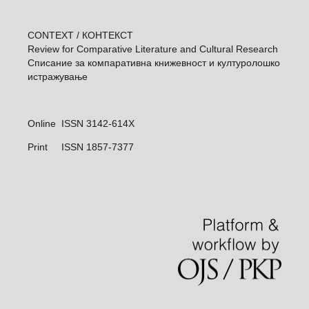
CONTEXT / КОНТЕКСТ
Review for Comparative Literature and Cultural Research
Списание за компаративна книжевност и културолошкo
истражувањe
Online ISSN 3142-614X
Print
ISSN 1857-7377