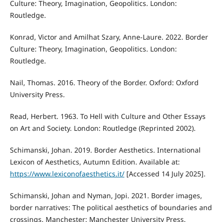
Culture: Theory, Imagination, Geopolitics. London:
Routledge.
Konrad, Victor and Amilhat Szary, Anne-Laure. 2022. Border
Culture: Theory, Imagination, Geopolitics. London:
Routledge.
Nail, Thomas. 2016. Theory of the Border. Oxford: Oxford
University Press.
Read, Herbert. 1963. To Hell with Culture and Other Essays
on Art and Society. London: Routledge (Reprinted 2002).
Schimanski, Johan. 2019. Border Aesthetics. International
Lexicon of Aesthetics, Autumn Edition. Available at:
https://www.lexiconofaesthetics.it/
[Accessed 14 July 2025].
Schimanski, Johan and Nyman, Jopi. 2021. Border images,
border narratives: The political aesthetics of boundaries and
crossings. Manchester: Manchester University Press.