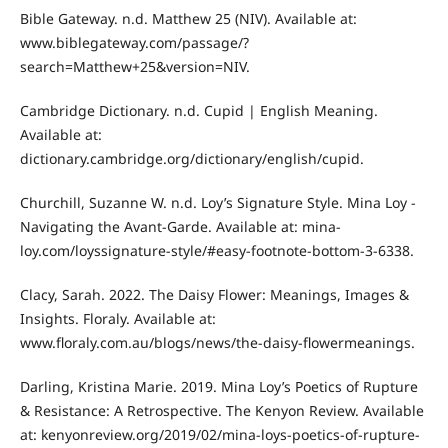
Bible Gateway. n.d. Matthew 25 (NIV). Available at:
www.biblegateway.com/passage/?
search=Matthew+25&version=NIV.
Cambridge Dictionary. n.d. Cupid | English Meaning.
Available at:
dictionary.cambridge.org/dictionary/english/cupid.
Churchill, Suzanne W. n.d. Loy’s Signature Style. Mina Loy -
Navigating the Avant-Garde. Available at: mina-
loy.com/loyssignature-style/#easy-footnote-bottom-3-6338.
Clacy, Sarah. 2022. The Daisy Flower: Meanings, Images &
Insights. Floraly. Available at:
www.floraly.com.au/blogs/news/the-daisy-flowermeanings.
Darling, Kristina Marie. 2019. Mina Loy’s Poetics of Rupture
& Resistance: A Retrospective. The Kenyon Review. Available
at: kenyonreview.org/2019/02/mina-loys-poetics-of-rupture-