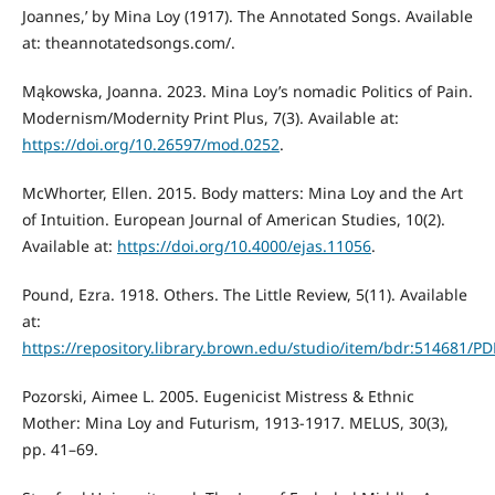
Joannes,’ by Mina Loy (1917). The Annotated Songs. Available
at: theannotatedsongs.com/.
Mąkowska, Joanna. 2023. Mina Loy’s nomadic Politics of Pain.
Modernism/Modernity Print Plus, 7(3). Available at:
https://doi.org/10.26597/mod.0252
.
McWhorter, Ellen. 2015. Body matters: Mina Loy and the Art
of Intuition. European Journal of American Studies, 10(2).
Available at:
https://doi.org/10.4000/ejas.11056
.
Pound, Ezra. 1918. Others. The Little Review, 5(11). Available
at:
https://repository.library.brown.edu/studio/item/bdr:514681/PD
Pozorski, Aimee L. 2005. Eugenicist Mistress & Ethnic
Mother: Mina Loy and Futurism, 1913-1917. MELUS, 30(3),
pp. 41–69.