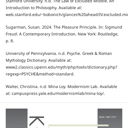
Stanford University. n.d. The Law of Excluded Middle. An
Introduction to Philosophy. Available at:
web.stanford.edu/~bobonich/glances%20ahead/IV.excluded.mid
Sugarman, Susan. 2024. The Pleasure Principle. In: Sigmund
Freud: A Contemporary Introduction. New York: Routledge,
p. 8.
University of Pennsylvania. n.d. Psyche. Greek & Roman
Mythology Dictionary. Available at:
www2.classics.upenn.edu/myth/php/tools/dictionary.php?
regexp=PSYCHE&method=standard.
Walter, Christina. n.d. Mina Loy. Modernism Lab. Available
at: campuspress.yale.edu/modernismlab/mina-loy/.