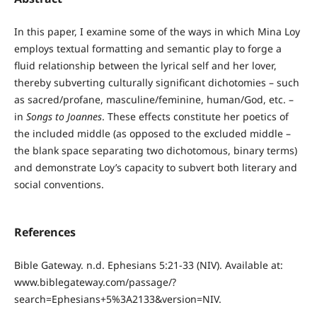
In this paper, I examine some of the ways in which Mina Loy
employs textual formatting and semantic play to forge a
fluid relationship between the lyrical self and her lover,
thereby subverting culturally significant dichotomies – such
as sacred/profane, masculine/feminine, human/God, etc. –
in
Songs to Joannes
. These effects constitute her poetics of
the included middle (as opposed to the excluded middle –
the blank space separating two dichotomous, binary terms)
and demonstrate Loy’s capacity to subvert both literary and
social conventions.
References
Bible Gateway. n.d. Ephesians 5:21-33 (NIV). Available at:
www.biblegateway.com/passage/?
search=Ephesians+5%3A2133&version=NIV.