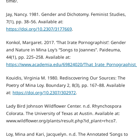
time/.
Jay, Nancy. 1981. Gender and Dichotomy. Feminist Studies,
7(1), pp. 38–56. Available at:
https://doi.org/10.2307/3177669
.
Konkol, Margaret. 2017. ‘That Irate Pornographist’: Gender
and Nature in Mina Loy’s “Songs to Joannes”. Paideuma,
44(1), pp. 225–258. Available at:
https://www.academia.edu/69824020/That_Irate_Pornographis
Kouidis, Virginia M. 1980. Rediscovering Our Sources: The
Poetry of Mina Loy. Boundary 2, 8(3), pp. 167–88. Available
at:
https://doi.org/10.2307/302972
.
Lady Bird Johnson Wildflower Center. n.d. Rhynchospora
Colorata. The University of Texas at Austin. Available at:
www.wildflower.org/plants/result.php?id_plant=rhco7.
Loy, Mina and Kari, Jacquelyn. n.d. The Annotated ‘Songs to