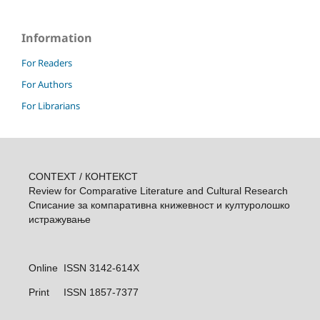
Information
For Readers
For Authors
For Librarians
CONTEXT / КОНТЕКСТ
Review for Comparative Literature and Cultural Research
Списание за компаративна книжевност и културолошкo
истражувањe
Online ISSN 3142-614X
Print
ISSN 1857-7377