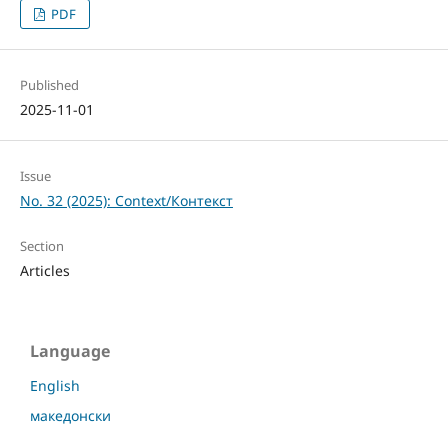
PDF
Published
2025-11-01
Issue
No. 32 (2025): Context/Контекст
Section
Articles
Language
English
македонски