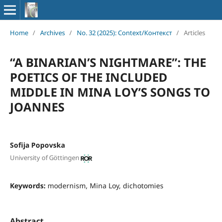
Home
/
Archives
/
No. 32 (2025): Context/Контекст
/
Articles
“A BINARIAN’S NIGHTMARE”: THE
POETICS OF THE INCLUDED
MIDDLE IN MINA LOY’S SONGS TO
JOANNES
Sofija Popovska
University of Göttingen
Keywords:
modernism, Mina Loy, dichotomies
Abstract