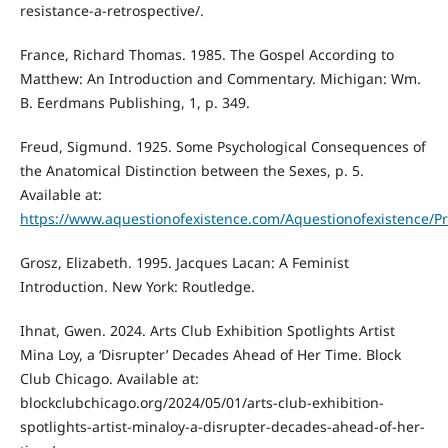
resistance-a-retrospective/.
France, Richard Thomas. 1985. The Gospel According to
Matthew: An Introduction and Commentary. Michigan: Wm.
B. Eerdmans Publishing, 1, p. 349.
Freud, Sigmund. 1925. Some Psychological Consequences of
the Anatomical Distinction between the Sexes, p. 5.
Available at:
https://www.aquestionofexistence.com/Aquestionofexistenc
Grosz, Elizabeth. 1995. Jacques Lacan: A Feminist
Introduction. New York: Routledge.
Ihnat, Gwen. 2024. Arts Club Exhibition Spotlights Artist
Mina Loy, a ‘Disrupter’ Decades Ahead of Her Time. Block
Club Chicago. Available at:
blockclubchicago.org/2024/05/01/arts-club-exhibition-
spotlights-artist-minaloy-a-disrupter-decades-ahead-of-her-