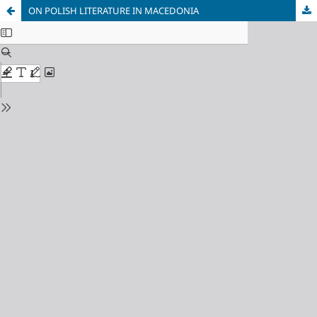
ON POLISH LITERATURE IN MACEDONIA