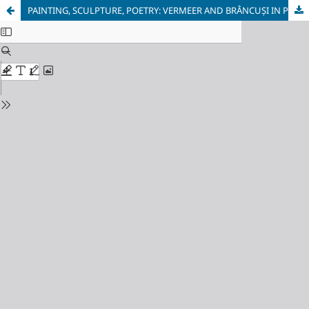
PAINTING, SCULPTURE, POETRY: VERMEER AND BRÂNCUȘI IN POETIC EKPHRASES OF SILENCE IN THE WORKS OF WOJCIECH WENCEL AND GRIGORE VIERU