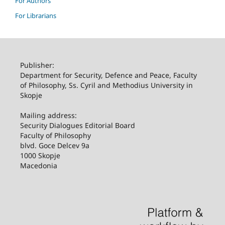
For Authors
For Librarians
Publisher:
Department for Security, Defence and Peace, Faculty
of Philosophy, Ss. Cyril and Methodius University in
Skopje
Mailing address:
Security Dialogues Editorial Board
Faculty of Philosophy
blvd. Goce Delcev 9a
1000 Skopje
Macedonia