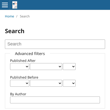
Home
/
Search
Search
Advanced filters
Published After
Published Before
By Author