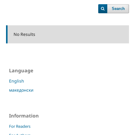
Search
No Results
Language
English
македонски
Information
For Readers