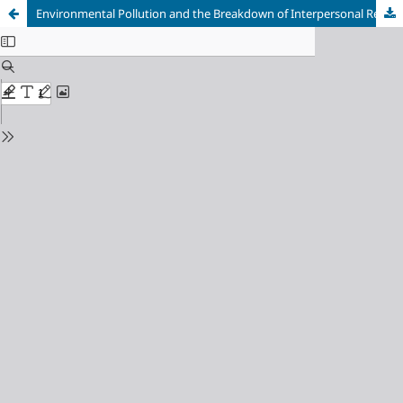
Environmental Pollution and the Breakdown of Interpersonal Relationships as an Aftereffect of the Defilement of the Human Interior