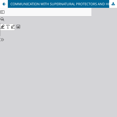
COMMUNICATION WITH SUPERNATURAL PROTECTORS AND HELPERS IN ESTONIA IN THE 21ST CENTURY