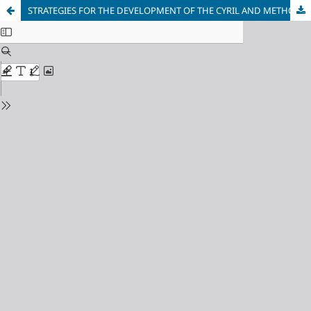
STRATEGIES FOR THE DEVELOPMENT OF THE CYRIL AND METHODIUS ROUTE ON MACEDONIAN SOIL