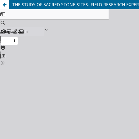
THE STUDY OF SACRED STONE SITES: FIELD RESEARCH EXPE