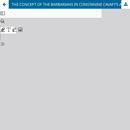
THE CONCEPT OF THE BARBARIANS IN CONSTANINE CAVAFY’S AND IVAN DŽEPAROSKI’S POETRY